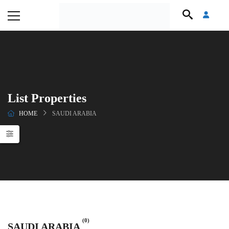
List Properties
HOME
SAUDI ARABIA
(0)
SAUDI ARABIA