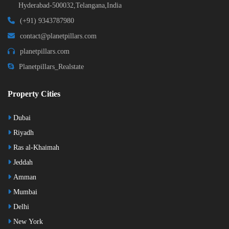
Hyderabad-500032,Telangana,India
(+91) 9343787980
contact@planetpillars.com
planetpillars.com
Planetpillars_Realstate
Property Cities
Dubai
Riyadh
Ras al-Khaimah
Jeddah
Amman
Mumbai
Delhi
New York