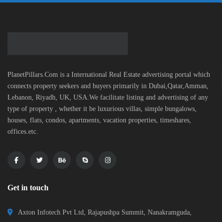
PlanetPillars.Com is a International Real Estate advertising portal which
connects property seekers and buyers primarily in Dubai,Qatar,Amman,
Lebanon, Riyadh, UK, USA.We facilitate listing and advertising of any
type of property , whether it be luxurious villas, simple bungalows,
houses, flats, condos, apartments, vacation properties, timeshares,
offices.etc.
Get in touch
Axton Infotech Pvt Ltd, Rajapushpa Summit, Nanakramguda,