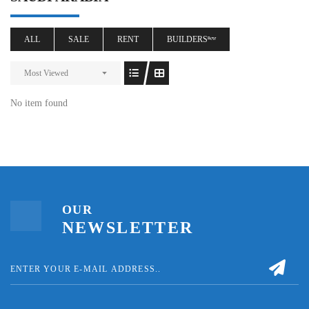
ALL
SALE
RENT
BUILDERSⁿᵉʷ
Most Viewed
No item found
OUR
NEWSLETTER