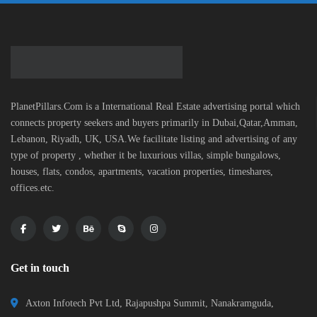
PlanetPillars.Com is a International Real Estate advertising portal which
connects property seekers and buyers primarily in Dubai,Qatar,Amman,
Lebanon, Riyadh, UK, USA.We facilitate listing and advertising of any
type of property , whether it be luxurious villas, simple bungalows,
houses, flats, condos, apartments, vacation properties, timeshares,
offices.etc.
Get in touch
Axton Infotech Pvt Ltd, Rajapushpa Summit, Nanakramguda,