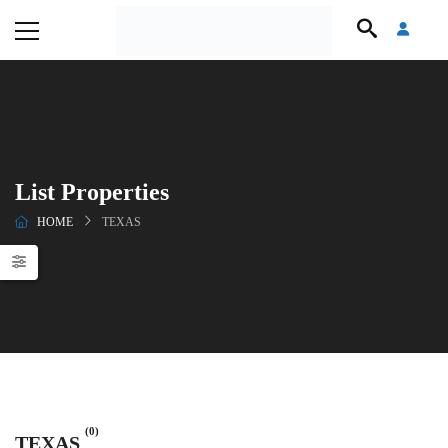
List Properties
HOME
TEXAS
(0)
TEXAS