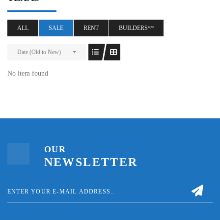
ALL
SALE
RENT
BUILDERSⁿᵉʷ
Date (Old to New)
No item found
OUR
NEWSLETTER