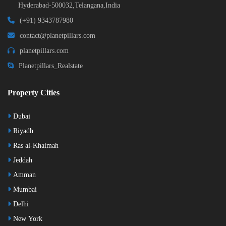
Hyderabad-500032,Telangana,India
(+91) 9343787980
contact@planetpillars.com
planetpillars.com
Planetpillars_Realstate
Property Cities
Dubai
Riyadh
Ras al-Khaimah
Jeddah
Amman
Mumbai
Delhi
New York