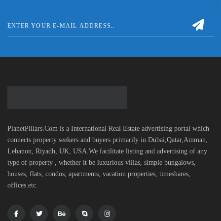
PlanetPillars.Com is a International Real Estate advertising portal which
connects property seekers and buyers primarily in Dubai,Qatar,Amman,
Lebanon, Riyadh, UK, USA.We facilitate listing and advertising of any
type of property , whether it be luxurious villas, simple bungalows,
houses, flats, condos, apartments, vacation properties, timeshares,
offices.etc.