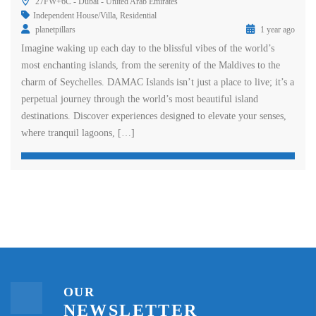
27FW+6C - Dubai - United Arab Emirates
Independent House/Villa
,
Residential
planetpillars
1 year ago
Imagine waking up each day to the blissful vibes of the world’s
most enchanting islands, from the serenity of the Maldives to the
charm of Seychelles. DAMAC Islands isn’t just a place to live; it’s a
perpetual journey through the world’s most beautiful island
destinations. Discover experiences designed to elevate your senses,
where tranquil lagoons, […]
OUR
NEWSLETTER