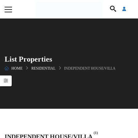
List Properties
HOME
RESIDENTIAL
INDEPENDENT HOUSE/VILLA
(1)
INDEPENDENT HOUSE/VILLA