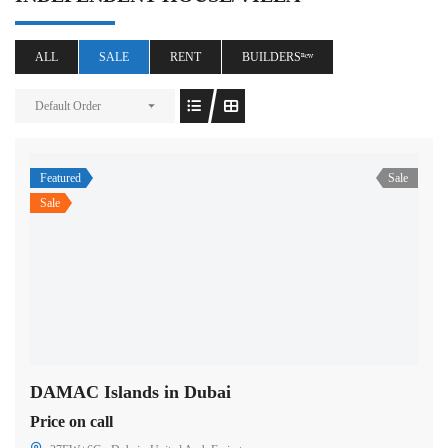
ALL
SALE
RENT
BUILDERSⁿᵉʷ
Default Order
Featured
Sale
Sale
DAMAC Islands in Dubai
Price on call