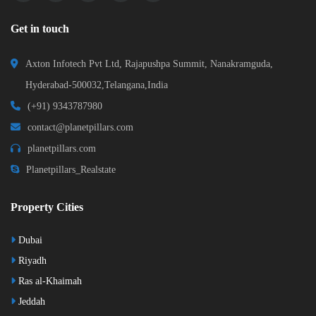
Get in touch
Axton Infotech Pvt Ltd, Rajapushpa Summit, Nanakramguda,
Hyderabad-500032,Telangana,India
(+91) 9343787980
contact@planetpillars.com
planetpillars.com
Planetpillars_Realstate
Property Cities
Dubai
Riyadh
Ras al-Khaimah
Jeddah