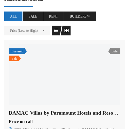
ALL
SALE
RENT
BUILDERSⁿᵉʷ
Price (Low to High)
Featured
Sale
Sale
DAMAC Villas by Paramount Hotels and Resorts in Dubai
Price on call