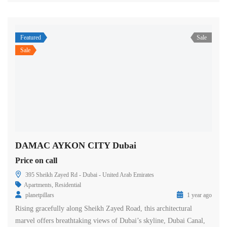
Featured
Sale
Sale
DAMAC AYKON CITY Dubai
Price on call
395 Sheikh Zayed Rd - Dubai - United Arab Emirates
Apartments
,
Residential
planetpillars
1 year ago
Rising gracefully along Sheikh Zayed Road, this architectural
marvel offers breathtaking views of Dubai’s skyline, Dubai Canal,