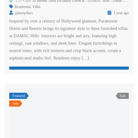
27J7+5XP Al Hebiah Third Piccadilly Green at - DAMAC Hills - Dubai - United Arab Emirates
Residential
,
Villas
planetpillars
1 year ago
Inspired by over a century of Hollywood glamour, Paramount
Hotels and Resorts brings its signature style to these furnished villas
at DAMAC Hills. Interiors are bright and airy, featuring high
ceilings, vast windows, and sleek lines. Elegant furnishings in
neutral tones, with rich textures and crisp black accents, create a
sophisticated studio feel. Residents enjoy […]
Featured
Sale
Sale