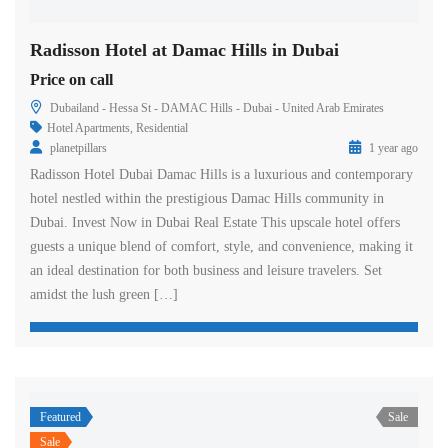
Radisson Hotel at Damac Hills in Dubai
Price on call
Dubailand - Hessa St - DAMAC Hills - Dubai - United Arab Emirates
Hotel Apartments
,
Residential
planetpillars
1 year ago
Radisson Hotel Dubai Damac Hills is a luxurious and contemporary
hotel nestled within the prestigious Damac Hills community in
Dubai. Invest Now in Dubai Real Estate This upscale hotel offers
guests a unique blend of comfort, style, and convenience, making it
an ideal destination for both business and leisure travelers. Set
amidst the lush green […]
Featured
Sale
Sale