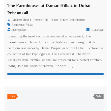
The Farmhouses at Damac Hills 2 in Dubai
Price on call
Madinat Hind 4 - Damac Hills - Dubai - United Arab Emirates
Residential
,
Villas
planetpillars
1 year ago
Presenting the most exclusive residential advancement, The
Farmhouses at Damac Hills 2 that features grand design 5 & 6
bedroom residences by Damac Properties within Dubai. Explore the
collection of two typologies as The European & The North
American style farmhouses that are presented for a perfect frontier-
living. Join the world of creative life with […]
Sale
Sale