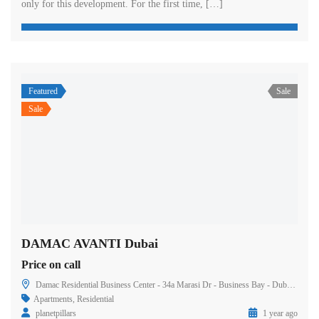
only for this development. For the first time, […]
Featured
Sale
Sale
DAMAC AVANTI Dubai
Price on call
Damac Residential Business Center - 34a Marasi Dr - Business Bay - Dubai - United Arab Emirates
Apartments
,
Residential
planetpillars
1 year ago