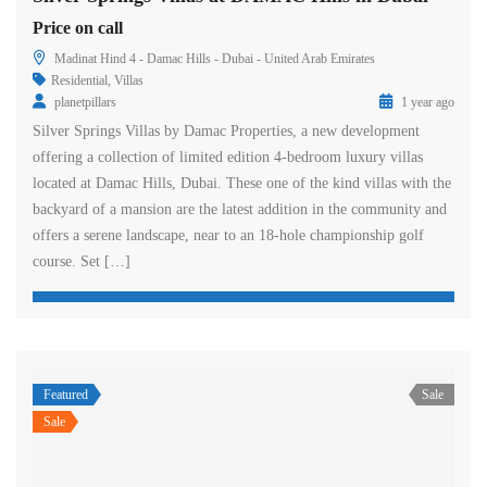
Price on call
Madinat Hind 4 - Damac Hills - Dubai - United Arab Emirates
Residential
,
Villas
planetpillars
1 year ago
Silver Springs Villas by Damac Properties, a new development
offering a collection of limited edition 4-bedroom luxury villas
located at Damac Hills, Dubai. These one of the kind villas with the
backyard of a mansion are the latest addition in the community and
offers a serene landscape, near to an 18-hole championship golf
course. Set […]
Featured
Sale
Sale