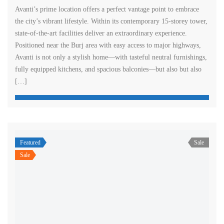
Avanti’s prime location offers a perfect vantage point to embrace
the city’s vibrant lifestyle. Within its contemporary 15-storey tower,
state-of-the-art facilities deliver an extraordinary experience.
Positioned near the Burj area with easy access to major highways,
Avanti is not only a stylish home—with tasteful neutral furnishings,
fully equipped kitchens, and spacious balconies—but also but also
[…]
Featured
Sale
Sale