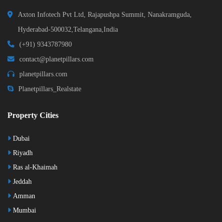
Axton Infotech Pvt Ltd, Rajapushpa Summit, Nanakramguda,
Hyderabad-500032,Telangana,India
(+91) 9343787980
contact@planetpillars.com
planetpillars.com
Planetpillars_Realstate
Property Cities
Dubai
Riyadh
Ras al-Khaimah
Jeddah
Amman
Mumbai