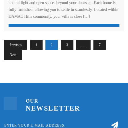
natural light and open spaces beyond your doorstep. Each home is
fully furnished, allowing you to settle in seamlessly. Located within
DAMAC Hills community, your villa is close […]
Previous
1
2
3
…
7
Next
OUR
NEWSLETTER