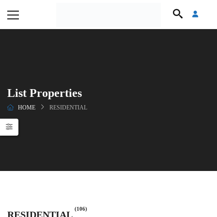
List Properties
HOME
RESIDENTIAL
(106)
RESIDENTIAL