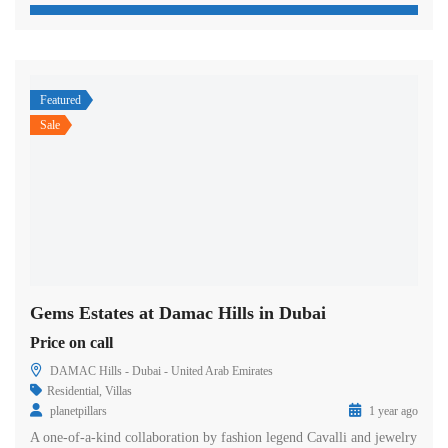
Featured
Sale
Gems Estates at Damac Hills in Dubai
Price on call
DAMAC Hills - Dubai - United Arab Emirates
Residential
,
Villas
planetpillars
1 year ago
A one-of-a-kind collaboration by fashion legend Cavalli and jewelry