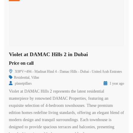
Violet at DAMAC Hills 2 in Dubai
Price on call
X9PV+494 - Madinat Hind 4 - Damac Hills - Dubai - United Arab Emirates
Residential
,
Villas
planetpillars
1 year ago
Violet at DAMAC Hills 2 represents the latest residential
masterpiece by renowned DAMAC Properties, featuring an
exquisite selection of 4-bedroom townhouses. These premium
edition homes redefine living standards, offering an elegant blend of
modern design and tranquil surroundings. Each townhouse is
designed to provide spacious terraces and balconies, presenting