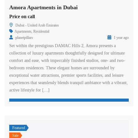
Amora Apartments in Dubai
Price on call
Dubai - United Arab Emirates
Apartments
,
Residential
planetpillars
1 year ago
Set within the prestigious DAMAC Hills 2, Amora presents a
collection of luxury apartments thoughtfully designed for ultimate
comfort and ease, with impeccably finished studios, one- and two-
bedroom residences. These elegant homes are surrounded by
exceptional water attractions, premier sports facilities, and leisure
experiences that seamlessly blends tranquil ambiance with a vibrant,
active lifestyle for […]
Featured
Sale