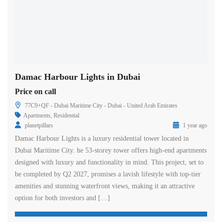
Damac Harbour Lights in Dubai
Price on call
77C9+QF - Dubai Maritime City - Dubai - United Arab Emirates
Apartments
,
Residential
planetpillars
1 year ago
Damac Harbour Lights is a luxury residential tower located in
Dubai Maritime City. he 53-storey tower offers high-end apartments
designed with luxury and functionality in mind. This project, set to
be completed by Q2 2027, promises a lavish lifestyle with top-tier
amenities and stunning waterfront views, making it an attractive
option for both investors and […]