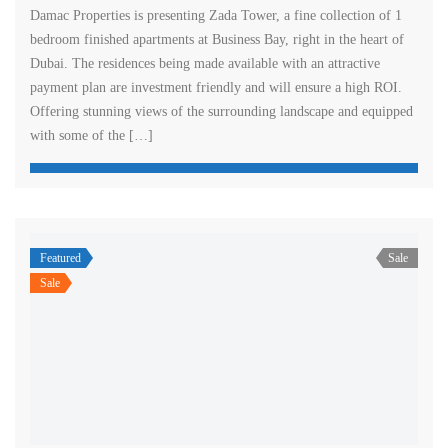
Damac Properties is presenting Zada Tower, a fine collection of 1
bedroom finished apartments at Business Bay, right in the heart of
Dubai. The residences being made available with an attractive
payment plan are investment friendly and will ensure a high ROI.
Offering stunning views of the surrounding landscape and equipped
with some of the […]
Featured
Sale
Sale