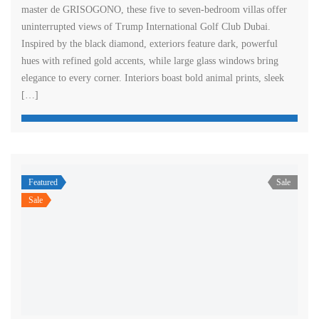
master de GRISOGONO, these five to seven-bedroom villas offer
uninterrupted views of Trump International Golf Club Dubai.
Inspired by the black diamond, exteriors feature dark, powerful
hues with refined gold accents, while large glass windows bring
elegance to every corner. Interiors boast bold animal prints, sleek
[…]
Featured
Sale
Sale