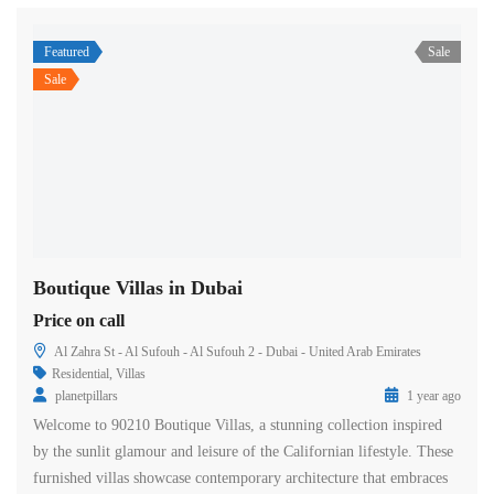
Featured
Sale
Sale
Boutique Villas in Dubai
Price on call
Al Zahra St - Al Sufouh - Al Sufouh 2 - Dubai - United Arab Emirates
Residential
,
Villas
planetpillars
1 year ago
Welcome to 90210 Boutique Villas, a stunning collection inspired
by the sunlit glamour and leisure of the Californian lifestyle. These
furnished villas showcase contemporary architecture that embraces