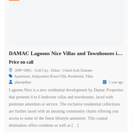
DAMAC Lagoons Nice Villas and Townhouses in Dubai
Price on call
269P+6MG - Golf City - Dubai - United Arab Emirates
Apartments
,
Independent House/Villa
,
Residential
,
Villas
planetpillars
1 year ago
Lagoons Nice is a new residential development by Damac Properties
that presents 4 to 6 bedroom villas and townhouses, laced with
premium amenities at service. The exclusive residential collections
are further laced with an amazing community charm offering you
access to some of the finest lifestyle amenities. This coastal
destination offers residents as well as […]