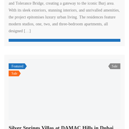
and Tolerance Bridge, creating a gateway to the iconic Burj area.
With its sleek exteriors, stunning interiors, and unrivalled amenities,
the project epitomises luxury urban living. The residences feature
modern studios, one, two, and three-bedroom apartments, all
designed […]
Featured
Sale
Sale
Silver Springs Villas at DAMAC Hills in Dubai