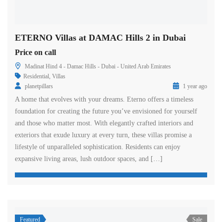
ETERNO Villas at DAMAC Hills 2 in Dubai
Price on call
Madinat Hind 4 - Damac Hills - Dubai - United Arab Emirates
Residential
,
Villas
planetpillars
1 year ago
A home that evolves with your dreams. Eterno offers a timeless
foundation for creating the future you’ve envisioned for yourself
and those who matter most. With elegantly crafted interiors and
exteriors that exude luxury at every turn, these villas promise a
lifestyle of unparalleled sophistication. Residents can enjoy
expansive living areas, lush outdoor spaces, and […]
Featured
Sale