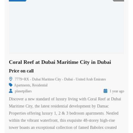
Coral Reef at Dubai Maritime City in Dubai
Price on call
7779+RX - Dubai Maritime City - Dubai - United Arab Emirates
Apartments
,
Residential
planetpillars
1 year ago
Discover a new standard of luxury living with Coral Reef at Dubai
Maritime City, the latest residential development by Damac
Properties offering luxury 1, 2 & 3 bedroom apartments. Nestled
within the vibrant waterfront, this exquisite 48-storey high-rise
tower boasts an exceptional collection of famed Babolex created