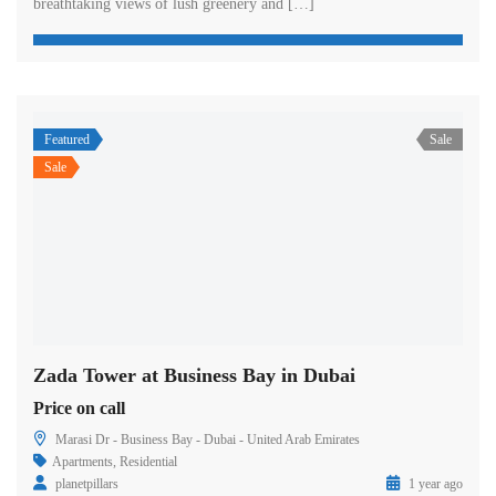
breathtaking views of lush greenery and […]
Featured
Sale
Sale
Zada Tower at Business Bay in Dubai
Price on call
Marasi Dr - Business Bay - Dubai - United Arab Emirates
Apartments
,
Residential
planetpillars
1 year ago