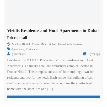
Viridis Residence and Hotel Apartments in Dubai
Price on call
Madinat Hind 4 - Damac Hills - Dubai - United Arab Emirates
Apartments
,
Residential
planetpillars
1 year ago
Developed by DAMAC Properties, Viridis Residence and Hotel
Apartments is a luxury hotel and residential complex located in
Damac Hills 2. This complex consists of four buildings: two for
residents and two for the hotel. Each residential building offers
studios and apartments for sale. Units combine the comforts of
home with the amenities of a […]