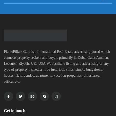
PlanetPillars.Com is a International Real Estate advertising portal which
connects property seekers and buyers primarily in Dubai,Qatar,Amman,
Lebanon, Riyadh, UK, USA.We facilitate listing and advertising of any
type of property , whether it be luxurious villas, simple bungalows,
houses, flats, condos, apartments, vacation properties, timeshares,
offices.etc.
Get in touch