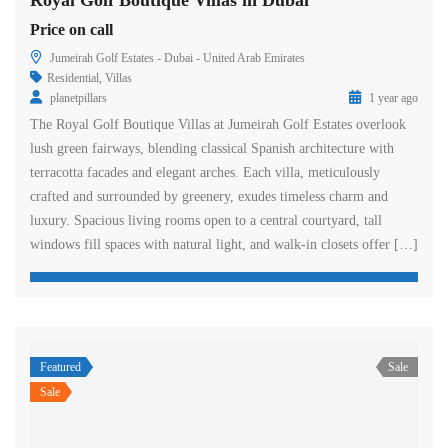
Royal Golf Boutique Villas in Dubai
Price on call
Jumeirah Golf Estates - Dubai - United Arab Emirates
Residential
,
Villas
planetpillars
1 year ago
The Royal Golf Boutique Villas at Jumeirah Golf Estates overlook
lush green fairways, blending classical Spanish architecture with
terracotta facades and elegant arches. Each villa, meticulously
crafted and surrounded by greenery, exudes timeless charm and
luxury. Spacious living rooms open to a central courtyard, tall
windows fill spaces with natural light, and walk-in closets offer […]
Featured
Sale
Sale