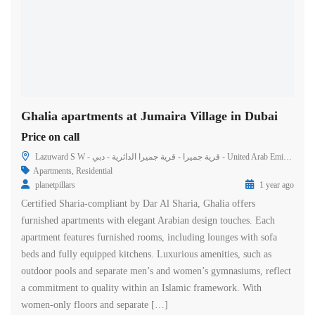
Ghalia apartments at Jumaira Village in Dubai
Price on call
Lazuward S W - قرية جميرا - قرية جميرا الدائرية - دبي - United Arab Emirates
Apartments
,
Residential
planetpillars
1 year ago
Certified Sharia-compliant by Dar Al Sharia, Ghalia offers
furnished apartments with elegant Arabian design touches. Each
apartment features furnished rooms, including lounges with sofa
beds and fully equipped kitchens. Luxurious amenities, such as
outdoor pools and separate men’s and women’s gymnasiums, reflect
a commitment to quality within an Islamic framework. With
women-only floors and separate […]