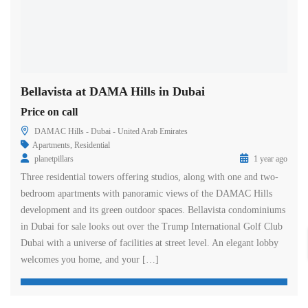
Bellavista at DAMA Hills in Dubai
Price on call
DAMAC Hills - Dubai - United Arab Emirates
Apartments
,
Residential
planetpillars
1 year ago
Three residential towers offering studios, along with one and two-
bedroom apartments with panoramic views of the DAMAC Hills
development and its green outdoor spaces. Bellavista condominiums
in Dubai for sale looks out over the Trump International Golf Club
Dubai with a universe of facilities at street level. An elegant lobby
welcomes you home, and your […]