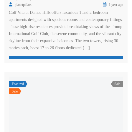
planetpillars
1 year ago
Golf Vita at Damac Hills offers luxurious 1 and 2-bedroom
apartments designed with spacious rooms and contemporary fittings.
These high-rise residences provide breathtaking views of the Trump
International Golf Club, the serene community, and the vibrant city
skyline from their expansive balconies. The two towers, rising 30
stories each, boast 17 to 26 floors dedicated […]
Featured
Sale
Sale