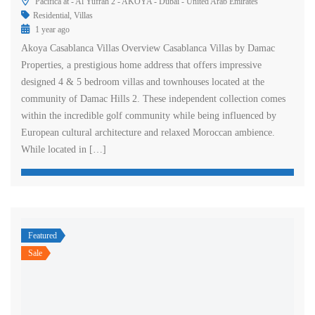
Pacifica at - Al Yufrah 2 - AKOYA - Dubai - United Arab Emirates
Residential
,
Villas
1 year ago
Akoya Casablanca Villas Overview Casablanca Villas by Damac
Properties, a prestigious home address that offers impressive
designed 4 & 5 bedroom villas and townhouses located at the
community of Damac Hills 2. These independent collection comes
within the incredible golf community while being influenced by
European cultural architecture and relaxed Moroccan ambience.
While located in […]
Featured
Sale