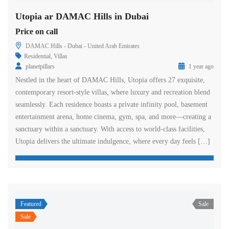
Utopia ar DAMAC Hills in Dubai
Price on call
DAMAC Hills - Dubai - United Arab Emirates
Residential
,
Villas
planetpillars
1 year ago
Nestled in the heart of DAMAC Hills, Utopia offers 27 exquisite,
contemporary resort-style villas, where luxury and recreation blend
seamlessly. Each residence boasts a private infinity pool, basement
entertainment arena, home cinema, gym, spa, and more—creating a
sanctuary within a sanctuary. With access to world-class facilities,
Utopia delivers the ultimate indulgence, where every day feels […]
Featured
Sale
Sale