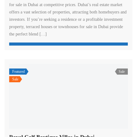
for sale in Dubai at competitive prices. Dubai’s real estate market
offers a vast selection of properties, attracting both homebuyers and
investors. If you’re seeking a residence or a profitable investment
property, terraced houses or townhouses for sale in Dubai provide
the perfect blend […]
Featured
Sale
Sale