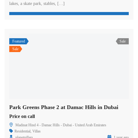
lakes, a skate park, stables, […]
Featured
Sale
Sale
Park Greens Phase 2 at Damac Hills in Dubai
Price on call
Madinat Hind 4 - Damac Hills - Dubai - United Arab Emirates
Residential
,
Villas
planetpillars
1 year ago