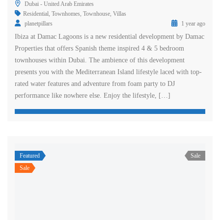
Dubai - United Arab Emirates
Residential
,
Townhomes
,
Townhouse
,
Villas
planetpillars
1 year ago
Ibiza at Damac Lagoons is a new residential development by Damac
Properties that offers Spanish theme inspired 4 & 5 bedroom
townhouses within Dubai. The ambience of this development
presents you with the Mediterranean Island lifestyle laced with top-
rated water features and adventure from foam party to DJ
performance like nowhere else. Enjoy the lifestyle, […]
Featured
Sale
Sale