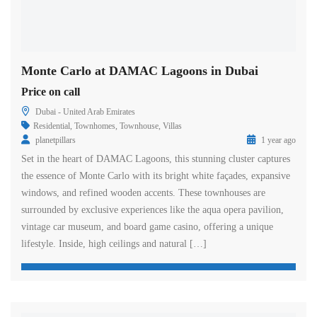
Monte Carlo at DAMAC Lagoons in Dubai
Price on call
Dubai - United Arab Emirates
Residential
,
Townhomes
,
Townhouse
,
Villas
planetpillars
1 year ago
Set in the heart of DAMAC Lagoons, this stunning cluster captures
the essence of Monte Carlo with its bright white façades, expansive
windows, and refined wooden accents. These townhouses are
surrounded by exclusive experiences like the aqua opera pavilion,
vintage car museum, and board game casino, offering a unique
lifestyle. Inside, high ceilings and natural […]