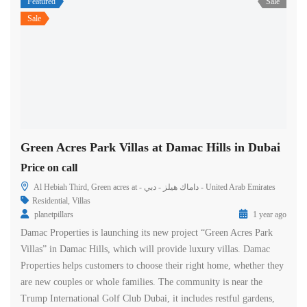
Featured
Sale
Sale
Green Acres Park Villas at Damac Hills in Dubai
Price on call
Al Hebiah Third, Green acres at - داماك هيلز - دبي - United Arab Emirates
Residential
,
Villas
planetpillars
1 year ago
Damac Properties is launching its new project “Green Acres Park
Villas” in Damac Hills, which will provide luxury villas. Damac
Properties helps customers to choose their right home, whether they
are new couples or whole families. The community is near the
Trump International Golf Club Dubai, it includes restful gardens,