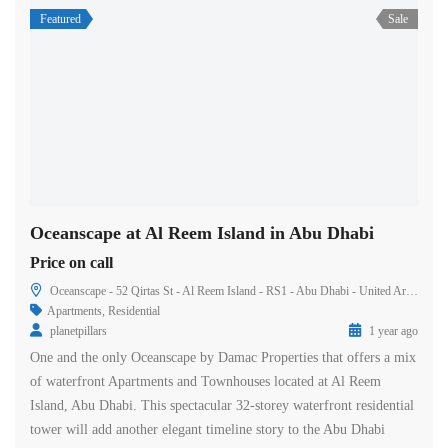
Featured
Sale
Oceanscape at Al Reem Island in Abu Dhabi
Price on call
Oceanscape - 52 Qirtas St - Al Reem Island - RS1 - Abu Dhabi - United Arab Emirates
Apartments
,
Residential
planetpillars
1 year ago
One and the only Oceanscape by Damac Properties that offers a mix
of waterfront Apartments and Townhouses located at Al Reem
Island, Abu Dhabi. This spectacular 32-storey waterfront residential
tower will add another elegant timeline story to the Abu Dhabi