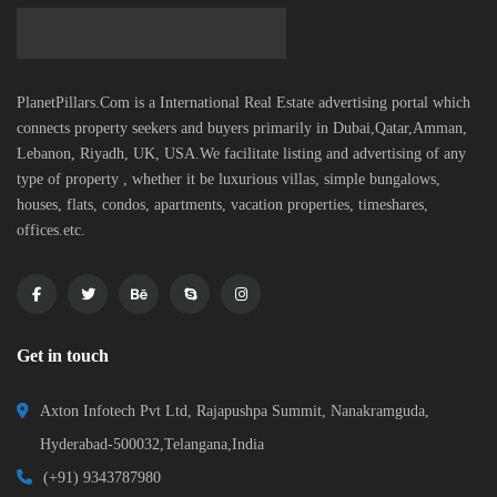
PlanetPillars.Com is a International Real Estate advertising portal which
connects property seekers and buyers primarily in Dubai,Qatar,Amman,
Lebanon, Riyadh, UK, USA.We facilitate listing and advertising of any
type of property , whether it be luxurious villas, simple bungalows,
houses, flats, condos, apartments, vacation properties, timeshares,
offices.etc.
Get in touch
Axton Infotech Pvt Ltd, Rajapushpa Summit, Nanakramguda,
Hyderabad-500032,Telangana,India
(+91) 9343787980