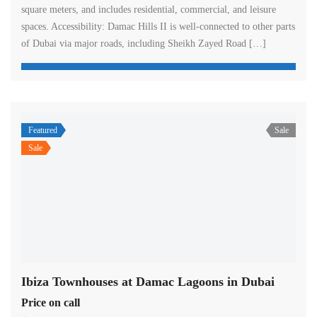
square meters, and includes residential, commercial, and leisure
spaces. Accessibility: Damac Hills II is well-connected to other parts
of Dubai via major roads, including Sheikh Zayed Road […]
Featured
Sale
Sale
Ibiza Townhouses at Damac Lagoons in Dubai
Price on call