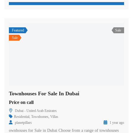
Featured
Sale
Sale
Townhouses For Sale In Dubai
Price on call
Dubai - United Arab Emirates
Residential
,
Townhomes
,
Villas
planetpillars
1 year ago
ownhouses for Sale in Dubai Choose from a range of townhouses