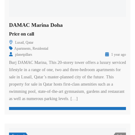
DAMAC Marina Doha
Price on call
Lusail, Qatar
Apartments
,
Residential
planetpillars
1 year ago
Burj DAMAC Marina, This 20-storey tower offers a luxury serviced
lifestyle in a range of one, two and three-bedroom apartments for
sale in Lusail, Qatar’s master-planned city of the future. This
property for sale in Qatar hosts first-class amenities such as a
swimming pool, state-of-the-art gymnasium, gardens and restaurant
as well as numerous parking levels. […]