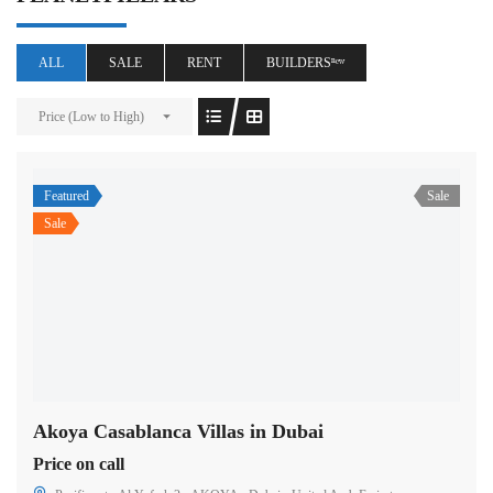
ALL
SALE
RENT
BUILDERSⁿᵉʷ
Price (Low to High)
Featured
Sale
Sale
Akoya Casablanca Villas in Dubai
Price on call