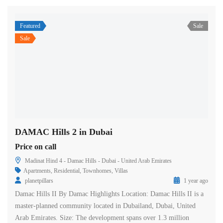
Featured
Sale
Sale
DAMAC Hills 2 in Dubai
Price on call
Madinat Hind 4 - Damac Hills - Dubai - United Arab Emirates
Apartments
,
Residential
,
Townhomes
,
Villas
planetpillars
1 year ago
Damac Hills II By Damac Highlights Location: Damac Hills II is a
master-planned community located in Dubailand, Dubai, United
Arab Emirates. Size: The development spans over 1.3 million