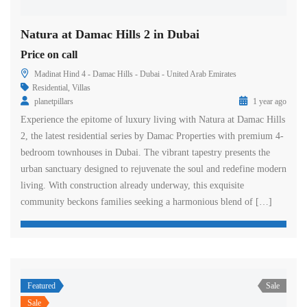
Natura at Damac Hills 2 in Dubai
Price on call
Madinat Hind 4 - Damac Hills - Dubai - United Arab Emirates
Residential
,
Villas
planetpillars
1 year ago
Experience the epitome of luxury living with Natura at Damac Hills
2, the latest residential series by Damac Properties with premium 4-
bedroom townhouses in Dubai. The vibrant tapestry presents the
urban sanctuary designed to rejuvenate the soul and redefine modern
living. With construction already underway, this exquisite
community beckons families seeking a harmonious blend of […]
Featured
Sale
Sale