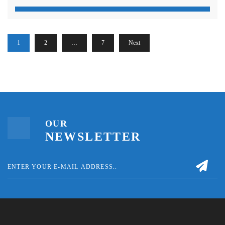
1
2
…
7
Next
OUR
NEWSLETTER