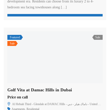
development era. Residents can choose from its luxury 2 to 4-
bedroom sea facing townhouses along […]
Featured
Sale
Sale
Golf Vita at Damac Hills in Dubai
Price on call
Al Hebiah Third - Glendale at DAMAC Hills - داماك هيلز - دبي - United Arab Emirates
Apartments
,
Residential