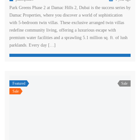
Park Greens Phase 2 at Damac Hills 2, Dubai is the success series by
Damac Properties, where you discover a world of sophistication
with 5-bedroom twin villas. These exclusive arranged twin villas
redefine community living, offering a luxurious escape with
premium water facilities and a sprawling 5.1 million sq. ft. of lush
parklands. Every day […]
Featured
Sale
Sale