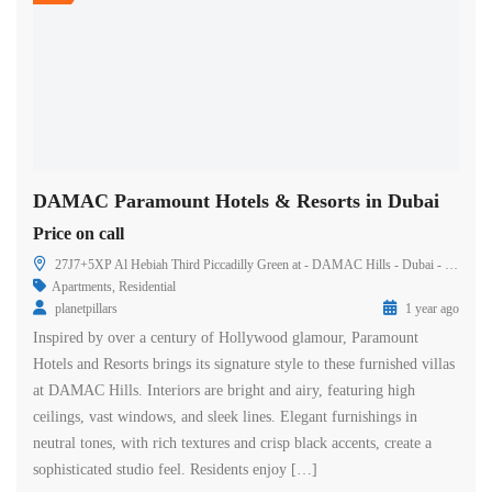
DAMAC Paramount Hotels & Resorts in Dubai
Price on call
27J7+5XP Al Hebiah Third Piccadilly Green at - DAMAC Hills - Dubai - United Arab Emirates
Apartments
,
Residential
planetpillars
1 year ago
Inspired by over a century of Hollywood glamour, Paramount
Hotels and Resorts brings its signature style to these furnished villas
at DAMAC Hills. Interiors are bright and airy, featuring high
ceilings, vast windows, and sleek lines. Elegant furnishings in
neutral tones, with rich textures and crisp black accents, create a
sophisticated studio feel. Residents enjoy […]