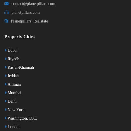
contact@planetpillars.com
planetpillars.com
Planetpillars_Realstate
Property Cities
Dubai
Riyadh
Ras al-Khaimah
Jeddah
Amman
Mumbai
Delhi
New York
Washington, D.C.
London