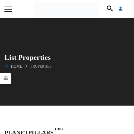
List Properties
HOME
PROPERTIES
(106)
PLANETPILLARS