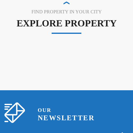
FIND PROPERTY IN YOUR CITY
EXPLORE PROPERTY
OUR
NEWSLETTER