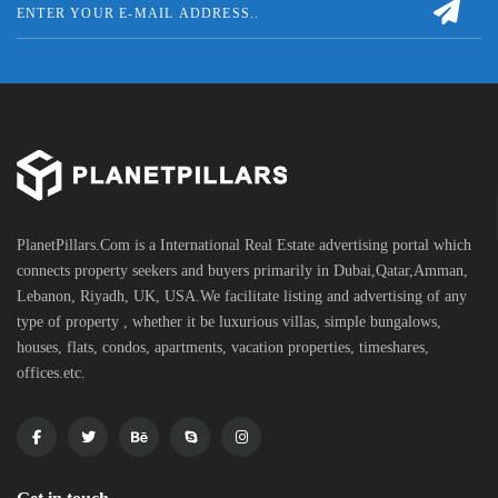
PlanetPillars.Com is a International Real Estate advertising portal which
connects property seekers and buyers primarily in Dubai,Qatar,Amman,
Lebanon, Riyadh, UK, USA.We facilitate listing and advertising of any
type of property , whether it be luxurious villas, simple bungalows,
houses, flats, condos, apartments, vacation properties, timeshares,
offices.etc.