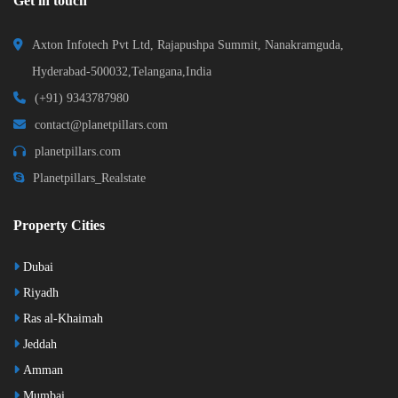
Get in touch
Axton Infotech Pvt Ltd, Rajapushpa Summit, Nanakramguda,
Hyderabad-500032,Telangana,India
(+91) 9343787980
contact@planetpillars.com
planetpillars.com
Planetpillars_Realstate
Property Cities
Dubai
Riyadh
Ras al-Khaimah
Jeddah
Amman
Mumbai