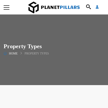
Property Types
HOME
PROPERTY TYPES