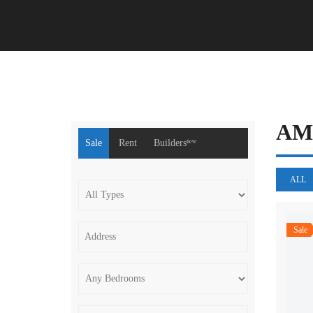
A
Sale
Rent
Buildersⁿᵉʷ
ALL
Sale