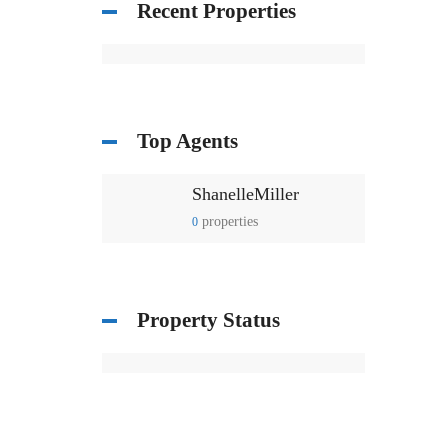
Recent Properties
Top Agents
ShanelleMiller
properties
0
Property Status