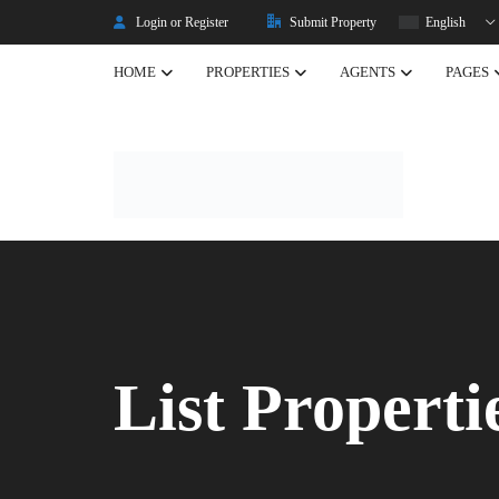
Login or Register
Submit Property
English
HOME
PROPERTIES
AGENTS
PAGES
Listing Properties
Properties
Single Property V2
Property Types
Advanced Search
Property Slider
Property Featured
List Properti
Property Carousel