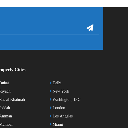
operty Cities
Dubai
Delhi
Riyadh
New York
as al-Khaimah
Washington, D.C.
eddah
London
Amman
Los Angeles
Mumbai
Miami