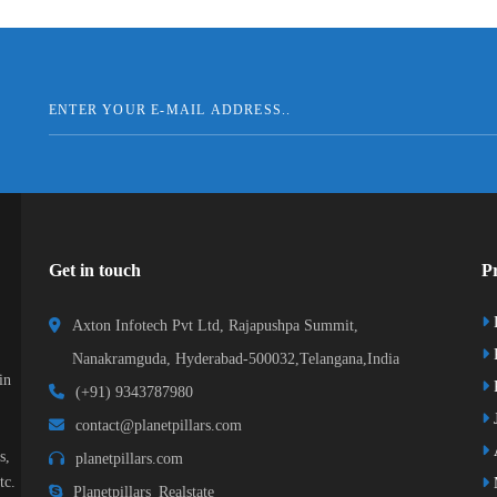
Get in touch
Pr
Axton Infotech Pvt Ltd, Rajapushpa Summit,
Nanakramguda, Hyderabad-500032,Telangana,India
in
R
(+91) 9343787980
J
contact@planetpillars.com
s,
planetpillars.com
tc.
Planetpillars_Realstate