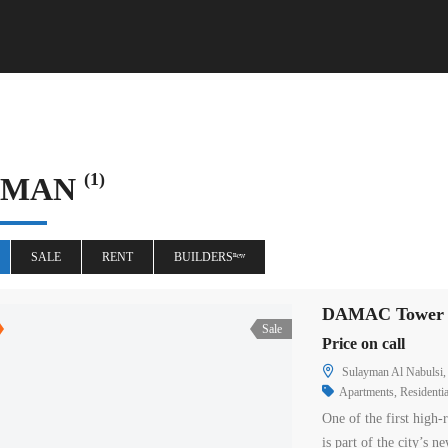
(1)
MMAN
SALE
RENT
BUILDERSⁿᵉʷ
DAMAC Tower A
Sale
Price on call
Sulayman Al Nabulsi,
Apartments
,
Residentia
One of the first high
is part of the city’s 