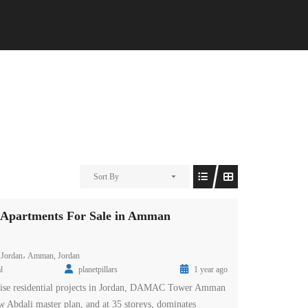
Sort By
partments For Sale in Amman
 Jordan، Amman, Jordan
l
planetpillars
1 year ago
-rise residential projects in Jordan, DAMAC Tower Amman
new Abdali master plan, and at 35 storeys, dominates