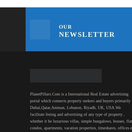
OUR
NEWSLETTER
PlanetPillars.Com is a International Real Estate advertising
portal which connects property seekers and buyers primarily 
Dubai,Qatar,Amman, Lebanon, Riyadh, UK, USA.We
facilitate listing and advertising of any type of property ,
whether it be luxurious villas, simple bungalows, houses, flat
condos, apartments, vacation properties, timeshares, offices.e