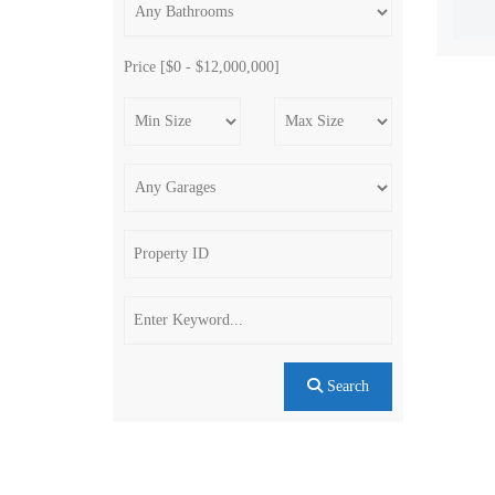
Price [
$0
-
$12,000,000
]
Search