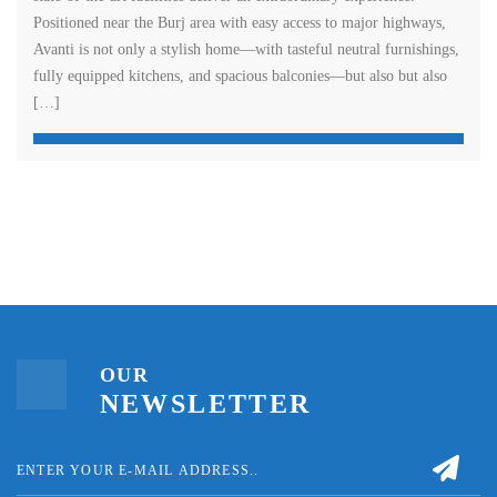
Positioned near the Burj area with easy access to major highways,
Avanti is not only a stylish home—with tasteful neutral furnishings,
fully equipped kitchens, and spacious balconies—but also but also
[…]
OUR
NEWSLETTER