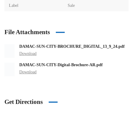
Label
Sale
File Attachments
DAMAC-SUN-CITY-BROCHURE_DIGITAL_13_9_24.pdf
Download
DAMAC-SUN-CITY-Digital-Brochure-AR.pdf
Download
Get Directions