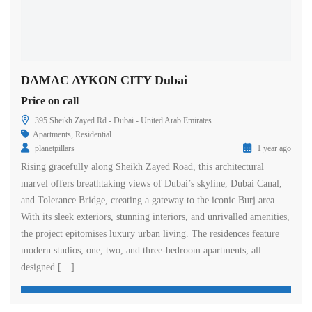
DAMAC AYKON CITY Dubai
Price on call
395 Sheikh Zayed Rd - Dubai - United Arab Emirates
Apartments
,
Residential
planetpillars
1 year ago
Rising gracefully along Sheikh Zayed Road, this architectural
marvel offers breathtaking views of Dubai’s skyline, Dubai Canal,
and Tolerance Bridge, creating a gateway to the iconic Burj area.
With its sleek exteriors, stunning interiors, and unrivalled amenities,
the project epitomises luxury urban living. The residences feature
modern studios, one, two, and three-bedroom apartments, all
designed […]