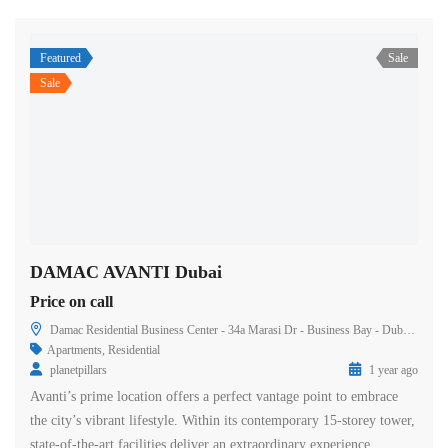
Featured
Sale
Sale
DAMAC AVANTI Dubai
Price on call
Damac Residential Business Center - 34a Marasi Dr - Business Bay - Dubai - United Arab Emirates
Apartments
,
Residential
planetpillars
1 year ago
Avanti’s prime location offers a perfect vantage point to embrace
the city’s vibrant lifestyle. Within its contemporary 15-storey tower,
state-of-the-art facilities deliver an extraordinary experience.