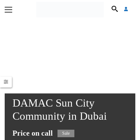
DAMAC Sun City
Community in Dubai
Price on call
Sale