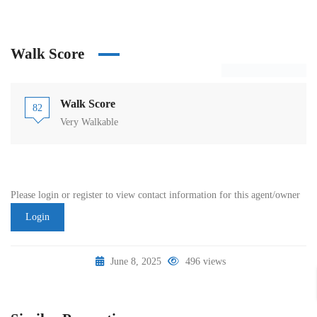
Walk Score
Walk Score
82
Very Walkable
Please login or register to view contact information for this agent/owner
Login
June 8, 2025
496 views