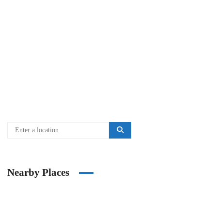
Nearby Places