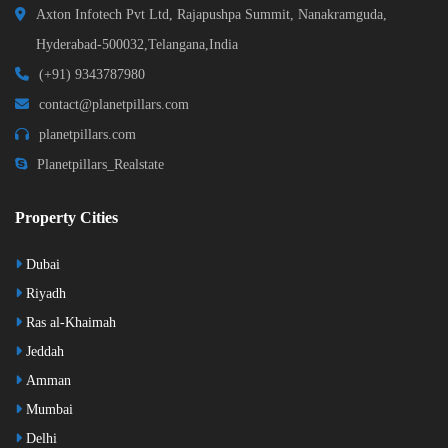
Axton Infotech Pvt Ltd, Rajapushpa Summit, Nanakramguda,
Hyderabad-500032,Telangana,India
(+91) 9343787980
contact@planetpillars.com
planetpillars.com
Planetpillars_Realstate
Property Cities
Dubai
Riyadh
Ras al-Khaimah
Jeddah
Amman
Mumbai
Delhi