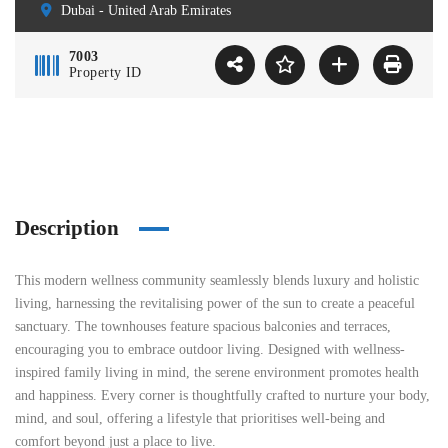
Dubai - United Arab Emirates
7003
Property ID
Description
This modern wellness community seamlessly blends luxury and holistic
living, harnessing the revitalising power of the sun to create a peaceful
sanctuary. The townhouses feature spacious balconies and terraces,
encouraging you to embrace outdoor living. Designed with wellness-
inspired family living in mind, the serene environment promotes health
and happiness. Every corner is thoughtfully crafted to nurture your body,
mind, and soul, offering a lifestyle that prioritises well-being and
comfort beyond just a place to live.