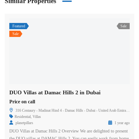
Similar Properties
Featured
Sale
Sale
DUO Villas at Damac Hills 2 in Dubai
Price on call
316 Centaury - Madinat Hind 4 - Damac Hills - Dubai - United Arab Emirates
Residential
,
Villas
planetpillars
1 year ago
DUO Villas at Damac Hills 2 Overview We are delighted to present
the DUO villas at DAMAC Hills 2. You can easily work from home