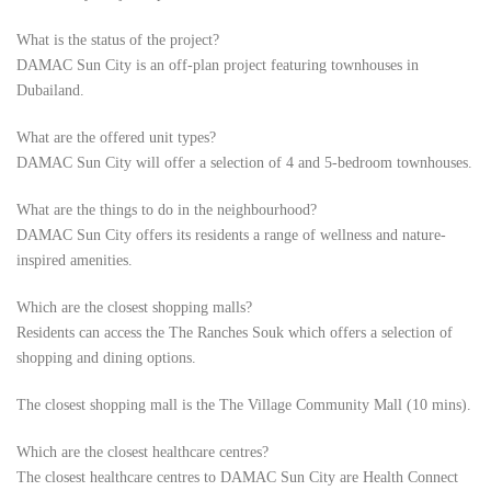
What is the status of the project?
DAMAC Sun City is an off-plan project featuring townhouses in
Dubailand.
What are the offered unit types?
DAMAC Sun City will offer a selection of 4 and 5-bedroom townhouses.
What are the things to do in the neighbourhood?
DAMAC Sun City offers its residents a range of wellness and nature-
inspired amenities.
Which are the closest shopping malls?
Residents can access the The Ranches Souk which offers a selection of
shopping and dining options.
The closest shopping mall is the The Village Community Mall (10 mins).
Which are the closest healthcare centres?
The closest healthcare centres to DAMAC Sun City are Health Connect