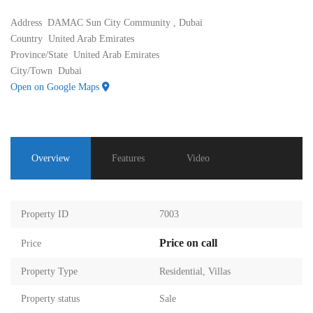
Address
DAMAC Sun City Community , Dubai
Country
United Arab Emirates
Province/State
United Arab Emirates
City/Town
Dubai
Open on Google Maps
Overview
Features
Video
Property ID
7003
Price on call
Price
Property Type
Residential
,
Villas
Property status
Sale