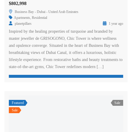
$802,998
Business Bay - Dubai - United Arab Emirates
Apartments
,
Residential
planetpillars
1 year ago
Inspired by the healing properties of turquoise and branded by
master jeweller de GRISOGONO, Chic Tower is where wellness
and opulence converge. Situated in the heart of Business Bay with
breathtaking views of Dubai Canal, it offers a luxurious, holistic
lifestyle experience. From restorative baths and beauty treatments to
state-of-the-art gyms, Chic Tower redefines modern […]
Featured
Sale
Sale