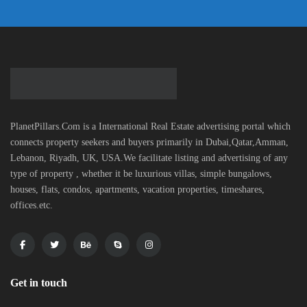
PlanetPillars.Com is a International Real Estate advertising portal which
connects property seekers and buyers primarily in Dubai,Qatar,Amman,
Lebanon, Riyadh, UK, USA.We facilitate listing and advertising of any
type of property , whether it be luxurious villas, simple bungalows,
houses, flats, condos, apartments, vacation properties, timeshares,
offices.etc.
Get in touch