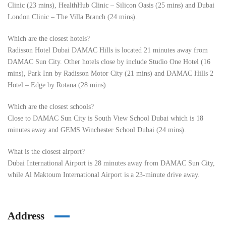
Clinic (23 mins), HealthHub Clinic – Silicon Oasis (25 mins) and Dubai
London Clinic – The Villa Branch (24 mins).
Which are the closest hotels?
Radisson Hotel Dubai DAMAC Hills is located 21 minutes away from
DAMAC Sun City. Other hotels close by include Studio One Hotel (16
mins), Park Inn by Radisson Motor City (21 mins) and DAMAC Hills 2
Hotel – Edge by Rotana (28 mins).
Which are the closest schools?
Close to DAMAC Sun City is South View School Dubai which is 18
minutes away and GEMS Winchester School Dubai (24 mins).
What is the closest airport?
Dubai International Airport is 28 minutes away from DAMAC Sun City,
while Al Maktoum International Airport is a 23-minute drive away.
Address