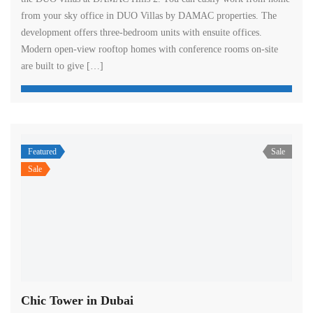
from your sky office in DUO Villas by DAMAC properties. The
development offers three-bedroom units with ensuite offices.
Modern open-view rooftop homes with conference rooms on-site
are built to give […]
Featured
Sale
Sale
Chic Tower in Dubai