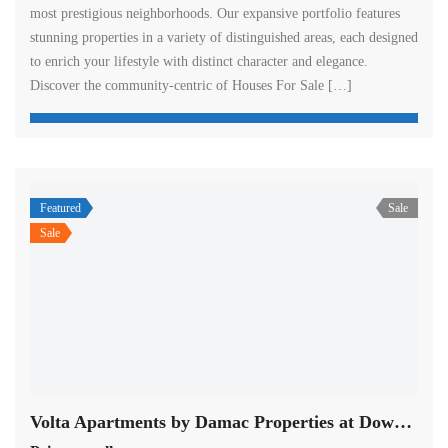
most prestigious neighborhoods. Our expansive portfolio features
stunning properties in a variety of distinguished areas, each designed
to enrich your lifestyle with distinct character and elegance.
Discover the community-centric of Houses For Sale […]
Featured
Sale
Sale
Volta Apartments by Damac Properties at Downtown in Dubai