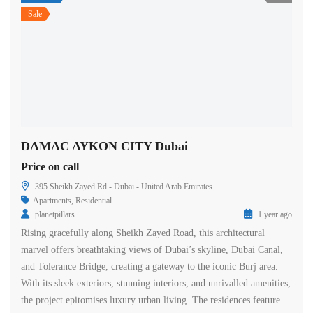
Sale
DAMAC AYKON CITY Dubai
Price on call
395 Sheikh Zayed Rd - Dubai - United Arab Emirates
Apartments
,
Residential
planetpillars
1 year ago
Rising gracefully along Sheikh Zayed Road, this architectural
marvel offers breathtaking views of Dubai’s skyline, Dubai Canal,
and Tolerance Bridge, creating a gateway to the iconic Burj area.
With its sleek exteriors, stunning interiors, and unrivalled amenities,
the project epitomises luxury urban living. The residences feature