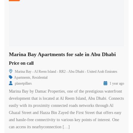
Marina Bay Apartments for sale in Abu Dhabi
Price on call
Marina Bay - Al Reem Island - RR2 - Abu Dhabi - United Arab Emirates
Apartments
,
Residential
planetpillars
1 year ago
Marina Bay by Damac Properties, one of the prestigious waterfront
development that is located at Al Reem Island, Abu Dhabi. Connects
easily with its proximity connected roads networks through Al
Ghazal Street and Hazza Bin Zayed the First Street that offers easy
and hassle-free connectivity to various key points of interest. One
can access its nearbyconnection […]