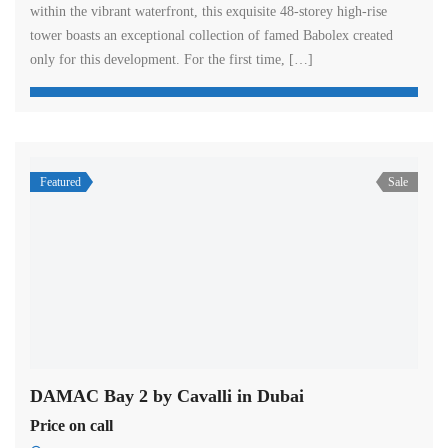
within the vibrant waterfront, this exquisite 48-storey high-rise
tower boasts an exceptional collection of famed Babolex created
only for this development. For the first time, […]
Featured
Sale
DAMAC Bay 2 by Cavalli in Dubai
Price on call