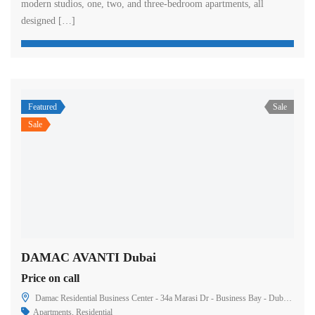
modern studios, one, two, and three-bedroom apartments, all
designed […]
Featured
Sale
Sale
DAMAC AVANTI Dubai
Price on call
Damac Residential Business Center - 34a Marasi Dr - Business Bay - Dubai - United Arab Emirates
Apartments
,
Residential