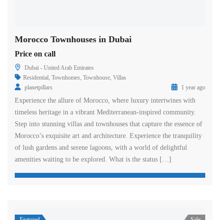
Morocco Townhouses in Dubai
Price on call
Dubai - United Arab Emirates
Residential
,
Townhomes
,
Townhouse
,
Villas
planetpillars
1 year ago
Experience the allure of Morocco, where luxury intertwines with
timeless heritage in a vibrant Mediterranean-inspired community.
Step into stunning villas and townhouses that capture the essence of
Morocco’s exquisite art and architecture. Experience the tranquility
of lush gardens and serene lagoons, with a world of delightful
amenities waiting to be explored. What is the status […]
Featured
Sale