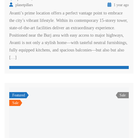
planetpillars
1 year ago
Avanti’s prime location offers a perfect vantage point to embrace
the city’s vibrant lifestyle. Within its contemporary 15-storey tower,
state-of-the-art facilities deliver an extraordinary experience.
Positioned near the Burj area with easy access to major highways,
Avanti is not only a stylish home—with tasteful neutral furnishings,
fully equipped kitchens, and spacious balconies—but also but also
[…]
Featured
Sale
Sale