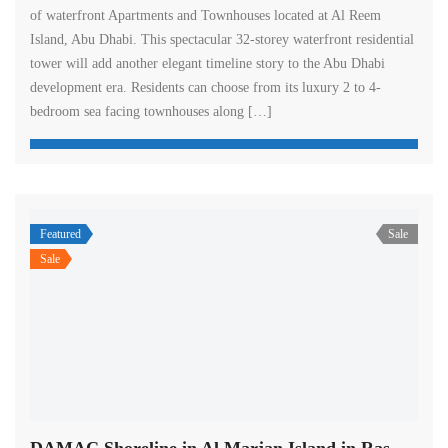
of waterfront Apartments and Townhouses located at Al Reem
Island, Abu Dhabi. This spectacular 32-storey waterfront residential
tower will add another elegant timeline story to the Abu Dhabi
development era. Residents can choose from its luxury 2 to 4-
bedroom sea facing townhouses along […]
Featured
Sale
Sale