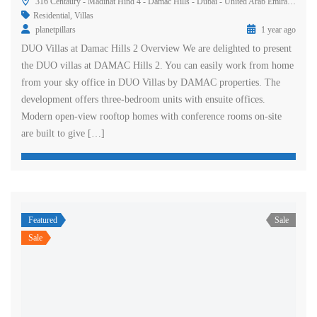
316 Centaury - Madinat Hind 4 - Damac Hills - Dubai - United Arab Emirates
Residential
,
Villas
planetpillars
1 year ago
DUO Villas at Damac Hills 2 Overview We are delighted to present
the DUO villas at DAMAC Hills 2. You can easily work from home
from your sky office in DUO Villas by DAMAC properties. The
development offers three-bedroom units with ensuite offices.
Modern open-view rooftop homes with conference rooms on-site
are built to give […]
Featured
Sale
Sale