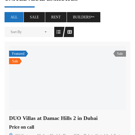
ALL
SALE
RENT
BUILDERSⁿᵉʷ
Sort By
Featured
Sale
Sale
DUO Villas at Damac Hills 2 in Dubai
Price on call