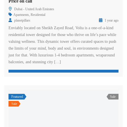
Price on call
Dubai - United Arab Emirates
Apartments
,
Residential
planetpillars
1 year ago
Enviably located on Sheikh Zayed Road, Volta is a one-of-a-kind
residential tower designed for those who thrive on life’s pace while
valuing wellness. This dynamic tower offers curated spaces to push
the limits of your mind, body and soul, in environments designed
just for that. With luxurious 1-4 bedroom apartments, wraparound
balconies, and stunning city […]
Featured
Sale
Sale