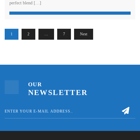
perfect blend […]
1
2
…
7
Next
OUR
NEWSLETTER