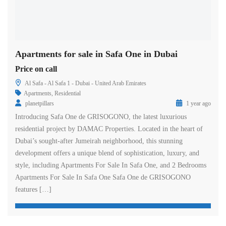
Apartments for sale in Safa One in Dubai
Price on call
Al Safa - Al Safa 1 - Dubai - United Arab Emirates
Apartments
,
Residential
planetpillars
1 year ago
Introducing Safa One de GRISOGONO, the latest luxurious
residential project by DAMAC Properties. Located in the heart of
Dubai’s sought-after Jumeirah neighborhood, this stunning
development offers a unique blend of sophistication, luxury, and
style, including Apartments For Sale In Safa One, and 2 Bedrooms
Apartments For Sale In Safa One Safa One de GRISOGONO
features […]