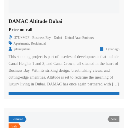
DAMAC Altitude Dubai
Price on call
57JJ+M2F - Business Bay - Dubai - United Arab Emirates
Apartments
,
Residential
planetpillars
1 year ago
This stunning project is part of a series of developments that include
Canal Heights 1 and 2, and Canal Crown, all situated in the heart of
Business Bay. With its striking design, breathtaking views, and
cutting-edge amenities, Altitude is set to redefine the meaning of
luxury living in Dubai. DAMAC has once again partnered with […]
Featured
Sale
Sale