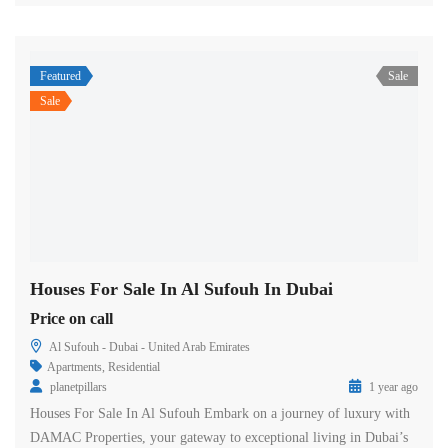
Featured
Sale
Sale
Houses For Sale In Al Sufouh In Dubai
Price on call
Al Sufouh - Dubai - United Arab Emirates
Apartments
,
Residential
planetpillars
1 year ago
Houses For Sale In Al Sufouh Embark on a journey of luxury with
DAMAC Properties, your gateway to exceptional living in Dubai’s