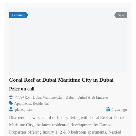
Featured
Sale
Coral Reef at Dubai Maritime City in Dubai
Price on call
7779+RX - Dubai Maritime City - Dubai - United Arab Emirates
Apartments
,
Residential
planetpillars
1 year ago
Discover a new standard of luxury living with Coral Reef at Dubai
Maritime City, the latest residential development by Damac
Properties offering luxury 1, 2 & 3 bedroom apartments. Nestled