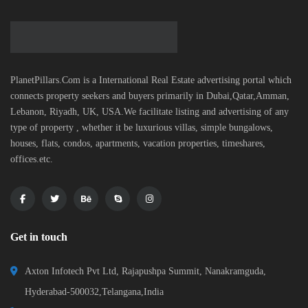
PlanetPillars.Com is a International Real Estate advertising portal which
connects property seekers and buyers primarily in Dubai,Qatar,Amman,
Lebanon, Riyadh, UK, USA.We facilitate listing and advertising of any
type of property , whether it be luxurious villas, simple bungalows,
houses, flats, condos, apartments, vacation properties, timeshares,
offices.etc.
Get in touch
Axton Infotech Pvt Ltd, Rajapushpa Summit, Nanakramguda,
Hyderabad-500032,Telangana,India