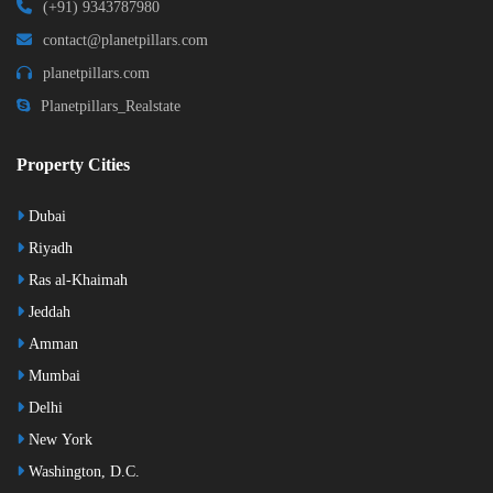
(+91) 9343787980
contact@planetpillars.com
planetpillars.com
Planetpillars_Realstate
Property Cities
Dubai
Riyadh
Ras al-Khaimah
Jeddah
Amman
Mumbai
Delhi
New York
Washington, D.C.