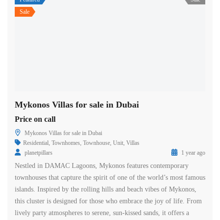
Sale
Mykonos Villas for sale in Dubai
Price on call
Mykonos Villas for sale in Dubai
Residential
,
Townhomes
,
Townhouse
,
Unit
,
Villas
planetpillars
1 year ago
Nestled in DAMAC Lagoons, Mykonos features contemporary
townhouses that capture the spirit of one of the world’s most famous
islands. Inspired by the rolling hills and beach vibes of Mykonos,
this cluster is designed for those who embrace the joy of life. From
lively party atmospheres to serene, sun-kissed sands, it offers a