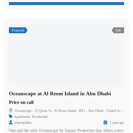
Featured
Sale
Oceanscape at Al Reem Island in Abu Dhabi
Price on call
Oceanscape - 52 Qirtas St - Al Reem Island - RS1 - Abu Dhabi - United Arab Emirates
Apartments
,
Residential
planetpillars
1 year ago
One and the only Oceanscape by Damac Properties that offers a mix