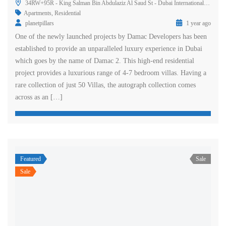
34RW+95R - King Salman Bin Abdulaziz Al Saud St - Dubai International Marine Club - Dubai - United Arab Emirates
Apartments
,
Residential
planetpillars
1 year ago
One of the newly launched projects by Damac Developers has been
established to provide an unparalleled luxury experience in Dubai
which goes by the name of Damac 2. This high-end residential
project provides a luxurious range of 4-7 bedroom villas. Having a
rare collection of just 50 Villas, the autograph collection comes
across as an […]
Featured
Sale
Sale