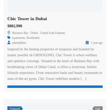
Chic Tower in Dubai
$802,998
Business Bay - Dubai - United Arab Emirates
Apartments
,
Residential
planetpillars
1 year ago
Inspired by the healing properties of turquoise and branded by
master jeweller de GRISOGONO, Chic Tower is where wellness
and opulence converge. Situated in the heart of Business Bay with
breathtaking views of Dubai Canal, it offers a luxurious, holistic
lifestyle experience. From restorative baths and beauty treatments to
state-of-the-art gyms, Chic Tower redefines modern […]
Featured
Sale