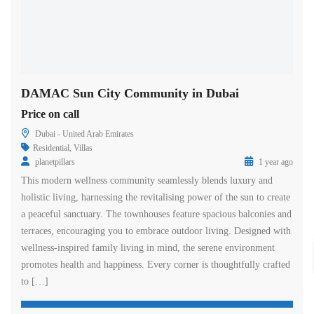
DAMAC Sun City Community in Dubai
Price on call
Dubai - United Arab Emirates
Residential
,
Villas
planetpillars
1 year ago
This modern wellness community seamlessly blends luxury and
holistic living, harnessing the revitalising power of the sun to create
a peaceful sanctuary. The townhouses feature spacious balconies and
terraces, encouraging you to embrace outdoor living. Designed with
wellness-inspired family living in mind, the serene environment
promotes health and happiness. Every corner is thoughtfully crafted
to […]