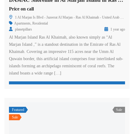
DAMAC Shoreline in Al Marjan Island in Ras Al Khaimah
Price on call
1 Al Marjan Is Blvd - Jazeerat Al Marjan - Ras Al Khaimah - United Arab Emirates
Apartments
,
Residential
planetpillars
1 year ago
Al Marjan Island Ras Al Khaimah, also known simply as “Al
Marjan Island ,” is a standout destination in the Emirate of Ras Al
Khaimah. Covering an impressive 115 acres near the Umm Al
Quwain border, this artificial island comprises four interlinked sub-
islands forming an archipelago reminiscent of coral reefs. The
island boasts a wide range […]
Featured
Sale
Sale