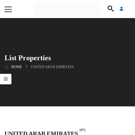
List Properties
HOME
UNITED ARAB EMIRATES
(97)
UNITED ARAB EMIRATES