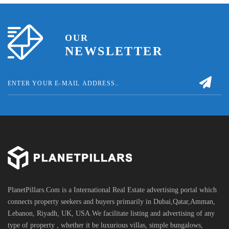
OUR
NEWSLETTER
PlanetPillars.Com is a International Real Estate advertising portal which
connects property seekers and buyers primarily in Dubai,Qatar,Amman,
Lebanon, Riyadh, UK, USA.We facilitate listing and advertising of any
type of property , whether it be luxurious villas, simple bungalows,