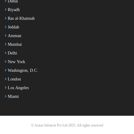
Dubai
Riyadh
Ras al-Khaimah
Jeddah
Amman
Mumbai
Delhi
New York
Washington, D.C.
London
Los Angeles
Miami
© Axton Infotech Pvt Ltd 2025. All rights reserved