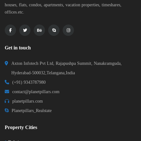
houses, flats, condos, apartments, vacation properties, timeshares,
offices.etc.
Get in touch
Axton Infotech Pvt Ltd, Rajapushpa Summit, Nanakramguda,
Hyderabad-500032,Telangana,India
(+91) 9343787980
contact@planetpillars.com
planetpillars.com
Planetpillars_Realstate
Property Cities