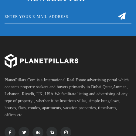
PlanetPillars.Com is a International Real Estate advertising portal which
connects property seekers and buyers primarily in Dubai,Qatar,Amman,
Lebanon, Riyadh, UK, USA.We facilitate listing and advertising of any
type of property , whether it be luxurious villas, simple bungalows,
houses, flats, condos, apartments, vacation properties, timeshares,
offices.etc.