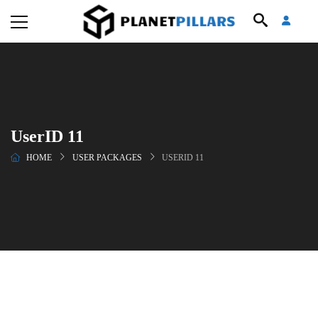
UserID 11
HOME
USER PACKAGES
USERID 11