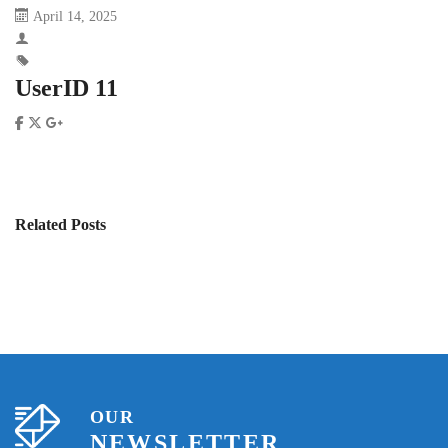
April 14, 2025
UserID 11
Related Posts
OUR
NEWSLETTER