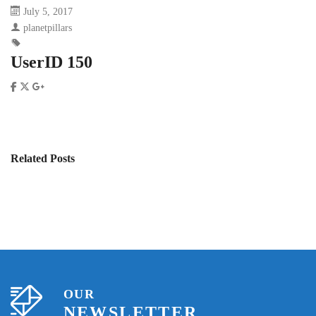
July 5, 2017
planetpillars
UserID 150
Related Posts
OUR
NEWSLETTER