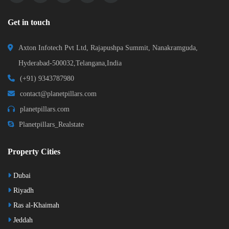
Get in touch
Axton Infotech Pvt Ltd, Rajapushpa Summit, Nanakramguda,
Hyderabad-500032,Telangana,India
(+91) 9343787980
contact@planetpillars.com
planetpillars.com
Planetpillars_Realstate
Property Cities
Dubai
Riyadh
Ras al-Khaimah
Jeddah