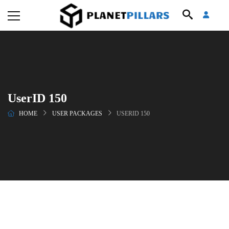
UserID 150
HOME
USER PACKAGES
USERID 150