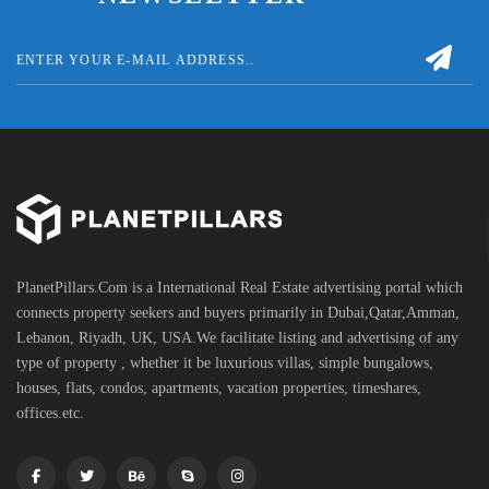
PlanetPillars.Com is a International Real Estate advertising portal which
connects property seekers and buyers primarily in Dubai,Qatar,Amman,
Lebanon, Riyadh, UK, USA.We facilitate listing and advertising of any
type of property , whether it be luxurious villas, simple bungalows,
houses, flats, condos, apartments, vacation properties, timeshares,
offices.etc.