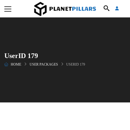
UserID 179
HOME
USER PACKAGES
USERID 179