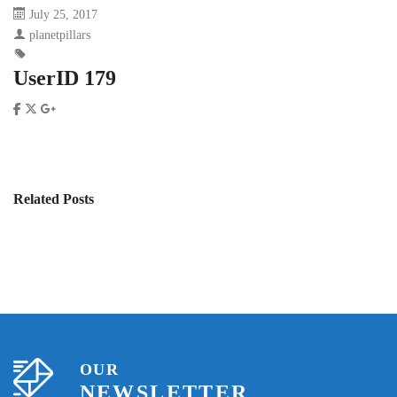
July 25, 2017
planetpillars
UserID 179
Related Posts
OUR
NEWSLETTER