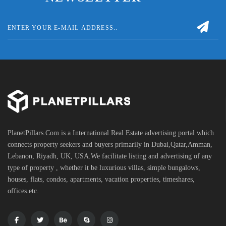
PlanetPillars.Com is a International Real Estate advertising portal which
connects property seekers and buyers primarily in Dubai,Qatar,Amman,
Lebanon, Riyadh, UK, USA.We facilitate listing and advertising of any
type of property , whether it be luxurious villas, simple bungalows,
houses, flats, condos, apartments, vacation properties, timeshares,
offices.etc.