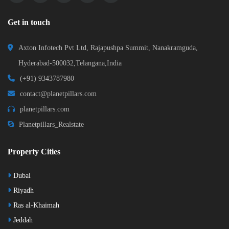
Get in touch
Axton Infotech Pvt Ltd, Rajapushpa Summit, Nanakramguda,
Hyderabad-500032,Telangana,India
(+91) 9343787980
contact@planetpillars.com
planetpillars.com
Planetpillars_Realstate
Property Cities
Dubai
Riyadh
Ras al-Khaimah
Jeddah