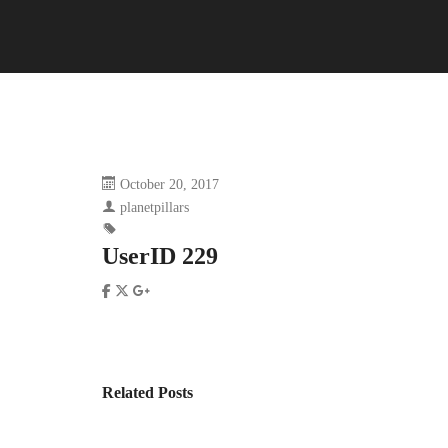
October 20, 2017
planetpillars
UserID 229
Related Posts