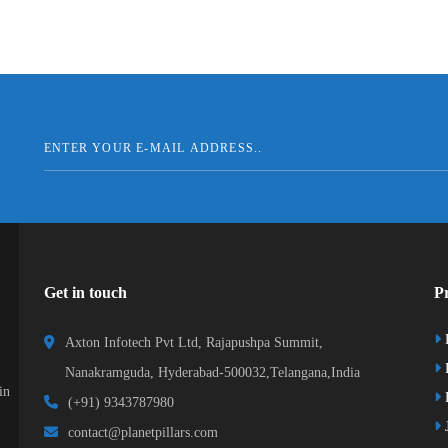
Get in touch
Pr
Axton Infotech Pvt Ltd, Rajapushpa Summit,
Nanakramguda, Hyderabad-500032,Telangana,India
in
R
(+91) 9343787980
J
contact@planetpillars.com