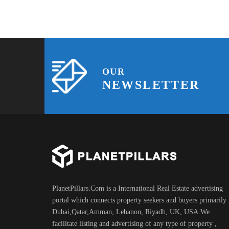
OUR
NEWSLETTER
PlanetPillars.Com is a International Real Estate advertising
portal which connects property seekers and buyers primarily 
Dubai,Qatar,Amman, Lebanon, Riyadh, UK, USA.We
facilitate listing and advertising of any type of property ,