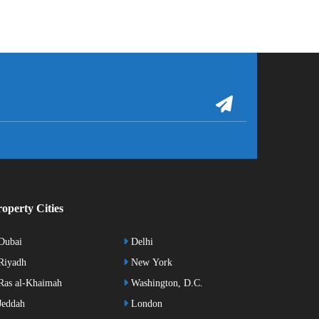
operty Cities
Dubai
Delhi
Riyadh
New York
as al-Khaimah
Washington, D.C.
eddah
London