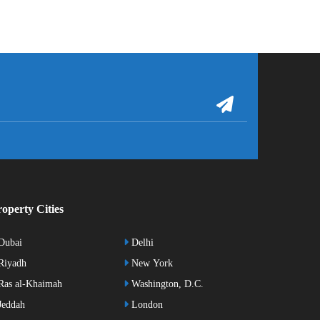
operty Cities
Dubai
Delhi
Riyadh
New York
as al-Khaimah
Washington, D.C.
eddah
London