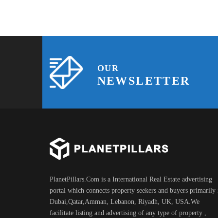
OUR
NEWSLETTER
PlanetPillars.Com is a International Real Estate advertising
portal which connects property seekers and buyers primarily 
Dubai,Qatar,Amman, Lebanon, Riyadh, UK, USA.We
facilitate listing and advertising of any type of property ,