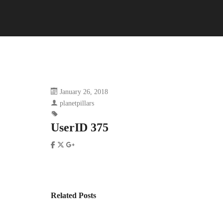
January 26, 2018
planetpillars
UserID 375
Related Posts