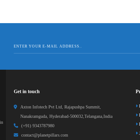
Get in touch
Pr
Axton Infotech Pvt Ltd, Rajapushpa Summit,
Nanakramguda, Hyderabad-500032,Telangana,India
in
R
(+91) 9343787980
J
contact@planetpillars.com