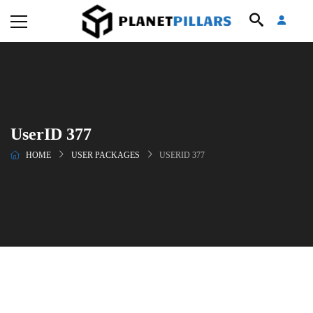
UserID 377
HOME
USER PACKAGES
USERID 377