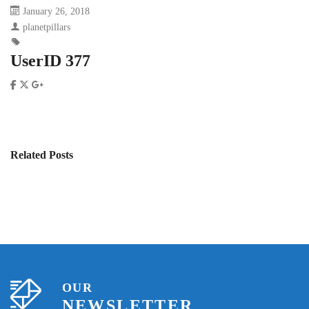
January 26, 2018
planetpillars
UserID 377
Related Posts
OUR
NEWSLETTER