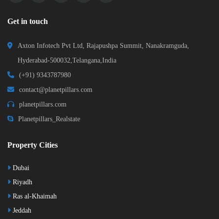
Get in touch
Axton Infotech Pvt Ltd, Rajapushpa Summit, Nanakramguda,
Hyderabad-500032,Telangana,India
(+91) 9343787980
contact@planetpillars.com
planetpillars.com
Planetpillars_Realstate
Property Cities
Dubai
Riyadh
Ras al-Khaimah
Jeddah