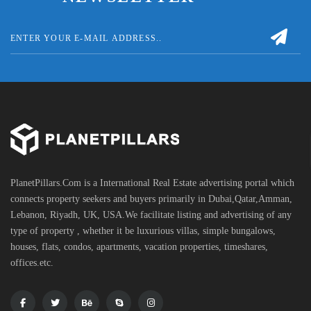
PlanetPillars.Com is a International Real Estate advertising portal which
connects property seekers and buyers primarily in Dubai,Qatar,Amman,
Lebanon, Riyadh, UK, USA.We facilitate listing and advertising of any
type of property , whether it be luxurious villas, simple bungalows,
houses, flats, condos, apartments, vacation properties, timeshares,
offices.etc.