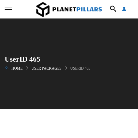
UserID 465
HOME
USER PACKAGES
USERID 465