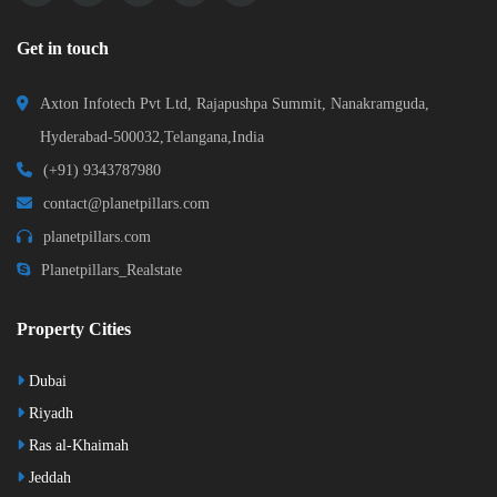
Get in touch
Axton Infotech Pvt Ltd, Rajapushpa Summit, Nanakramguda,
Hyderabad-500032,Telangana,India
(+91) 9343787980
contact@planetpillars.com
planetpillars.com
Planetpillars_Realstate
Property Cities
Dubai
Riyadh
Ras al-Khaimah
Jeddah