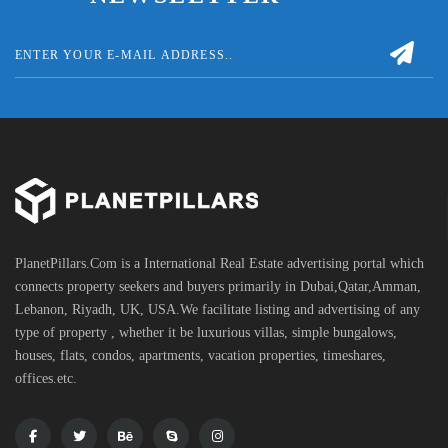
PlanetPillars.Com is a International Real Estate advertising portal which
connects property seekers and buyers primarily in Dubai,Qatar,Amman,
Lebanon, Riyadh, UK, USA.We facilitate listing and advertising of any
type of property , whether it be luxurious villas, simple bungalows,
houses, flats, condos, apartments, vacation properties, timeshares,
offices.etc.