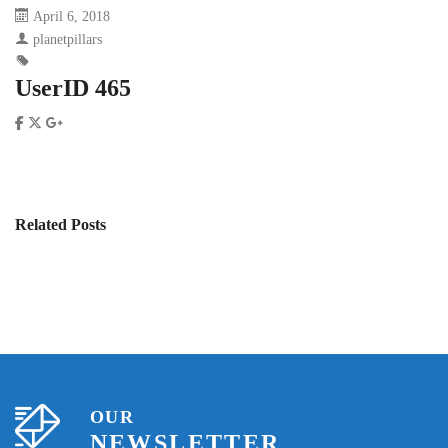
April 6, 2018
planetpillars
UserID 465
Related Posts
OUR
NEWSLETTER