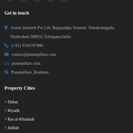
Get in touch
Axton Infotech Pvt Ltd, Rajapushpa Summit, Nanakramguda,
Hyderabad-500032,Telangana,India
(+91) 9343787980
contact@planetpillars.com
planetpillars.com
Planetpillars_Realstate
Property Cities
Dubai
Riyadh
Ras al-Khaimah
Jeddah