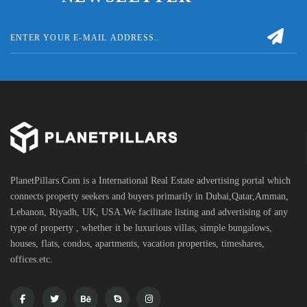
PlanetPillars.Com is a International Real Estate advertising portal which
connects property seekers and buyers primarily in Dubai,Qatar,Amman,
Lebanon, Riyadh, UK, USA.We facilitate listing and advertising of any
type of property , whether it be luxurious villas, simple bungalows,
houses, flats, condos, apartments, vacation properties, timeshares,
offices.etc.