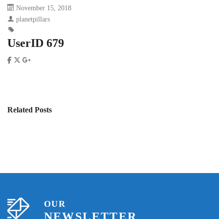
November 15, 2018
planetpillars
UserID 679
Related Posts
OUR
NEWSLETTER