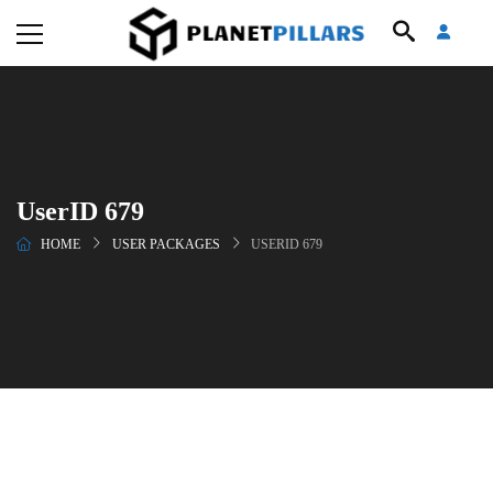
UserID 679
HOME
USER PACKAGES
USERID 679