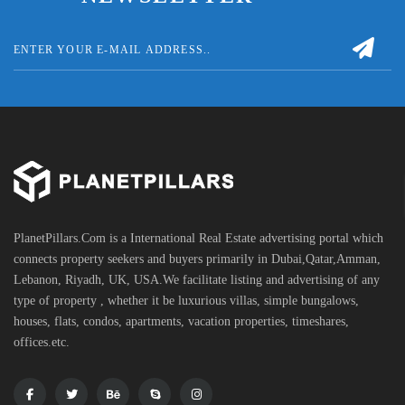
PlanetPillars.Com is a International Real Estate advertising portal which
connects property seekers and buyers primarily in Dubai,Qatar,Amman,
Lebanon, Riyadh, UK, USA.We facilitate listing and advertising of any
type of property , whether it be luxurious villas, simple bungalows,
houses, flats, condos, apartments, vacation properties, timeshares,
offices.etc.