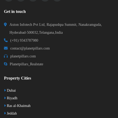
Get in touch
Axton Infotech Pvt Ltd, Rajapushpa Summit, Nanakramguda,
Hyderabad-500032,Telangana,India
(+91) 9343787980
contact@planetpillars.com
planetpillars.com
Planetpillars_Realstate
Property Cities
Dubai
Riyadh
Ras al-Khaimah
Jeddah