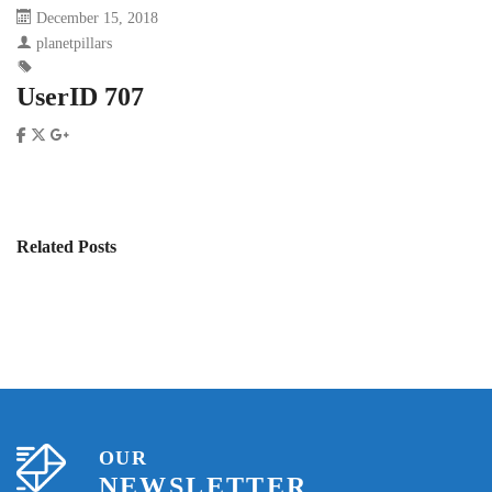
December 15, 2018
planetpillars
UserID 707
Related Posts
OUR
NEWSLETTER