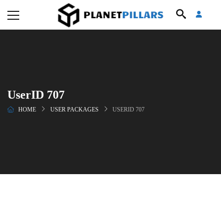
UserID 707
HOME
USER PACKAGES
USERID 707