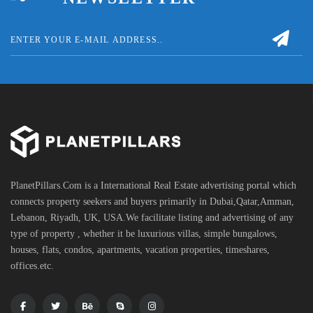
PlanetPillars.Com is a International Real Estate advertising portal which
connects property seekers and buyers primarily in Dubai,Qatar,Amman,
Lebanon, Riyadh, UK, USA.We facilitate listing and advertising of any
type of property , whether it be luxurious villas, simple bungalows,
houses, flats, condos, apartments, vacation properties, timeshares,
offices.etc.