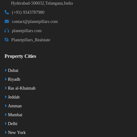
Hyderabad-500032,Telangana,India
(+91) 9343787980
contact@planetpillars.com
planetpillars.com
Planetpillars_Realstate
Property Cities
Dubai
Riyadh
Ras al-Khaimah
Jeddah
Amman
Mumbai
Delhi
New York