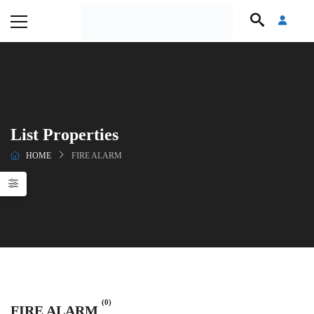
List Properties
HOME
FIRE ALARM
(0)
FIRE ALARM