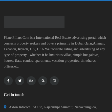
PlanetPillars.Com is a International Real Estate advertising portal which
connects property seekers and buyers primarily in Dubai,Qatar,Amman,
Lebanon, Riyadh, UK, USA.We facilitate listing and advertising of any
type of property , whether it be luxurious villas, simple bungalows,
houses, flats, condos, apartments, vacation properties, timeshares,
offices.etc.
Get in touch
Axton Infotech Pvt Ltd, Rajapushpa Summit, Nanakramguda,