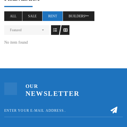
ALL
SALE
RENT
BUILDERSⁿᵉʷ
Featured
No item found
OUR
NEWSLETTER