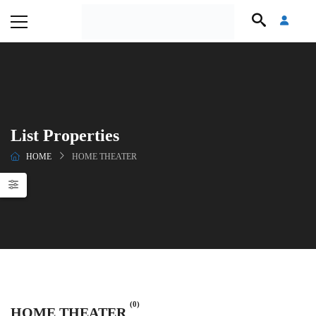
List Properties
HOME
HOME THEATER
(0)
HOME THEATER