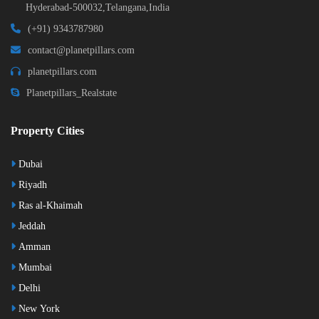
Hyderabad-500032,Telangana,India
(+91) 9343787980
contact@planetpillars.com
planetpillars.com
Planetpillars_Realstate
Property Cities
Dubai
Riyadh
Ras al-Khaimah
Jeddah
Amman
Mumbai
Delhi
New York