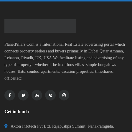
PlanetPillars.Com is a International Real Estate advertising portal which
connects property seekers and buyers primarily in Dubai,Qatar,Amman,
Lebanon, Riyadh, UK, USA.We facilitate listing and advertising of any
type of property , whether it be luxurious villas, simple bungalows,
houses, flats, condos, apartments, vacation properties, timeshares,
offices.etc.
Get in touch
Axton Infotech Pvt Ltd, Rajapushpa Summit, Nanakramguda,