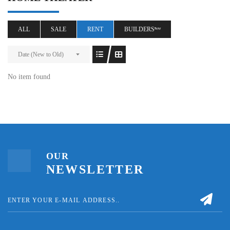
ALL
SALE
RENT
BUILDERSⁿᵉʷ
Date (New to Old)
No item found
OUR
NEWSLETTER