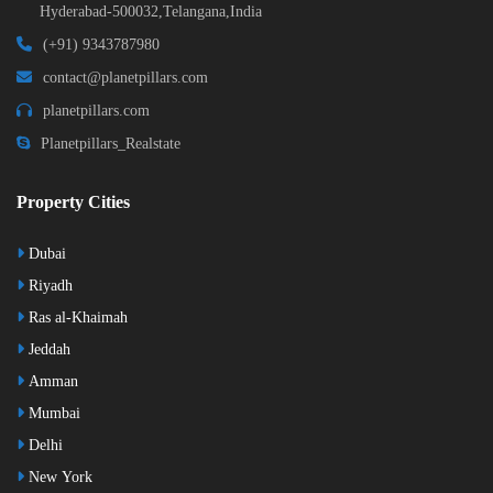
Hyderabad-500032,Telangana,India
(+91) 9343787980
contact@planetpillars.com
planetpillars.com
Planetpillars_Realstate
Property Cities
Dubai
Riyadh
Ras al-Khaimah
Jeddah
Amman
Mumbai
Delhi
New York