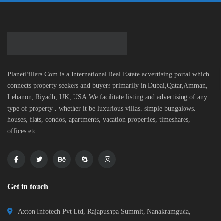
PlanetPillars.Com is a International Real Estate advertising portal which
connects property seekers and buyers primarily in Dubai,Qatar,Amman,
Lebanon, Riyadh, UK, USA.We facilitate listing and advertising of any
type of property , whether it be luxurious villas, simple bungalows,
houses, flats, condos, apartments, vacation properties, timeshares,
offices.etc.
Get in touch
Axton Infotech Pvt Ltd, Rajapushpa Summit, Nanakramguda,