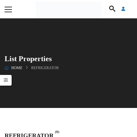
List Properties
HOME
REFRIGERATOR
(0)
REFRIGERATOR