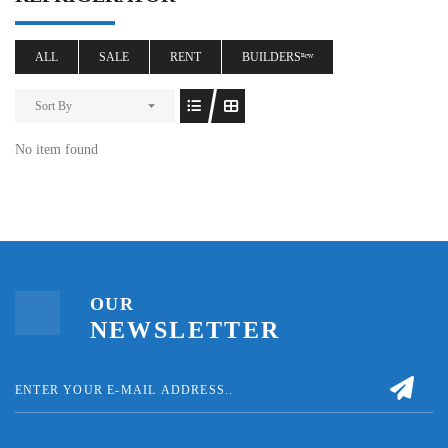
ALL
SALE
RENT
BUILDERSⁿᵉʷ
Sort By
No item found
OUR
NEWSLETTER