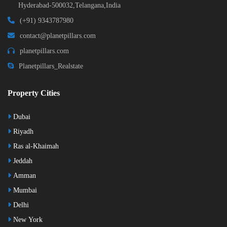
Hyderabad-500032,Telangana,India
(+91) 9343787980
contact@planetpillars.com
planetpillars.com
Planetpillars_Realstate
Property Cities
Dubai
Riyadh
Ras al-Khaimah
Jeddah
Amman
Mumbai
Delhi
New York