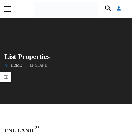
List Properties
HOME
ENGLAND
(0)
ENGLAND