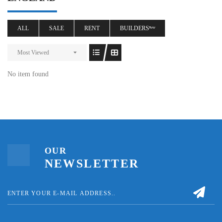
ALL
SALE
RENT
BUILDERSⁿᵉʷ
Most Viewed
No item found
OUR
NEWSLETTER