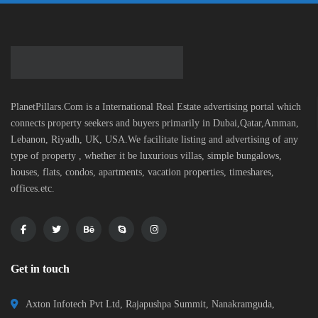
PlanetPillars.Com is a International Real Estate advertising portal which
connects property seekers and buyers primarily in Dubai,Qatar,Amman,
Lebanon, Riyadh, UK, USA.We facilitate listing and advertising of any
type of property , whether it be luxurious villas, simple bungalows,
houses, flats, condos, apartments, vacation properties, timeshares,
offices.etc.
Get in touch
Axton Infotech Pvt Ltd, Rajapushpa Summit, Nanakramguda,