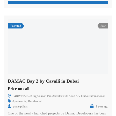
Featured
Sale
DAMAC Bay 2 by Cavalli in Dubai
Price on call
34RW+95R - King Salman Bin Abdulaziz Al Saud St - Dubai International Marine Club - Dubai - United Arab Emirates
Apartments
,
Residential
planetpillars
1 year ago
One of the newly launched projects by Damac Developers has been