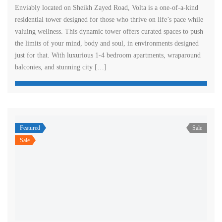
Enviably located on Sheikh Zayed Road, Volta is a one-of-a-kind
residential tower designed for those who thrive on life’s pace while
valuing wellness. This dynamic tower offers curated spaces to push
the limits of your mind, body and soul, in environments designed
just for that. With luxurious 1-4 bedroom apartments, wraparound
balconies, and stunning city […]
Featured
Sale
Sale