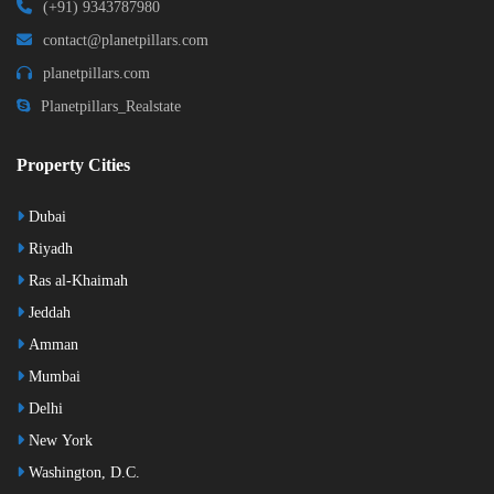
(+91) 9343787980
contact@planetpillars.com
planetpillars.com
Planetpillars_Realstate
Property Cities
Dubai
Riyadh
Ras al-Khaimah
Jeddah
Amman
Mumbai
Delhi
New York
Washington, D.C.