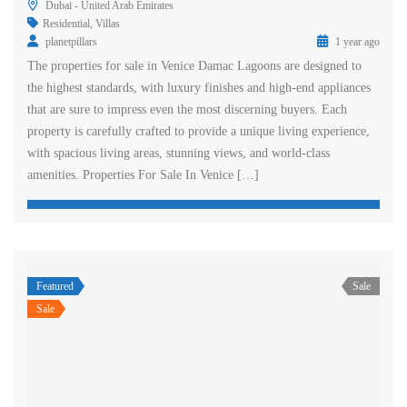
Dubai - United Arab Emirates
Residential
,
Villas
planetpillars
1 year ago
The properties for sale in Venice Damac Lagoons are designed to
the highest standards, with luxury finishes and high-end appliances
that are sure to impress even the most discerning buyers. Each
property is carefully crafted to provide a unique living experience,
with spacious living areas, stunning views, and world-class
amenities. Properties For Sale In Venice […]
Featured
Sale
Sale