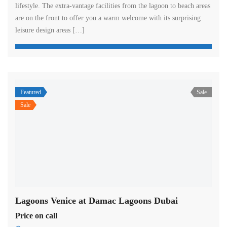
lifestyle. The extra-vantage facilities from the lagoon to beach areas
are on the front to offer you a warm welcome with its surprising
leisure design areas […]
Featured
Sale
Sale
Lagoons Venice at Damac Lagoons Dubai
Price on call