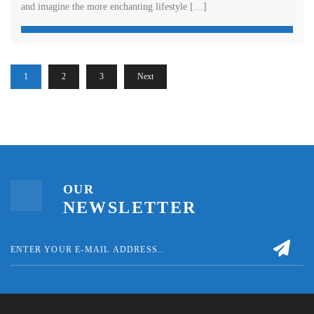
and imagine the more enchanting lifestyle […]
1
2
3
Next
OUR
NEWSLETTER