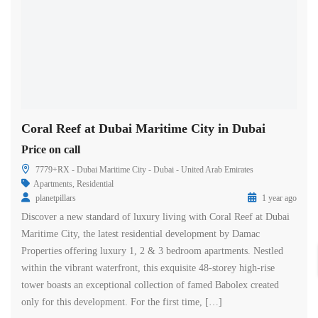
Coral Reef at Dubai Maritime City in Dubai
Price on call
7779+RX - Dubai Maritime City - Dubai - United Arab Emirates
Apartments
,
Residential
planetpillars
1 year ago
Discover a new standard of luxury living with Coral Reef at Dubai
Maritime City, the latest residential development by Damac
Properties offering luxury 1, 2 & 3 bedroom apartments. Nestled
within the vibrant waterfront, this exquisite 48-storey high-rise
tower boasts an exceptional collection of famed Babolex created
only for this development. For the first time, […]