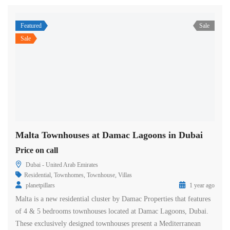
Featured
Sale
Sale
Malta Townhouses at Damac Lagoons in Dubai
Price on call
Dubai - United Arab Emirates
Residential
,
Townhomes
,
Townhouse
,
Villas
planetpillars
1 year ago
Malta is a new residential cluster by Damac Properties that features
of 4 & 5 bedrooms townhouses located at Damac Lagoons, Dubai.
These exclusively designed townhouses present a Mediterranean