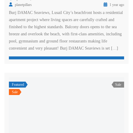
planetpillars
1 year ago
Burj DAMAC Seaviews, Lusail City’s beachfront hosts a residential
apartment project where living spaces are carefully crafted and
finished to the highest standards. Balcony doors opens to the sea
breeze and overlook the beach, with first-class amenities, including
pool, gymnasium and ground floor restaurants making life
convenient and very pleasant! Burj DAMAC Seaviews is set […]
Featured
Sale
Sale