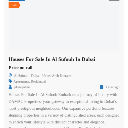
Sale
Houses For Sale In Al Sufouh In Dubai
Price on call
Al Sufouh - Dubai - United Arab Emirates
Apartments
,
Residential
planetpillars
1 year ago
Houses For Sale In Al Sufouh Embark on a journey of luxury with
DAMAC Properties, your gateway to exceptional living in Dubai’s
most prestigious neighborhoods. Our expansive portfolio features
stunning properties in a variety of distinguished areas, each designed
to enrich your lifestyle with distinct character and elegance.