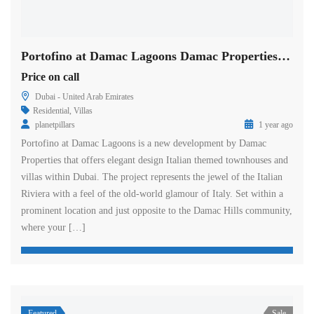
Portofino at Damac Lagoons Damac Properties in Dubai
Price on call
Dubai - United Arab Emirates
Residential
,
Villas
planetpillars
1 year ago
Portofino at Damac Lagoons is a new development by Damac
Properties that offers elegant design Italian themed townhouses and
villas within Dubai. The project represents the jewel of the Italian
Riviera with a feel of the old-world glamour of Italy. Set within a
prominent location and just opposite to the Damac Hills community,
where your […]
Featured
Sale