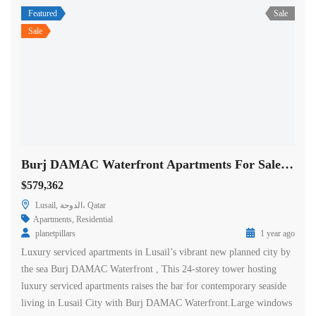
Featured
Sale
Sale
Burj DAMAC Waterfront Apartments For Sale in Doha
$579,362
Lusail, الدوحة، Qatar
Apartments
,
Residential
planetpillars
1 year ago
Luxury serviced apartments in Lusail’s vibrant new planned city by
the sea Burj DAMAC Waterfront , This 24-storey tower hosting
luxury serviced apartments raises the bar for contemporary seaside
living in Lusail City with Burj DAMAC Waterfront.Large windows