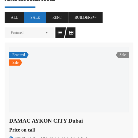
ALL
SALE
RENT
BUILDERSⁿᵉʷ
Featured
Featured
Sale
Sale
DAMAC AYKON CITY Dubai
Price on call