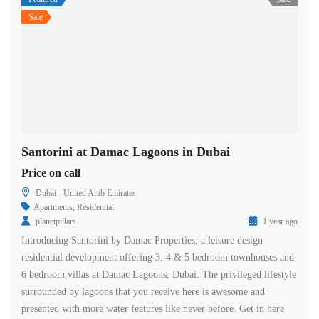
Sale
Santorini at Damac Lagoons in Dubai
Price on call
Dubai - United Arab Emirates
Apartments
,
Residential
planetpillars
1 year ago
Introducing Santorini by Damac Properties, a leisure design
residential development offering 3, 4 & 5 bedroom townhouses and
6 bedroom villas at Damac Lagoons, Dubai. The privileged lifestyle
surrounded by lagoons that you receive here is awesome and
presented with more water features like never before. Get in here