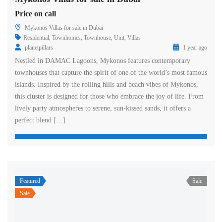
Price on call
Mykonos Villas for sale in Dubai
Residential
,
Townhomes
,
Townhouse
,
Unit
,
Villas
planetpillars
1 year ago
Nestled in DAMAC Lagoons, Mykonos features contemporary
townhouses that capture the spirit of one of the world’s most famous
islands. Inspired by the rolling hills and beach vibes of Mykonos,
this cluster is designed for those who embrace the joy of life. From
lively party atmospheres to serene, sun-kissed sands, it offers a
perfect blend […]
Featured
Sale
Sale