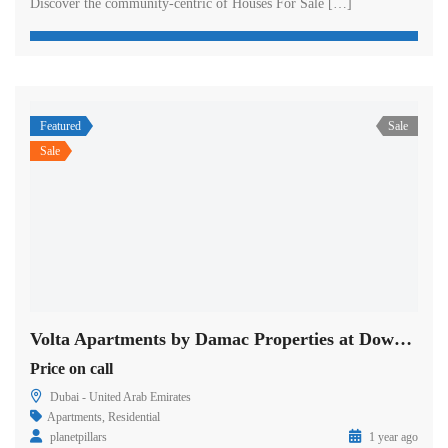
Discover the community-centric of Houses For Sale […]
Featured
Sale
Sale
Volta Apartments by Damac Properties at Downtown in Dubai
Price on call
Dubai - United Arab Emirates
Apartments
,
Residential
planetpillars
1 year ago