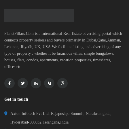
PlanetPillars.Com is a International Real Estate advertising portal which
connects property seekers and buyers primarily in Dubai,Qatar,Amman,
Lebanon, Riyadh, UK, USA.We facilitate listing and advertising of any
type of property , whether it be luxurious villas, simple bungalows,
houses, flats, condos, apartments, vacation properties, timeshares,
offices.etc.
Get in touch
Axton Infotech Pvt Ltd, Rajapushpa Summit, Nanakramguda,
Hyderabad-500032,Telangana,India