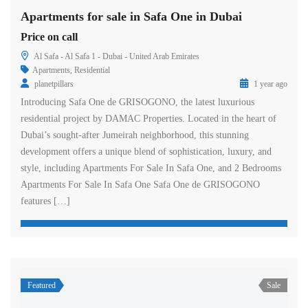
Apartments for sale in Safa One in Dubai
Price on call
Al Safa - Al Safa 1 - Dubai - United Arab Emirates
Apartments
,
Residential
planetpillars
1 year ago
Introducing Safa One de GRISOGONO, the latest luxurious
residential project by DAMAC Properties. Located in the heart of
Dubai’s sought-after Jumeirah neighborhood, this stunning
development offers a unique blend of sophistication, luxury, and
style, including Apartments For Sale In Safa One, and 2 Bedrooms
Apartments For Sale In Safa One Safa One de GRISOGONO
features […]
Featured
Sale