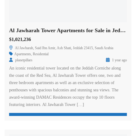
Al Jawharah Tower Apartments for Sale in Jeddah
$1,021,236
Al Jawharah, Said Ibn Amir, Ash Shati, Jeddah 23415, Saudi Arabia
Apartments
,
Residential
planetpillars
1 year ago
An iconic residential tower located on the Jeddah Corniche along
the coast of the Red Sea, Al Jawharah Tower offers one, two and
three bedroom apartments as well as an exclusive selection of
penthouses with spacious balconies and stunning sea views. The
award-winning DAMAC Residences occupy the top 10 floors
featuring interiors. Al Jawharah Tower […]