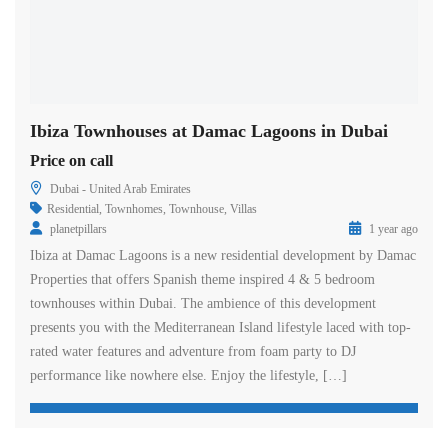
Ibiza Townhouses at Damac Lagoons in Dubai
Price on call
Dubai - United Arab Emirates
Residential
,
Townhomes
,
Townhouse
,
Villas
planetpillars
1 year ago
Ibiza at Damac Lagoons is a new residential development by Damac
Properties that offers Spanish theme inspired 4 & 5 bedroom
townhouses within Dubai. The ambience of this development
presents you with the Mediterranean Island lifestyle laced with top-
rated water features and adventure from foam party to DJ
performance like nowhere else. Enjoy the lifestyle, […]