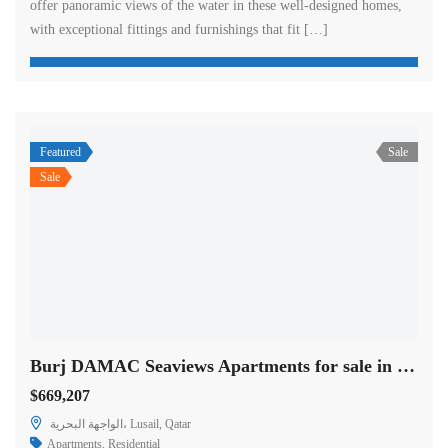
offer panoramic views of the water in these well-designed homes,
with exceptional fittings and furnishings that fit […]
Featured
Sale
Sale
Burj DAMAC Seaviews Apartments for sale in Doha
$669,207
الواجهة البحرية، Lusail, Qatar
Apartments
,
Residential