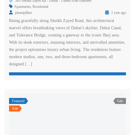
395 Sheikh Zayed Rd - Dubai - United Arab Emirates
Apartments
,
Residential
planetpillars
1 year ago
Rising gracefully along Sheikh Zayed Road, this architectural
marvel offers breathtaking views of Dubai’s skyline, Dubai Canal,
and Tolerance Bridge, creating a gateway to the iconic Burj area.
With its sleek exteriors, stunning interiors, and unrivalled amenities,
the project epitomises luxury urban living. The residences feature
modern studios, one, two, and three-bedroom apartments, all
designed […]
Featured
Sale
Sale