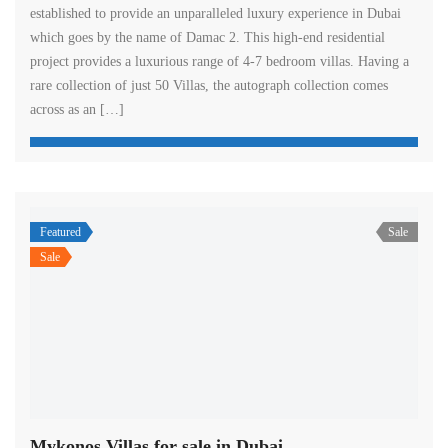
established to provide an unparalleled luxury experience in Dubai
which goes by the name of Damac 2. This high-end residential
project provides a luxurious range of 4-7 bedroom villas. Having a
rare collection of just 50 Villas, the autograph collection comes
across as an […]
Featured
Sale
Sale
Mykonos Villas for sale in Dubai