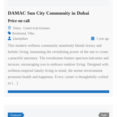
DAMAC Sun City Community in Dubai
Price on call
Dubai - United Arab Emirates
Residential
,
Villas
planetpillars
1 year ago
This modern wellness community seamlessly blends luxury and
holistic living, harnessing the revitalising power of the sun to create
a peaceful sanctuary. The townhouses feature spacious balconies and
terraces, encouraging you to embrace outdoor living. Designed with
wellness-inspired family living in mind, the serene environment
promotes health and happiness. Every corner is thoughtfully crafted
to […]
Featured
Sale