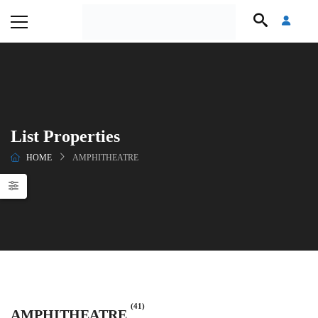
List Properties
HOME
AMPHITHEATRE
(41)
AMPHITHEATRE