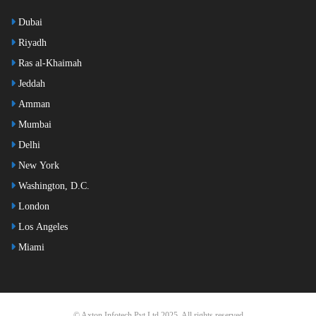
Dubai
Riyadh
Ras al-Khaimah
Jeddah
Amman
Mumbai
Delhi
New York
Washington, D.C.
London
Los Angeles
Miami
© Axton Infotech Pvt Ltd 2025. All rights reserved