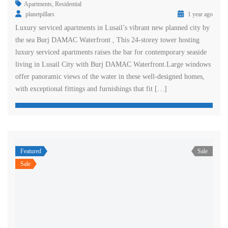
Apartments
,
Residential
planetpillars
1 year ago
Luxury serviced apartments in Lusail’s vibrant new planned city by
the sea Burj DAMAC Waterfront , This 24-storey tower hosting
luxury serviced apartments raises the bar for contemporary seaside
living in Lusail City with Burj DAMAC Waterfront.Large windows
offer panoramic views of the water in these well-designed homes,
with exceptional fittings and furnishings that fit […]
Featured
Sale
Sale