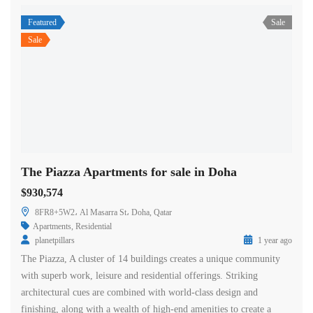
Featured
Sale
Sale
The Piazza Apartments for sale in Doha
$930,574
8FR8+5W2، Al Masarra St، Doha, Qatar
Apartments
,
Residential
planetpillars
1 year ago
The Piazza, A cluster of 14 buildings creates a unique community
with superb work, leisure and residential offerings. Striking
architectural cues are combined with world-class design and
finishing, along with a wealth of high-end amenities to create a