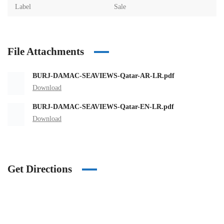
Label
Sale
File Attachments
BURJ-DAMAC-SEAVIEWS-Qatar-AR-LR.pdf
Download
BURJ-DAMAC-SEAVIEWS-Qatar-EN-LR.pdf
Download
Get Directions