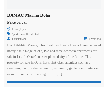
DAMAC Marina Doha
Price on call
Lusail, Qatar
Apartments
,
Residential
planetpillars
1 year ago
Burj DAMAC Marina, This 20-storey tower offers a luxury serviced
lifestyle in a range of one, two and three-bedroom apartments for
sale in Lusail, Qatar’s master-planned city of the future. This
property for sale in Qatar hosts first-class amenities such as a
swimming pool, state-of-the-art gymnasium, gardens and restaurant
as well as numerous parking levels. […]