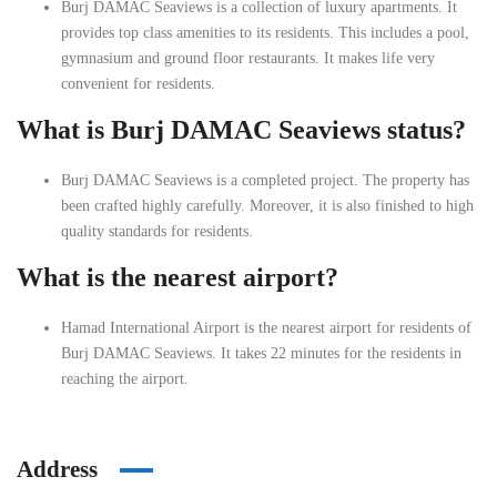
Burj DAMAC Seaviews is a collection of luxury apartments. It
provides top class amenities to its residents. This includes a pool,
gymnasium and ground floor restaurants. It makes life very
convenient for residents.
What is Burj DAMAC Seaviews status?
Burj DAMAC Seaviews is a completed project. The property has
been crafted highly carefully. Moreover, it is also finished to high
quality standards for residents.
What is the nearest airport?
Hamad International Airport is the nearest airport for residents of
Burj DAMAC Seaviews. It takes 22 minutes for the residents in
reaching the airport.
Address