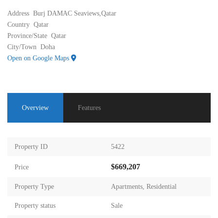
Address
Burj DAMAC Seaviews,Qatar
Country
Qatar
Province/State
Qatar
City/Town
Doha
Open on Google Maps
Overview
Features
Property ID
5422
$669,207
Price
Property Type
Apartments
,
Residential
Property status
Sale