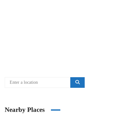
Nearby Places