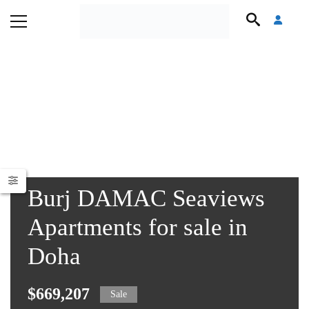
Burj DAMAC Seaviews
Apartments for sale in
Doha
$669,207
Sale