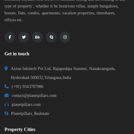
type of property , whether it be luxurious villas, simple bungalows,
houses, flats, condos, apartments, vacation properties, timeshares,
offices.etc.
Get in touch
Axton Infotech Pvt Ltd, Rajapushpa Summit, Nanakramguda,
Hyderabad-500032,Telangana,India
(+91) 9343787980
contact@planetpillars.com
planetpillars.com
Planetpillars_Realstate
Property Cities