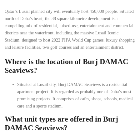
Qatar’s Lusail planned city will eventually host 450,000 people. Situated
north of Doha’s heart, the 38 square kilometre development is a
compelling mix of residential, mixed-use, entertainment and commercial
districts near the waterfront, including the massive Lusail Iconic
Stadium, designed to host 2022 FIFA World Cup games, luxury shopping
and leisure facilities, two golf courses and an entertainment district.
Where is the location of Burj DAMAC
Seaviews?
Situated at Lusail city, Burj DAMAC Seaviews is a residential
apartment project. It is regarded as probably one of Doha’s most
promising projects. It comprises of cafes, shops, schools, medical
care and a sports stadium.
What unit types are offered in Burj
DAMAC Seaviews?