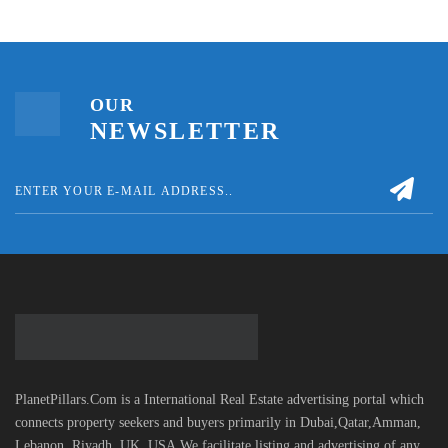
OUR
NEWSLETTER
PlanetPillars.Com is a International Real Estate advertising portal which
connects property seekers and buyers primarily in Dubai,Qatar,Amman,
Lebanon, Riyadh, UK, USA.We facilitate listing and advertising of any