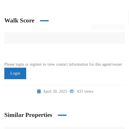
Walk Score
Please login or register to view contact information for this agent/owner
Login
April 20, 2025
433 views
Similar Properties