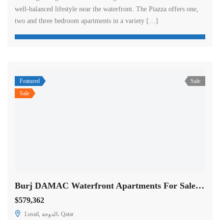
well-balanced lifestyle near the waterfront. The Piazza offers one,
two and three bedroom apartments in a variety […]
Featured
Sale
Sale
Burj DAMAC Waterfront Apartments For Sale in Doha
$579,362
Lusail, الدوحة، Qatar