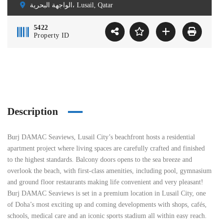
الواجهة البحرية، Lusail, Qatar
5422
Property ID
Description
Burj DAMAC Seaviews, Lusail City’s beachfront hosts a residential
apartment project where living spaces are carefully crafted and finished
to the highest standards. Balcony doors opens to the sea breeze and
overlook the beach, with first-class amenities, including pool, gymnasium
and ground floor restaurants making life convenient and very pleasant!
Burj DAMAC Seaviews is set in a premium location in Lusail City, one
of Doha’s most exciting up and coming developments with shops, cafés,
schools, medical care and an iconic sports stadium all within easy reach.