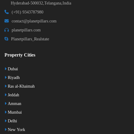
Hyderabad-500032,Telangana,India
(+91) 9343787980
contact@planetpillars.com
planetpillars.com
Planetpillars_Realstate
Property Cities
Dubai
Riyadh
Ras al-Khaimah
Jeddah
Amman
Mumbai
Delhi
New York