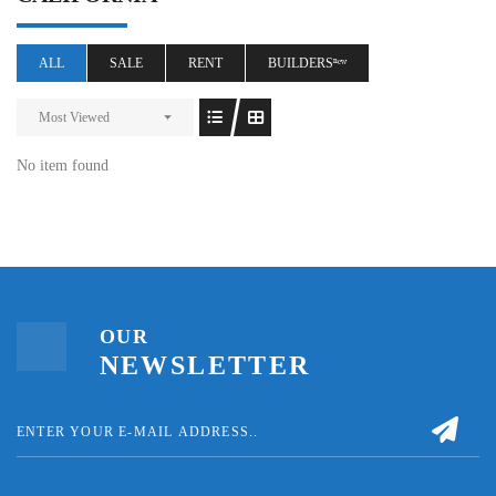
ALL
SALE
RENT
BUILDERSⁿᵉʷ
Most Viewed
No item found
OUR
NEWSLETTER