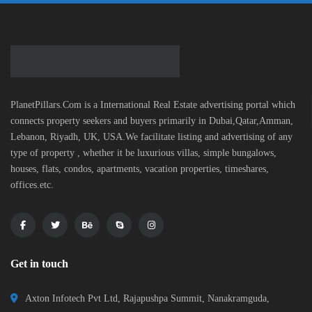
PlanetPillars.Com is a International Real Estate advertising portal which
connects property seekers and buyers primarily in Dubai,Qatar,Amman,
Lebanon, Riyadh, UK, USA.We facilitate listing and advertising of any
type of property , whether it be luxurious villas, simple bungalows,
houses, flats, condos, apartments, vacation properties, timeshares,
offices.etc.
Get in touch
Axton Infotech Pvt Ltd, Rajapushpa Summit, Nanakramguda,