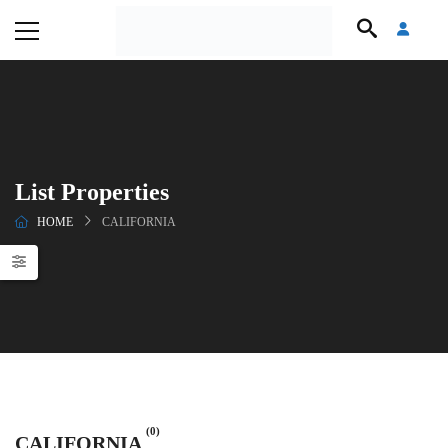
List Properties
HOME
CALIFORNIA
(0)
CALIFORNIA