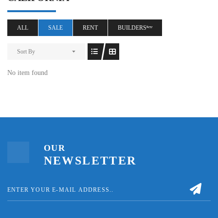
ALL
SALE
RENT
BUILDERSⁿᵉʷ
Sort By
No item found
OUR
NEWSLETTER