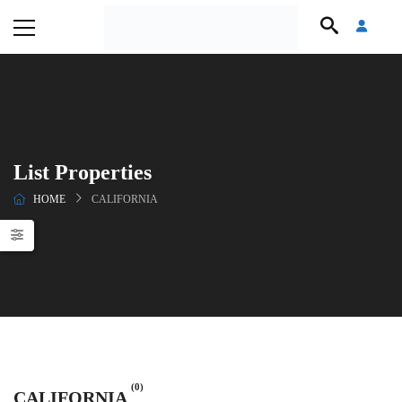
List Properties
HOME
CALIFORNIA
(0)
CALIFORNIA