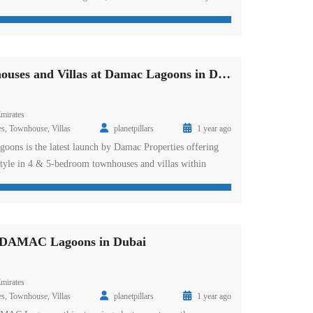
resent a Mediterranean lifestyle. The extra-vantage
goon to beach areas are on the front to offer you a warm
ising leisure design areas […]
Marbella Townhouses and Villas at Damac Lagoons in Dubai
mirates
es
,
Townhouse
,
Villas
planetpillars
1 year ago
oons is the latest launch by Damac Properties offering
estyle in 4 & 5-bedroom townhouses and villas within
 urban designs are a new statement of address in this
and of love and passion where the infrastructure makes it
re that you would […]
t DAMAC Lagoons in Dubai
mirates
es
,
Townhouse
,
Villas
planetpillars
1 year ago