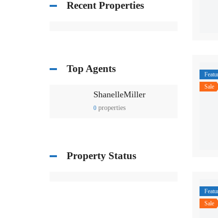
Recent Properties
Top Agents
Featu
Sale
ShanelleMiller
properties
0
Property Status
Featu
Sale