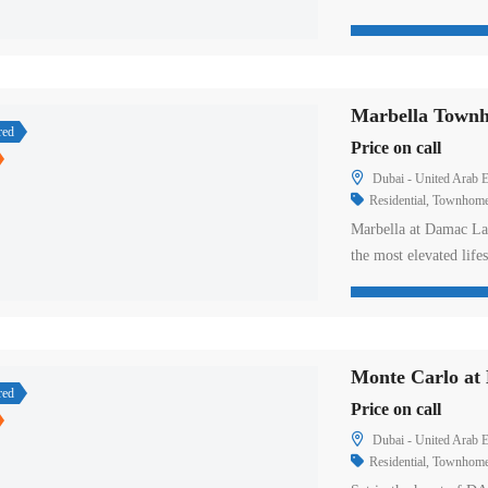
designed townhouses p
facilities from the la
welcome with its surpr
red
Price on call
Dubai - United Arab E
Residential
,
Townhom
Marbella at Damac Lag
the most elevated lif
Dubai. These legendary
beautifully depicted l
manifest. The exposu
Monte Carlo a
red
Price on call
Dubai - United Arab E
Residential
,
Townhom