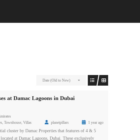
Date (Old to New)
es at Damac Lagoons in Dubai
mirates
es
,
Townhouse
,
Villas
planetpillars
1 year ago
tial cluster by Damac Properties that features of 4 & 5
located at Damac Lagoons, Dubai. These exclusively