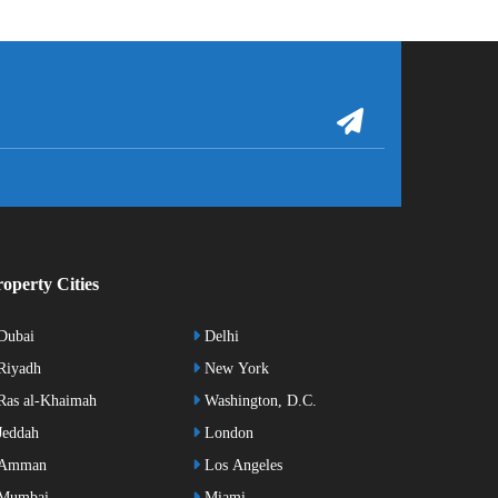
operty Cities
Dubai
Delhi
Riyadh
New York
as al-Khaimah
Washington, D.C.
eddah
London
Amman
Los Angeles
Mumbai
Miami