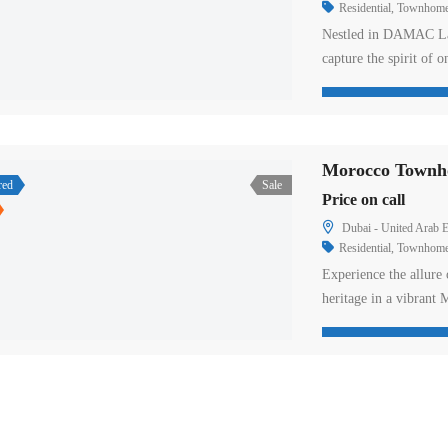
Residential
,
Townhom
Nestled in DAMAC Lag
capture the spirit of 
rolling hills and beac
embrace the joy of lif
sands, it offers a per
Morocco Townho
red
Sale
Price on call
Dubai - United Arab E
Residential
,
Townhom
Experience the allure
heritage in a vibrant
villas and townhouses 
architecture. Experien
a world of delightful 