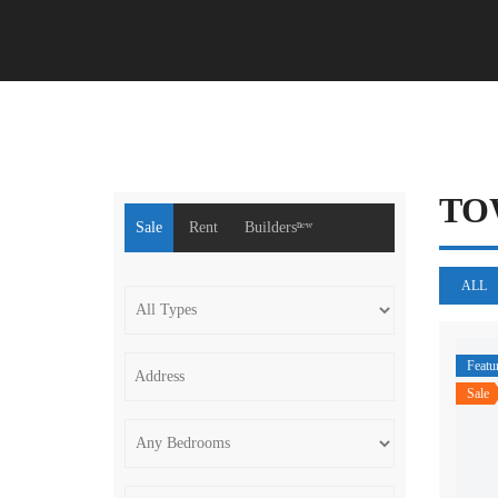
TO
Sale
Rent
Buildersⁿᵉʷ
ALL
Featu
Sale