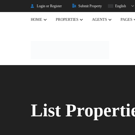
Login or Register
Submit Property
English
HOME
PROPERTIES
AGENTS
PAGES
Listing Properties
Properties
Single Property V2
Property Types
Advanced Search
Property Slider
Property Featured
List Properti
Property Carousel