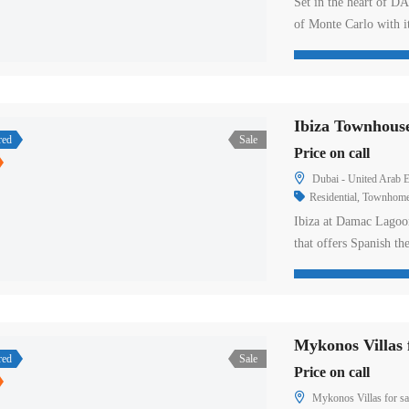
Set in the heart of D
of Monte Carlo with i
wooden accents. These
the aqua opera pavili
unique lifestyle. Insi
Ibiza Townhous
red
Sale
Price on call
Dubai - United Arab E
Residential
,
Townhom
Ibiza at Damac Lagoon
that offers Spanish t
The ambience of this 
lifestyle laced with t
DJ performance like n
Mykonos Villas f
red
Sale
Price on call
Mykonos Villas for sa