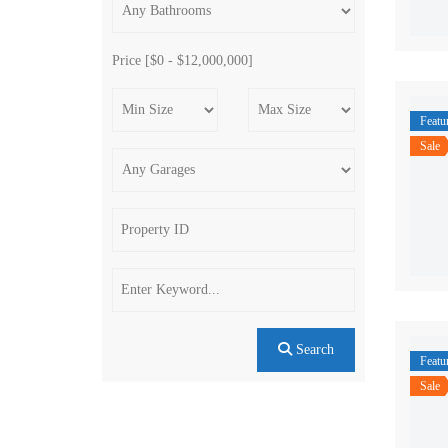
Price [
$0
-
$12,000,000
]
Featu
Sale
Search
Featu
Sale