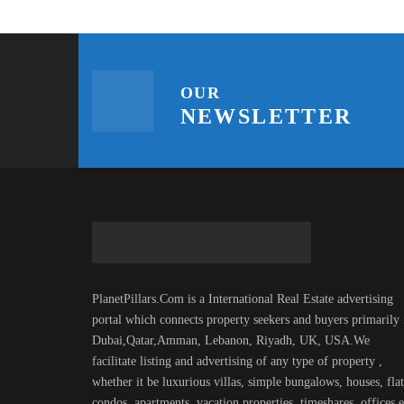
OUR
NEWSLETTER
PlanetPillars.Com is a International Real Estate advertising
portal which connects property seekers and buyers primarily 
Dubai,Qatar,Amman, Lebanon, Riyadh, UK, USA.We
facilitate listing and advertising of any type of property ,
whether it be luxurious villas, simple bungalows, houses, flat
condos, apartments, vacation properties, timeshares, offices.e