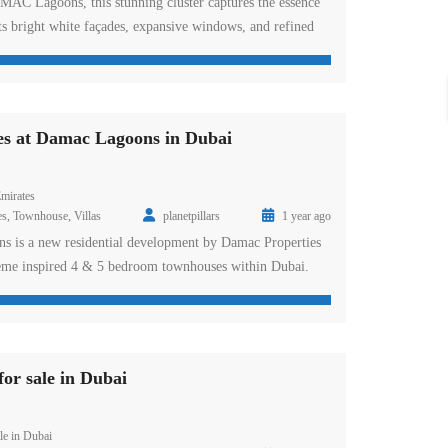
AMAC Lagoons, this stunning cluster captures the essence
ts bright white façades, expansive windows, and refined
 townhouses are surrounded by exclusive experiences like
on, vintage car museum, and board game casino, offering a
de, high ceilings and natural […]
es at Damac Lagoons in Dubai
mirates
es
,
Townhouse
,
Villas
planetpillars
1 year ago
s is a new residential development by Damac Properties
heme inspired 4 & 5 bedroom townhouses within Dubai.
development presents you with the Mediterranean Island
op-rated water features and adventure from foam party to
owhere else. Enjoy the lifestyle, […]
or sale in Dubai
le in Dubai