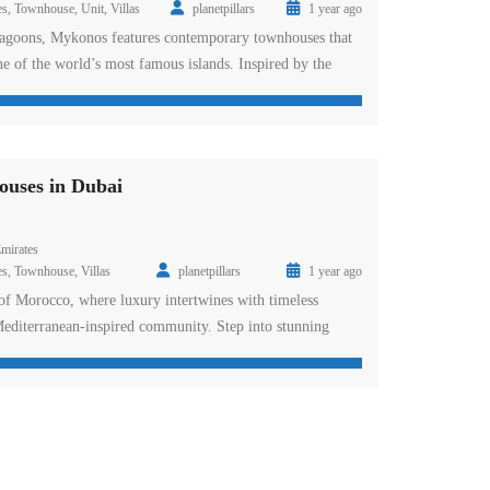
es
,
Townhouse
,
Unit
,
Villas
planetpillars
1 year ago
oons, Mykonos features contemporary townhouses that
one of the world’s most famous islands. Inspired by the
h vibes of Mykonos, this cluster is designed for those who
e. From lively party atmospheres to serene, sun-kissed
fect blend […]
uses in Dubai
mirates
es
,
Townhouse
,
Villas
planetpillars
1 year ago
 of Morocco, where luxury intertwines with timeless
 Mediterranean-inspired community. Step into stunning
that capture the essence of Morocco’s exquisite art and
ce the tranquility of lush gardens and serene lagoons, with
amenities waiting to be explored. What is the status […]