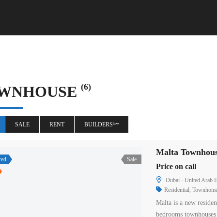
(6)
WNHOUSE
SALE
RENT
BUILDERSⁿᵉʷ
Malta Townhous
red
Sale
Price on call
Dubai - United Arab E
Residential
,
Townhom
Malta is a new residen
bedrooms townhouses 