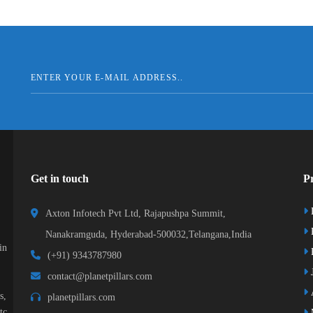
Get in touch
Pr
Axton Infotech Pvt Ltd, Rajapushpa Summit,
Nanakramguda, Hyderabad-500032,Telangana,India
in
R
(+91) 9343787980
J
contact@planetpillars.com
s,
planetpillars.com
tc.