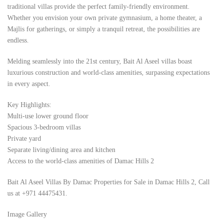
traditional villas provide the perfect family-friendly environment.
Whether you envision your own private gymnasium, a home theater, a
Majlis for gatherings, or simply a tranquil retreat, the possibilities are
endless.
Melding seamlessly into the 21st century, Bait Al Aseel villas boast
luxurious construction and world-class amenities, surpassing expectations
in every aspect.
Key Highlights:
Multi-use lower ground floor
Spacious 3-bedroom villas
Private yard
Separate living/dining area and kitchen
Access to the world-class amenities of Damac Hills 2
Bait Al Aseel Villas By Damac Properties for Sale in Damac Hills 2, Call
us at +971 44475431.
Image Gallery