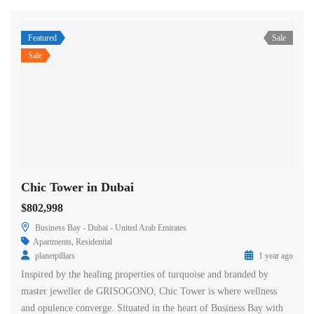
Featured
Sale
Sale
Chic Tower in Dubai
$802,998
Business Bay - Dubai - United Arab Emirates
Apartments
,
Residential
planetpillars
1 year ago
Inspired by the healing properties of turquoise and branded by
master jeweller de GRISOGONO, Chic Tower is where wellness
and opulence converge. Situated in the heart of Business Bay with