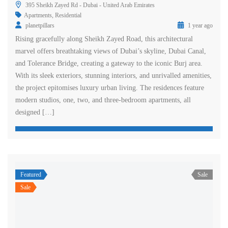
395 Sheikh Zayed Rd - Dubai - United Arab Emirates
Apartments
,
Residential
planetpillars
1 year ago
Rising gracefully along Sheikh Zayed Road, this architectural
marvel offers breathtaking views of Dubai’s skyline, Dubai Canal,
and Tolerance Bridge, creating a gateway to the iconic Burj area.
With its sleek exteriors, stunning interiors, and unrivalled amenities,
the project epitomises luxury urban living. The residences feature
modern studios, one, two, and three-bedroom apartments, all
designed […]
Featured
Sale
Sale