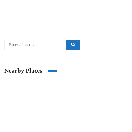
Nearby Places