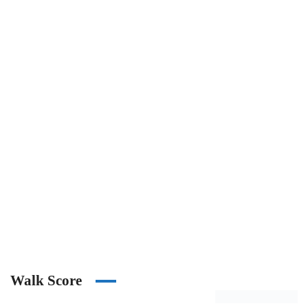
Walk Score