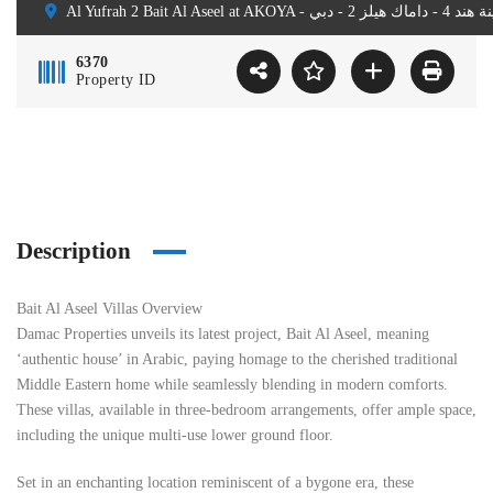
6370
Property ID
Description
Bait Al Aseel Villas Overview
Damac Properties unveils its latest project, Bait Al Aseel, meaning
‘authentic house’ in Arabic, paying homage to the cherished traditional
Middle Eastern home while seamlessly blending in modern comforts.
These villas, available in three-bedroom arrangements, offer ample space,
including the unique multi-use lower ground floor.
Set in an enchanting location reminiscent of a bygone era, these