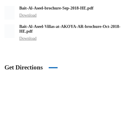
Bait-Al-Aseel-brochure-Sep-2018-HE.pdf
Download
Bait-Al-Aseel-Villas-at-AKOYA-AR-brochure-Oct-2018-
HE.pdf
Download
Get Directions