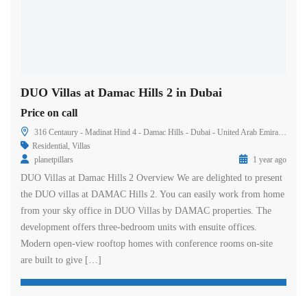
DUO Villas at Damac Hills 2 in Dubai
Price on call
316 Centaury - Madinat Hind 4 - Damac Hills - Dubai - United Arab Emirates
Residential
,
Villas
planetpillars
1 year ago
DUO Villas at Damac Hills 2 Overview We are delighted to present
the DUO villas at DAMAC Hills 2. You can easily work from home
from your sky office in DUO Villas by DAMAC properties. The
development offers three-bedroom units with ensuite offices.
Modern open-view rooftop homes with conference rooms on-site
are built to give […]