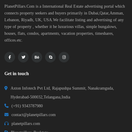
PlanetPillars.Com is a International Real Estate advertising portal which
connects property seekers and buyers primarily in Dubai,Qatar,Amman,
Lebanon, Riyadh, UK, USA.We facilitate listing and advertising of any
type of property , whether it be luxurious villas, simple bungalows,
houses, flats, condos, apartments, vacation properties, timeshares,
offices.etc.
Get in touch
Axton Infotech Pvt Ltd, Rajapushpa Summit, Nanakramguda,
Hyderabad-500032,Telangana,India
(+91) 9343787980
contact@planetpillars.com
planetpillars.com