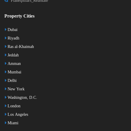
Planetpillars_Realstate
Property Cities
Dubai
Riyadh
Ras al-Khaimah
Jeddah
Amman
Mumbai
Delhi
New York
Washington, D.C.
London
Los Angeles
Miami