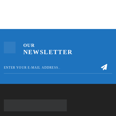
OUR
NEWSLETTER