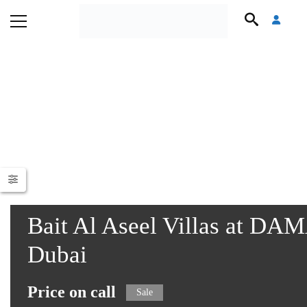
Bait Al Aseel Villas at DA
Dubai
Price on call
Sale