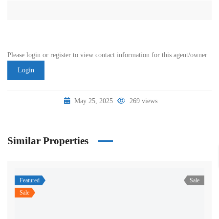
Please login or register to view contact information for this agent/owner
Login
May 25, 2025
269 views
Similar Properties
Featured
Sale
Sale