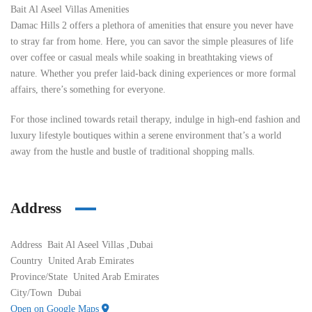
Bait Al Aseel Villas Amenities
Damac Hills 2 offers a plethora of amenities that ensure you never have
to stray far from home. Here, you can savor the simple pleasures of life
over coffee or casual meals while soaking in breathtaking views of
nature. Whether you prefer laid-back dining experiences or more formal
affairs, there’s something for everyone.
For those inclined towards retail therapy, indulge in high-end fashion and
luxury lifestyle boutiques within a serene environment that’s a world
away from the hustle and bustle of traditional shopping malls.
Address
Address
Bait Al Aseel Villas ,Dubai
Country
United Arab Emirates
Province/State
United Arab Emirates
City/Town
Dubai
Open on Google Maps