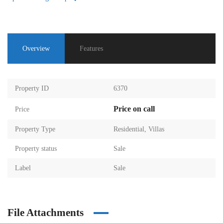
Overview
Features
Property ID
6370
Price on call
Price
Property Type
Residential
,
Villas
Property status
Sale
Label
Sale
File Attachments