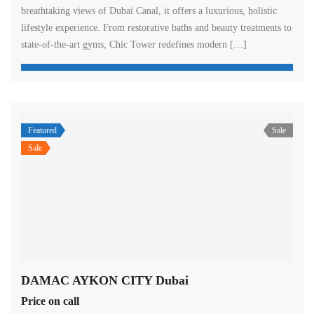
breathtaking views of Dubai Canal, it offers a luxurious, holistic
lifestyle experience. From restorative baths and beauty treatments to
state-of-the-art gyms, Chic Tower redefines modern […]
Featured
Sale
Sale
DAMAC AYKON CITY Dubai
Price on call