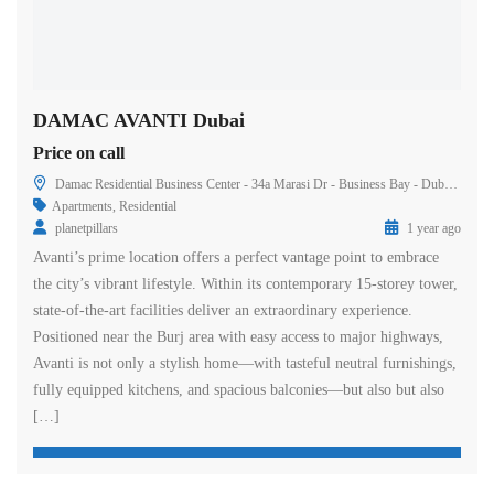
DAMAC AVANTI Dubai
Price on call
Damac Residential Business Center - 34a Marasi Dr - Business Bay - Dubai - United Arab Emirates
Apartments
,
Residential
planetpillars
1 year ago
Avanti’s prime location offers a perfect vantage point to embrace
the city’s vibrant lifestyle. Within its contemporary 15-storey tower,
state-of-the-art facilities deliver an extraordinary experience.
Positioned near the Burj area with easy access to major highways,
Avanti is not only a stylish home—with tasteful neutral furnishings,
fully equipped kitchens, and spacious balconies—but also but also
[…]