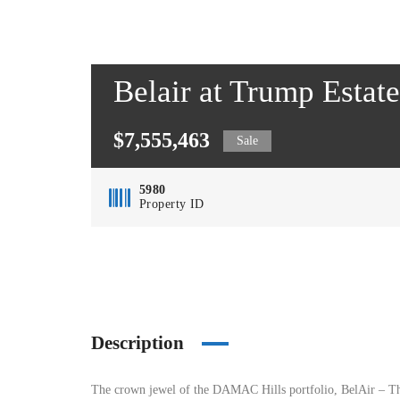
Belair at Trump Esta
$7,555,463
Sale
5980
Property ID
Description
The crown jewel of the DAMAC Hills portfolio, BelAir – The 