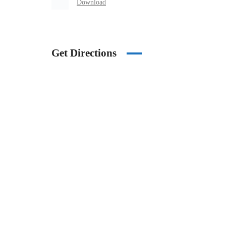
Download
Get Directions