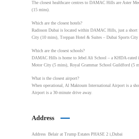
The closest healthcare centres to DAMAC Hills are Aster Me
(15 mins).
Which are the closest hotels?
Radisson Dubai is located within DAMAC Hills, just a short
City (10 mins), Treppan Hotel & Suites – Dubai Sports City
Which are the closest schools?
DAMAC Hills is home to Jebel Ali School – a KHDA-rated in
Motor City (5 mins), Royal Grammar School Guildford (5 mi
What is the closest airport?
When operational, Al Maktoum International Airport is a sh
Airport is a 30-minute drive away.
Address
Address
Belair at Trump Estates PHASE 2 i,Dubai