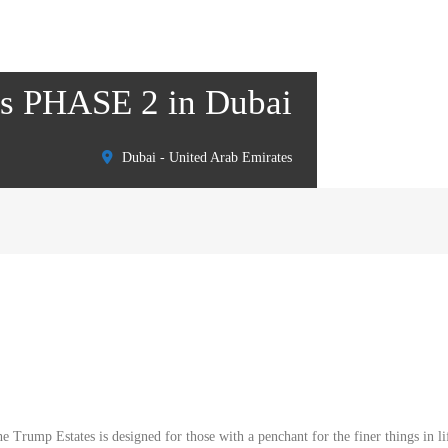
tes PHASE 2 in Dubai
Dubai - United Arab Emirates
Trump Estates is designed for those with a penchant for the finer things in li