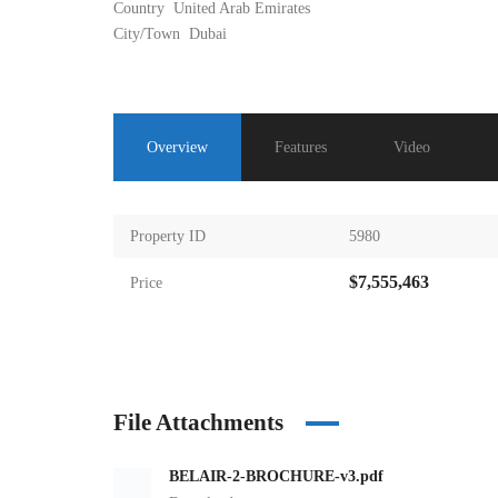
Country
United Arab Emirates
City/Town
Dubai
Overview
Features
Video
Property ID
5980
$7,555,463
Price
File Attachments
BELAIR-2-BROCHURE-v3.pdf