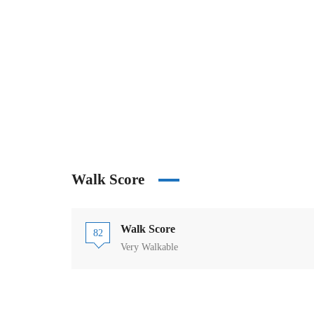
Walk Score
Walk Score
82
Very Walkable