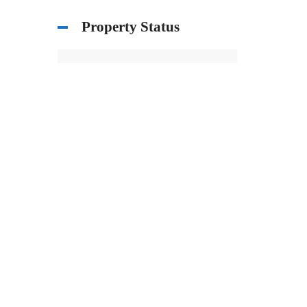
Property Status