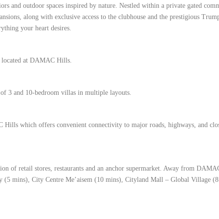
riors and outdoor spaces inspired by nature. Nestled within a private gated com
mansions, along with exclusive access to the clubhouse and the prestigious Trum
ything your heart desires.
ct located at DAMAC Hills.
 of 3 and 10-bedroom villas in multiple layouts.
Hills which offers convenient connectivity to major roads, highways, and clo
on of retail stores, restaurants and an anchor supermarket. Away from DAMAC
ty (5 mins), City Centre Me’aisem (10 mins), Cityland Mall – Global Village (