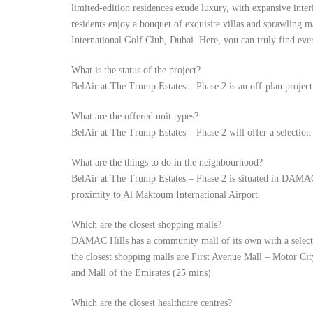
limited-edition residences exude luxury, with expansive inte
residents enjoy a bouquet of exquisite villas and sprawling 
International Golf Club, Dubai. Here, you can truly find ever
What is the status of the project?
BelAir at The Trump Estates – Phase 2 is an off-plan proje
What are the offered unit types?
BelAir at The Trump Estates – Phase 2 will offer a selection
What are the things to do in the neighbourhood?
BelAir at The Trump Estates – Phase 2 is situated in DAMAC 
proximity to Al Maktoum International Airport.
Which are the closest shopping malls?
DAMAC Hills has a community mall of its own with a selecti
the closest shopping malls are First Avenue Mall – Motor Ci
and Mall of the Emirates (25 mins).
Which are the closest healthcare centres?