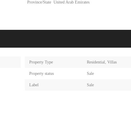
Province/State
United Arab Emirates
Property Type
Residential
,
Villas
Property status
Sale
Label
Sale