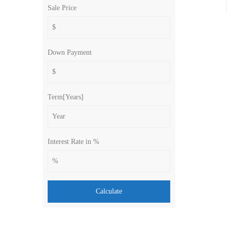
Sale Price
Down Payment
Term[Years]
Interest Rate in %
Calculate