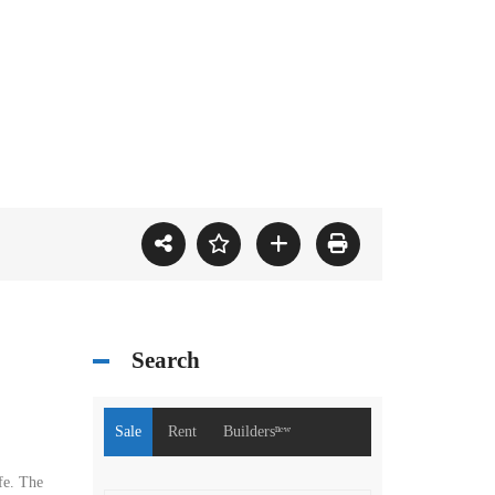
Search
Sale
Rent
Buildersⁿᵉʷ
fe. The