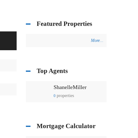
Featured Properties
More...
Top Agents
ShanelleMiller
properties
0
Mortgage Calculator