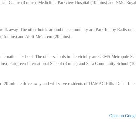
dical Centre (8 mins), Mediclinic Parkview Hospital (10 mins) and NMC Royal
 walk away. The other hotels around the community are Park Inn by Radisson 
 (15 mins) and Aloft Me’aisem (20 mins).
ternational school. The other schools in the vicinity are GEMS Metropole Sc
ns), Fairgreen International School (8 mins) and Safa Community School (10
ort 20-minute drive away and will serve residents of DAMAC Hills. Dubai Inter
Open on Goog