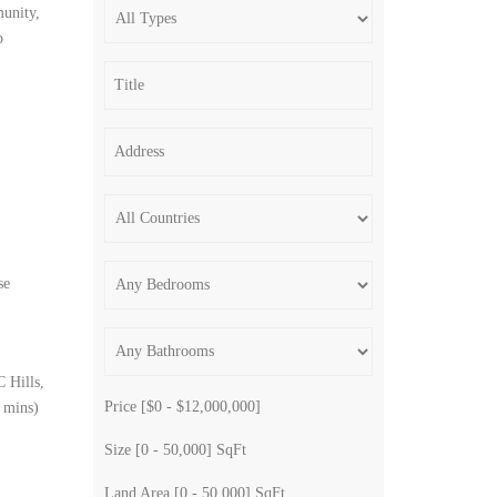
munity,
p
se
 Hills,
Price [
$0
-
$12,000,000
]
8 mins)
Size [
0
-
50,000
] SqFt
Land Area [
0
-
50,000
] SqFt