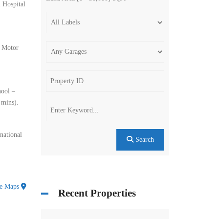
 Hospital
– Motor
hool –
 mins).
national
Search
le Maps
Recent Properties