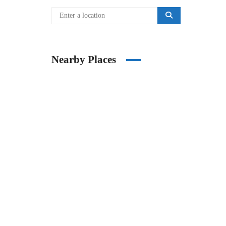
Nearby Places