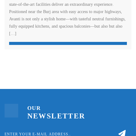
state-of-the-art facilities deliver an extraordinary experience.
Positioned near the Burj area with easy access to major highways,
Avanti is not only a stylish home—with tasteful neutral furnishings,
fully equipped kitchens, and spacious balconies—but also but also
[…]
OUR
NEWSLETTER