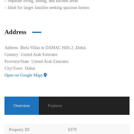
– Separate living, dining, and kitchen areas
– Ideal for larger families seeking spacious homes
Address
Address
Biela Villas in DAMAC Hills 2 ,Dubai
Country
United Arab Emirates
Province/State
United Arab Emirates
City/Town
Dubai
Open on Google Maps
Overview
Features
Property ID
6379