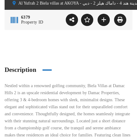
6379
Property ID
Description
Nestled within a renowned golfing community, Biela Villas at Damac
Hills 2 is an upscale residential development by Damac Properties,
offering 3 & 4-bedroom homes with sleek, minimalist designs. These
elegant and sophisticated villas stand out for their unparalleled comfort
and convenience. Thoughtfully designed, the homes seamlessly integrate
with their stunning natural surroundings. Located just a short distance
from a championship golf course, the tranquil and serene ambiance
makes these residences an ideal choice for families. Featuring clean lines