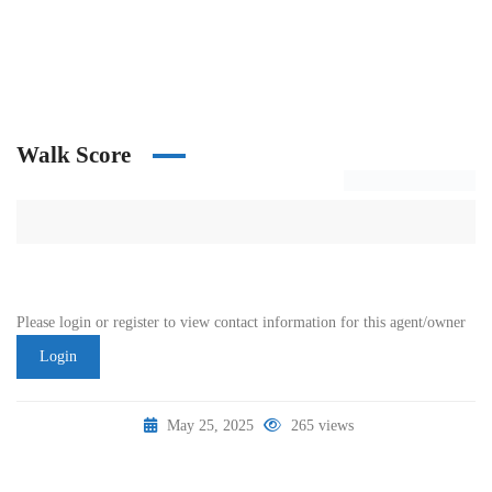
Walk Score
Please login or register to view contact information for this agent/owner
Login
May 25, 2025
265 views