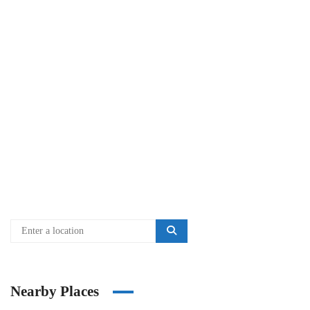
Nearby Places