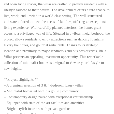
and open living spaces, the villas are crafted to provide residents with a
lifestyle tailored to their desires. The development offers a rare chance to
live, work, and unwind in a world-class setting. The well-structured
villas are tailored to meet the needs of families, offering an exceptional
living experience. With carefully planned interiors, the homes grant
access to a privileged way of life. Situated in a vibrant neighborhood, the
project allows residents to enjoy attractions such as dancing fountains,
luxury boutiques, and gourmet restaurants. Thanks to its strategic
location and proximity to major landmarks and business districts, Biela
Villas presents an appealing investment opportunity. This remarkable
collection of minimalist homes is designed to elevate your lifestyle to
new heights.
**Project Highlights:**
– A premium selection of 3 & 4-bedroom luxury villas
– Minimalist homes set within a golfing community
– Contemporary design paired with exceptional craftsmanship
– Equipped with state-of-the-art facilities and amenities
– Bright, stylish interiors with private gardens