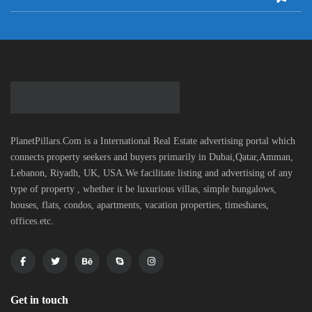
PlanetPillars.Com is a International Real Estate advertising portal which
connects property seekers and buyers primarily in Dubai,Qatar,Amman,
Lebanon, Riyadh, UK, USA.We facilitate listing and advertising of any
type of property , whether it be luxurious villas, simple bungalows,
houses, flats, condos, apartments, vacation properties, timeshares,
offices.etc.
Get in touch