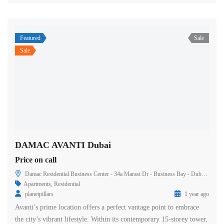
Featured
Sale
Sale
DAMAC AVANTI Dubai
Price on call
Damac Residential Business Center - 34a Marasi Dr - Business Bay - Dubai - United Arab Emirates
Apartments
,
Residential
planetpillars
1 year ago
Avanti’s prime location offers a perfect vantage point to embrace
the city’s vibrant lifestyle. Within its contemporary 15-storey tower,