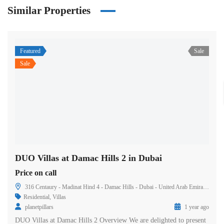
Similar Properties
Featured
Sale
Sale
DUO Villas at Damac Hills 2 in Dubai
Price on call
316 Centaury - Madinat Hind 4 - Damac Hills - Dubai - United Arab Emirates
Residential
,
Villas
planetpillars
1 year ago
DUO Villas at Damac Hills 2 Overview We are delighted to present