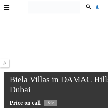
Biela Villas in DAMAC Hills
Dubai
Price on call
Sale