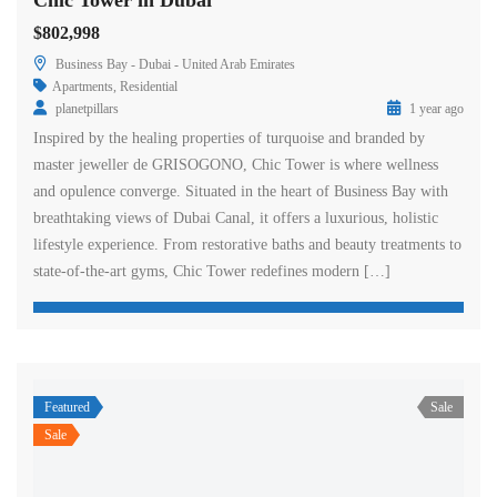
Chic Tower in Dubai
$802,998
Business Bay - Dubai - United Arab Emirates
Apartments
,
Residential
planetpillars
1 year ago
Inspired by the healing properties of turquoise and branded by
master jeweller de GRISOGONO, Chic Tower is where wellness
and opulence converge. Situated in the heart of Business Bay with
breathtaking views of Dubai Canal, it offers a luxurious, holistic
lifestyle experience. From restorative baths and beauty treatments to
state-of-the-art gyms, Chic Tower redefines modern […]
Featured
Sale
Sale