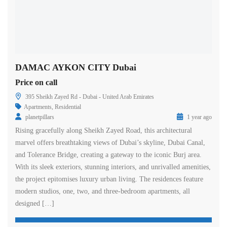
DAMAC AYKON CITY Dubai
Price on call
395 Sheikh Zayed Rd - Dubai - United Arab Emirates
Apartments
,
Residential
planetpillars
1 year ago
Rising gracefully along Sheikh Zayed Road, this architectural
marvel offers breathtaking views of Dubai’s skyline, Dubai Canal,
and Tolerance Bridge, creating a gateway to the iconic Burj area.
With its sleek exteriors, stunning interiors, and unrivalled amenities,
the project epitomises luxury urban living. The residences feature
modern studios, one, two, and three-bedroom apartments, all
designed […]