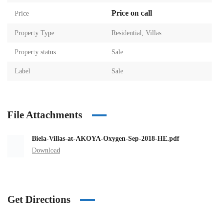
Price on call
Price
Property Type
Residential
,
Villas
Property status
Sale
Label
Sale
File Attachments
Biela-Villas-at-AKOYA-Oxygen-Sep-2018-HE.pdf
Download
Get Directions