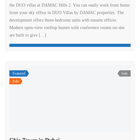
the DUO villas at DAMAC Hills 2. You can easily work from home
from your sky office in DUO Villas by DAMAC properties. The
development offers three-bedroom units with ensuite offices.
Modern open-view rooftop homes with conference rooms on-site
are built to give […]
Featured
Sale
Sale