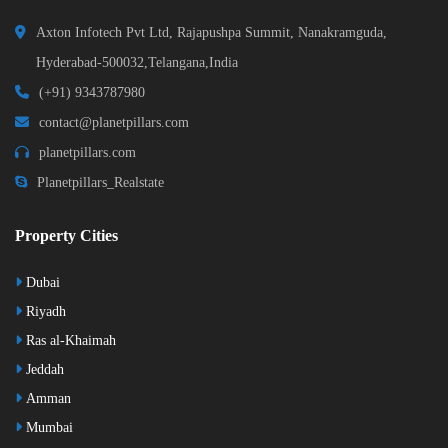
Axton Infotech Pvt Ltd, Rajapushpa Summit, Nanakramguda,
Hyderabad-500032,Telangana,India
(+91) 9343787980
contact@planetpillars.com
planetpillars.com
Planetpillars_Realstate
Property Cities
Dubai
Riyadh
Ras al-Khaimah
Jeddah
Amman
Mumbai