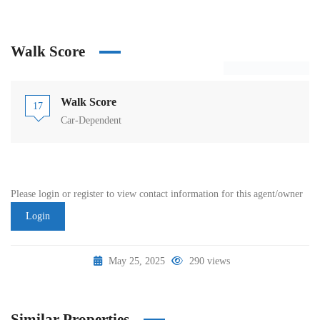
Walk Score
Walk Score
17
Car-Dependent
Please login or register to view contact information for this agent/owner
Login
May 25, 2025
290 views
Similar Properties