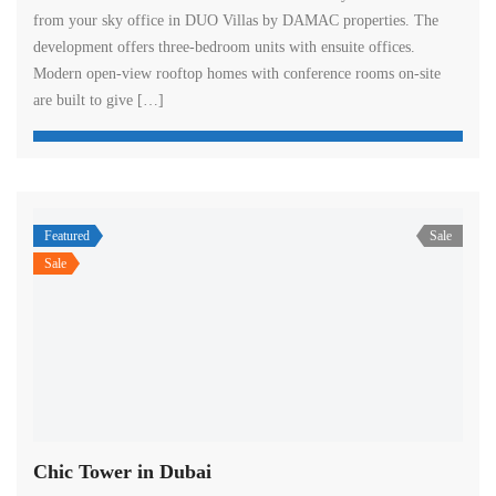
from your sky office in DUO Villas by DAMAC properties. The
development offers three-bedroom units with ensuite offices.
Modern open-view rooftop homes with conference rooms on-site
are built to give […]
Featured
Sale
Sale
Chic Tower in Dubai