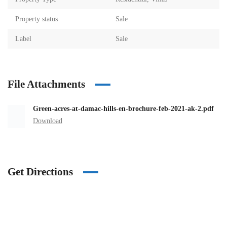
Property status
Sale
Label
Sale
File Attachments
Green-acres-at-damac-hills-en-brochure-feb-2021-ak-2.pdf
Download
Get Directions