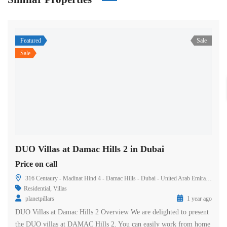
Featured
Sale
Sale
DUO Villas at Damac Hills 2 in Dubai
Price on call
316 Centaury - Madinat Hind 4 - Damac Hills - Dubai - United Arab Emirates
Residential
,
Villas
planetpillars
1 year ago
DUO Villas at Damac Hills 2 Overview We are delighted to present
the DUO villas at DAMAC Hills 2. You can easily work from home