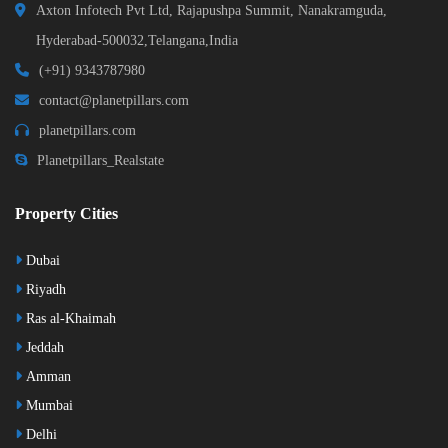
Axton Infotech Pvt Ltd, Rajapushpa Summit, Nanakramguda,
Hyderabad-500032,Telangana,India
(+91) 9343787980
contact@planetpillars.com
planetpillars.com
Planetpillars_Realstate
Property Cities
Dubai
Riyadh
Ras al-Khaimah
Jeddah
Amman
Mumbai
Delhi