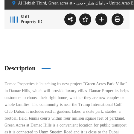
Al Hebiah Third, Green acres at - داماك هيلز - دبي 
6161
Property ID
Description
Damac Properties is launching its new project “Green Acres Park Villas”
in Damac Hills, which will provide luxury villas. Damac Properties helps
customers to choose their right home, whether they are new couples or
whole families. The community is near the Trump International Golf
Club Dubai, it includes restful gardens, lakes, a skate park, stables, a
football field, tennis courts within four million square feet of parkland.
Green Acres at Damac Hills is a convenient location for public transport
as it is connected to Umm Suqeim Road and it is close to the Dubai