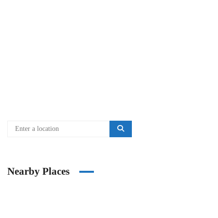
Nearby Places