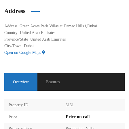
Address
Address
Green Acres Park Villas at Damac Hills i,Dubai
Country
United Arab Emirates
Province/State
United Arab Emirates
City/Town
Dubai
Open on Google Maps
Overview
Features
Property ID
6161
Price on call
Price
Property Type
Residential
,
Villas