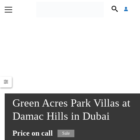
Green Acres Park Villas at
Damac Hills in Dubai
Price on call
Sale