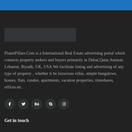
PlanetPillars.Com is a International Real Estate advertising portal which
connects property seekers and buyers primarily in Dubai,Qatar,Amman,
Lebanon, Riyadh, UK, USA.We facilitate listing and advertising of any
type of property , whether it be luxurious villas, simple bungalows,
houses, flats, condos, apartments, vacation properties, timeshares,
offices.etc.
Get in touch