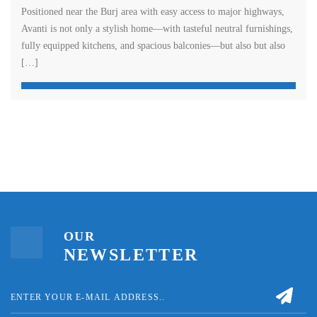
Positioned near the Burj area with easy access to major highways,
Avanti is not only a stylish home—with tasteful neutral furnishings,
fully equipped kitchens, and spacious balconies—but also but also
[…]
OUR
NEWSLETTER