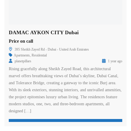
DAMAC AYKON CITY Dubai
Price on call
395 Sheikh Zayed Rd - Dubai - United Arab Emirates
Apartments
,
Residential
planetpillars
1 year ago
Rising gracefully along Sheikh Zayed Road, this architectural
marvel offers breathtaking views of Dubai’s skyline, Dubai Canal,
and Tolerance Bridge, creating a gateway to the iconic Burj area.
With its sleek exteriors, stunning interiors, and unrivalled amenities,
the project epitomises luxury urban living. The residences feature
modern studios, one, two, and three-bedroom apartments, all
designed […]