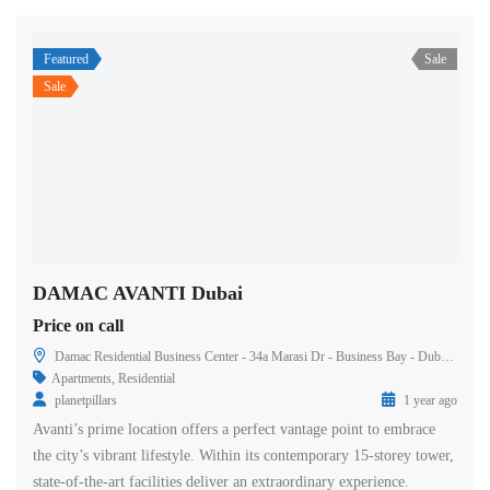
Featured
Sale
Sale
DAMAC AVANTI Dubai
Price on call
Damac Residential Business Center - 34a Marasi Dr - Business Bay - Dubai - United Arab Emirates
Apartments
,
Residential
planetpillars
1 year ago
Avanti’s prime location offers a perfect vantage point to embrace
the city’s vibrant lifestyle. Within its contemporary 15-storey tower,
state-of-the-art facilities deliver an extraordinary experience.