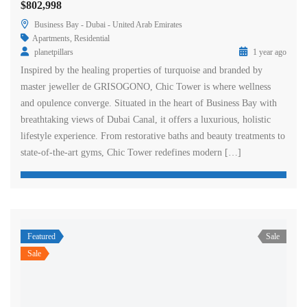
$802,998
Business Bay - Dubai - United Arab Emirates
Apartments
,
Residential
planetpillars
1 year ago
Inspired by the healing properties of turquoise and branded by
master jeweller de GRISOGONO, Chic Tower is where wellness
and opulence converge. Situated in the heart of Business Bay with
breathtaking views of Dubai Canal, it offers a luxurious, holistic
lifestyle experience. From restorative baths and beauty treatments to
state-of-the-art gyms, Chic Tower redefines modern […]
Featured
Sale
Sale