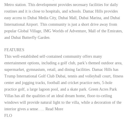
Metro station. This development provides necessary facilities for daily
routines and it is close to hospitals, and schools. Damac Hills provides
easy access to Dubai Media City, Dubai Mall, Dubai Marina, and Dubai
International Airport. This community is just a short drive away from
popular Global Village, IMG Worlds of Adventure, Mall of the Emirates,
and Dubai Butterfly Garden.
FEATURES
This well-established self-contained community offers many
entertainment options, including a golf club, park’s themed outdoor area,
supermarket, gymnasium, retail, and dining facilities. Damac Hills has
Trump International Golf Club Dubai, tennis and volleyball court, fitness
center and jogging tracks, football and cricket practice nets, 5-hole
practice golf, a large lagoon pool, and a skate park. Green Acres Park
Villas has all the qualities of an ideal dream home, floor-to-ceiling
windows will provide natural light to the villa, while a decoration of the
interior gives a sense….. Read More
FLO