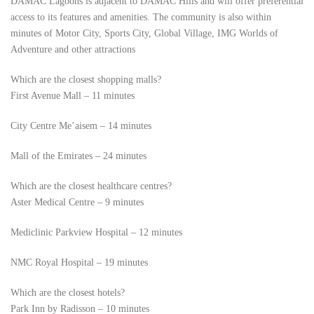
DAMAC Lagoons is adjacent to DAMAC Hills and will offer preferential
access to its features and amenities. The community is also within
minutes of Motor City, Sports City, Global Village, IMG Worlds of
Adventure and other attractions
Which are the closest shopping malls?
First Avenue Mall – 11 minutes
City Centre Me’aisem – 14 minutes
Mall of the Emirates – 24 minutes
Which are the closest healthcare centres?
Aster Medical Centre – 9 minutes
Mediclinic Parkview Hospital – 12 minutes
NMC Royal Hospital – 19 minutes
Which are the closest hotels?
Park Inn by Radisson – 10 minutes