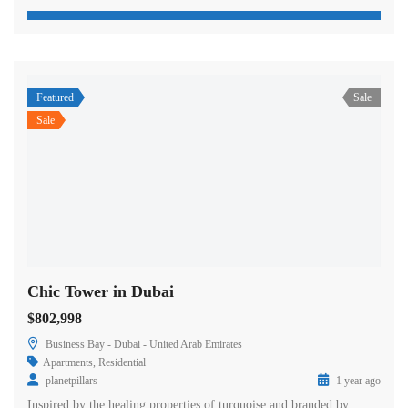
Featured
Sale
Sale
Chic Tower in Dubai
$802,998
Business Bay - Dubai - United Arab Emirates
Apartments
,
Residential
planetpillars
1 year ago
Inspired by the healing properties of turquoise and branded by