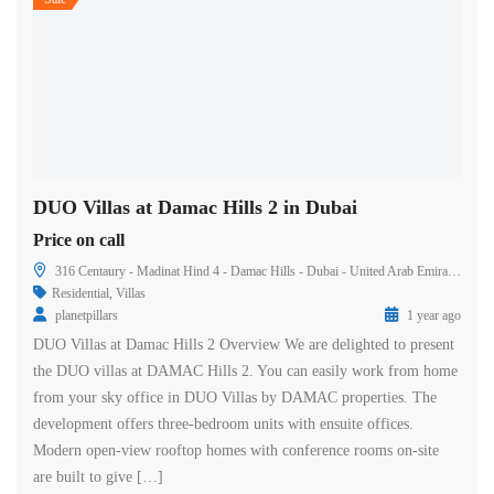
DUO Villas at Damac Hills 2 in Dubai
Price on call
316 Centaury - Madinat Hind 4 - Damac Hills - Dubai - United Arab Emirates
Residential
,
Villas
planetpillars
1 year ago
DUO Villas at Damac Hills 2 Overview We are delighted to present
the DUO villas at DAMAC Hills 2. You can easily work from home
from your sky office in DUO Villas by DAMAC properties. The
development offers three-bedroom units with ensuite offices.
Modern open-view rooftop homes with conference rooms on-site
are built to give […]