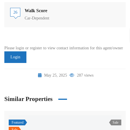
Walk Score
26
Car-Dependent
Please login or register to view contact information for this agent/owner
Login
May 25, 2025
287 views
Similar Properties
Featured
Sale
Sale