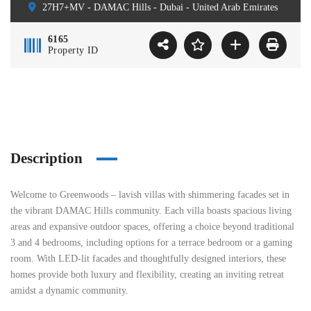
27H7+MV - DAMAC Hills - Dubai - United Arab Emirates
6165
Property ID
Description
Welcome to Greenwoods – lavish villas with shimmering facades set in
the vibrant DAMAC Hills community. Each villa boasts spacious living
areas and expansive outdoor spaces, offering a choice beyond traditional
3 and 4 bedrooms, including options for a terrace bedroom or a gaming
room. With LED-lit facades and thoughtfully designed interiors, these
homes provide both luxury and flexibility, creating an inviting retreat
amidst a dynamic community.