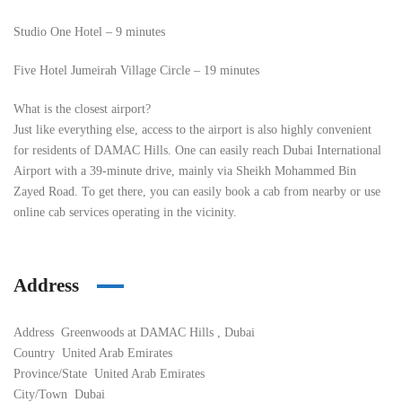
Studio One Hotel – 9 minutes
Five Hotel Jumeirah Village Circle – 19 minutes
What is the closest airport?
Just like everything else, access to the airport is also highly convenient
for residents of DAMAC Hills. One can easily reach Dubai International
Airport with a 39-minute drive, mainly via Sheikh Mohammed Bin
Zayed Road. To get there, you can easily book a cab from nearby or use
online cab services operating in the vicinity.
Address
Address
Greenwoods at DAMAC Hills , Dubai
Country
United Arab Emirates
Province/State
United Arab Emirates
City/Town
Dubai