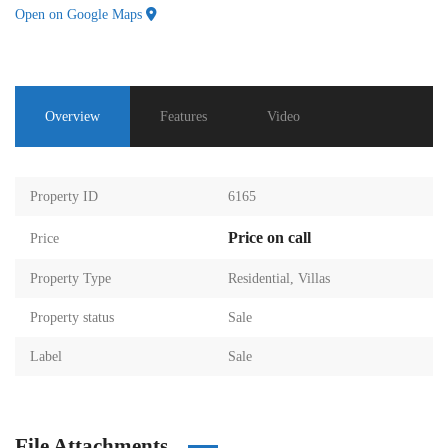
Open on Google Maps
Overview
Features
Video
Property ID
6165
Price on call
Price
Property Type
Residential
,
Villas
Property status
Sale
Label
Sale
File Attachments