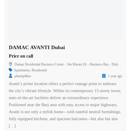
DAMAC AVANTI Dubai
Price on call
Damac Residential Business Center - 34a Marasi Dr - Business Bay - Dubai - United Arab Emirates
Apartments
,
Residential
planetpillars
1 year ago
Avanti’s prime location offers a perfect vantage point to embrace
the city’s vibrant lifestyle. Within its contemporary 15-storey tower,
state-of-the-art facilities deliver an extraordinary experience.
Positioned near the Burj area with easy access to major highways,
Avanti is not only a stylish home—with tasteful neutral furnishings,
fully equipped kitchens, and spacious balconies—but also but also
[…]