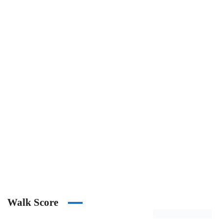
Walk Score