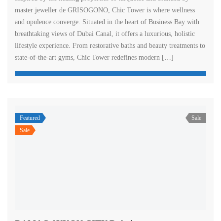
master jeweller de GRISOGONO, Chic Tower is where wellness
and opulence converge. Situated in the heart of Business Bay with
breathtaking views of Dubai Canal, it offers a luxurious, holistic
lifestyle experience. From restorative baths and beauty treatments to
state-of-the-art gyms, Chic Tower redefines modern […]
Featured
Sale
Sale