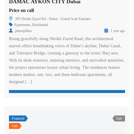
DAMAC AYKON CITY Dubai
Price on call
395 Sheikh Zayed Rd - Dubai - United Arab Emirates
Apartments
,
Residential
planetpillars
1 year ago
Rising gracefully along Sheikh Zayed Road, this architectural
marvel offers breathtaking views of Dubai’s skyline, Dubai Canal,
and Tolerance Bridge, creating a gateway to the iconic Burj area.
With its sleek exteriors, stunning interiors, and unrivalled amenities,
the project epitomises luxury urban living. The residences feature
modern studios, one, two, and three-bedroom apartments, all
designed […]
Featured
Sale
Sale