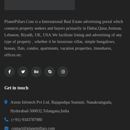
PlanetPillars.Com is a International Real Estate advertising portal which
connects property seekers and buyers primarily in Dubai,Qatar,Amman,
Lebanon, Riyadh, UK, USA.We facilitate listing and advertising of any
type of property , whether it be luxurious villas, simple bungalows,
houses, flats, condos, apartments, vacation properties, timeshares,
offices.etc.
Get in touch
Axton Infotech Pvt Ltd, Rajapushpa Summit, Nanakramguda,
Hyderabad-500032,Telangana,India
(+91) 9343787980
contact@planetpillars.com