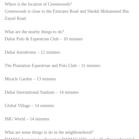
Where is the location of Greenwoods?
Greenwoods is close to the Emirates Road and Sheikh Mohammed Bin
Zayed Road.
What are the nearby things to do?
Dubai Polo & Equestrian Club – 10 minutes
Dubai Autodrome – 12 minutes
The Plantation Equestrian and Polo Club – 11 minutes
Miracle Garden – 13 minutes
Dubai International Stadium – 14 minutes
Global Village – 14 minutes
IMG World – 14 minutes
What are some things to do in the neighbourhood?