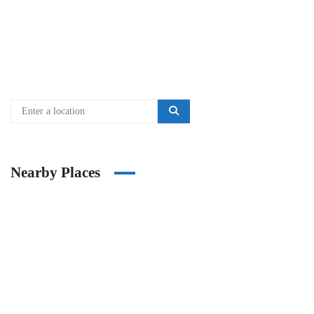
Nearby Places