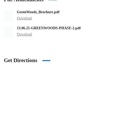
GreenWoods_Brochure.pdf
Download
13.06.21-GREENWOODS-PHASE-2.pdf
Download
Get Directions