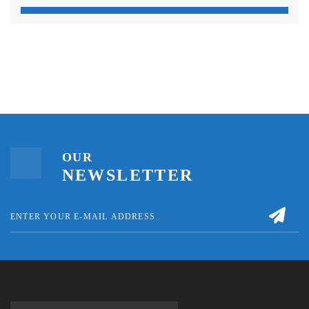
OUR
NEWSLETTER