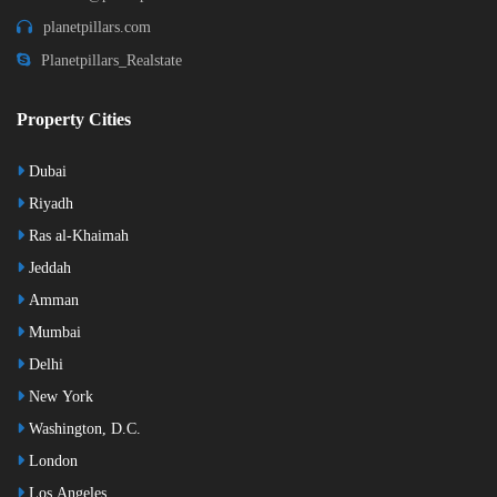
planetpillars.com
Planetpillars_Realstate
Property Cities
Dubai
Riyadh
Ras al-Khaimah
Jeddah
Amman
Mumbai
Delhi
New York
Washington, D.C.
London
Los Angeles