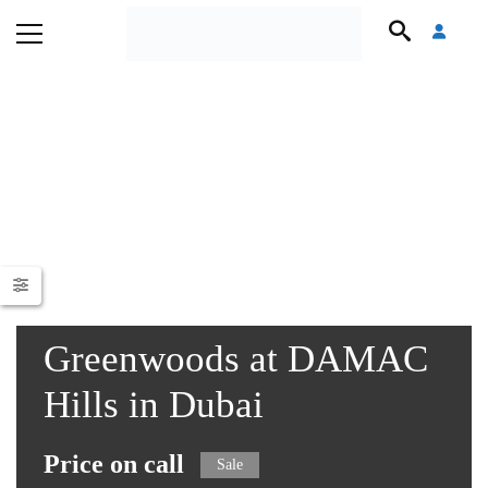
Greenwoods at DAMAC
Hills in Dubai
Price on call
Sale