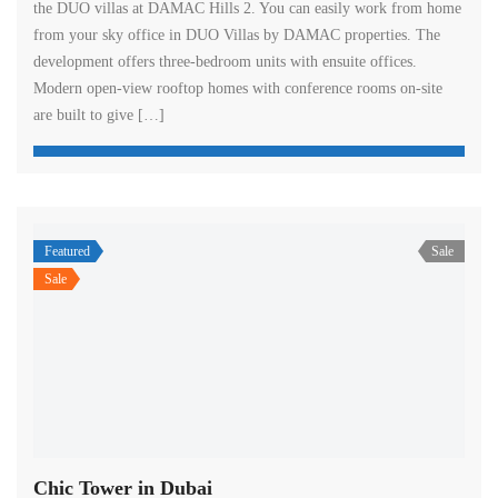
the DUO villas at DAMAC Hills 2. You can easily work from home
from your sky office in DUO Villas by DAMAC properties. The
development offers three-bedroom units with ensuite offices.
Modern open-view rooftop homes with conference rooms on-site
are built to give […]
Featured
Sale
Sale
Chic Tower in Dubai