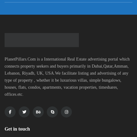
PlanetPillars.Com is a International Real Estate advertising portal which
connects property seekers and buyers primarily in Dubai,Qatar,Amman,
Lebanon, Riyadh, UK, USA.We facilitate listing and advertising of any
type of property , whether it be luxurious villas, simple bungalows,
houses, flats, condos, apartments, vacation properties, timeshares,
offices.etc.
Get in touch