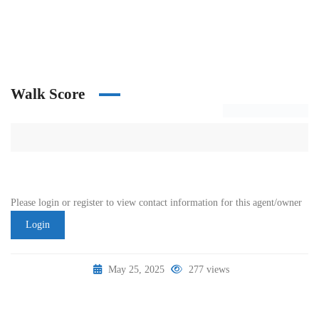
Walk Score
Please login or register to view contact information for this agent/owner
Login
May 25, 2025
277 views