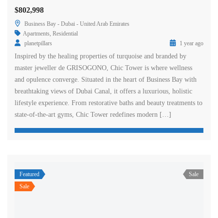
$802,998
Business Bay - Dubai - United Arab Emirates
Apartments
,
Residential
planetpillars
1 year ago
Inspired by the healing properties of turquoise and branded by
master jeweller de GRISOGONO, Chic Tower is where wellness
and opulence converge. Situated in the heart of Business Bay with
breathtaking views of Dubai Canal, it offers a luxurious, holistic
lifestyle experience. From restorative baths and beauty treatments to
state-of-the-art gyms, Chic Tower redefines modern […]
Featured
Sale
Sale