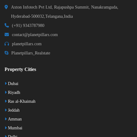
Axton Infotech Pvt Ltd, Rajapushpa Summit, Nanakramguda,
Hyderabad-500032,Telangana,India
(+91) 9343787980
contact@planetpillars.com
planetpillars.com
Planetpillars_Realstate
Property Cities
Dubai
Riyadh
Ras al-Khaimah
Jeddah
Amman
Mumbai
Delhi