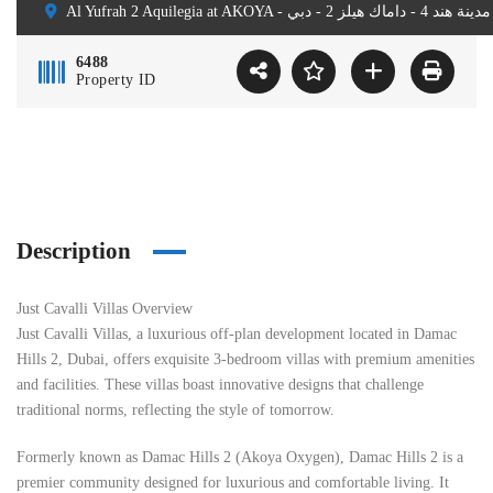
A
6488
Property ID
Description
Just Cavalli Villas Overview
Just Cavalli Villas, a luxurious off-plan development located in Damac
Hills 2, Dubai, offers exquisite 3-bedroom villas with premium amenities
and facilities. These villas boast innovative designs that challenge
traditional norms, reflecting the style of tomorrow.
Formerly known as Damac Hills 2 (Akoya Oxygen), Damac Hills 2 is a
premier community designed for luxurious and comfortable living. It