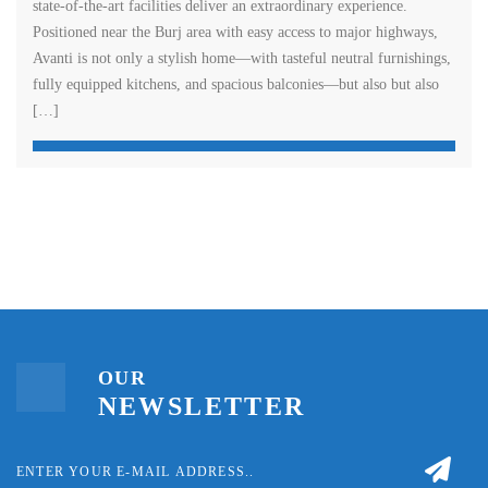
state-of-the-art facilities deliver an extraordinary experience.
Positioned near the Burj area with easy access to major highways,
Avanti is not only a stylish home—with tasteful neutral furnishings,
fully equipped kitchens, and spacious balconies—but also but also
[…]
OUR
NEWSLETTER