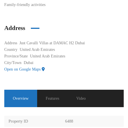
Family-friendly activities
Address
Address
Just Cavalli Villas at DAMAC H2 Dubai
Country
United Arab Emirates
Province/State
United Arab Emirates
City/Town
Dubai
Open on Google Maps
Overview
Features
Video
Property ID
6488