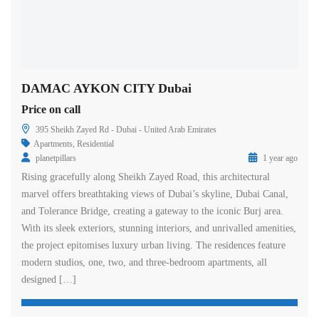
DAMAC AYKON CITY Dubai
Price on call
395 Sheikh Zayed Rd - Dubai - United Arab Emirates
Apartments
,
Residential
planetpillars
1 year ago
Rising gracefully along Sheikh Zayed Road, this architectural
marvel offers breathtaking views of Dubai’s skyline, Dubai Canal,
and Tolerance Bridge, creating a gateway to the iconic Burj area.
With its sleek exteriors, stunning interiors, and unrivalled amenities,
the project epitomises luxury urban living. The residences feature
modern studios, one, two, and three-bedroom apartments, all
designed […]