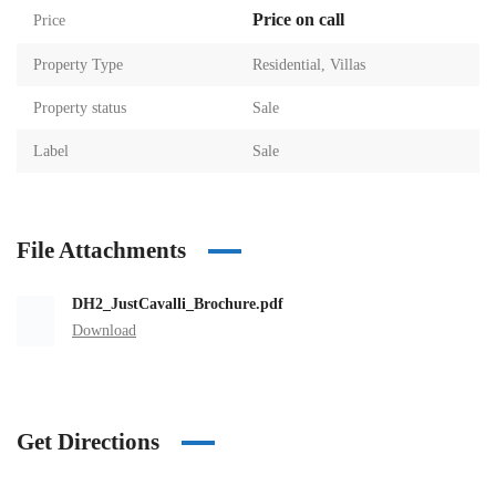
Price on call
Price
Property Type
Residential
,
Villas
Property status
Sale
Label
Sale
File Attachments
DH2_JustCavalli_Brochure.pdf
Download
Get Directions