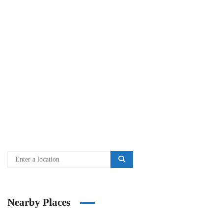
Nearby Places