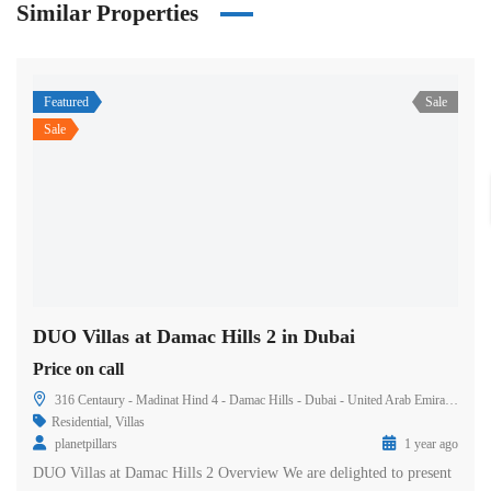
Similar Properties
Featured
Sale
Sale
DUO Villas at Damac Hills 2 in Dubai
Price on call
316 Centaury - Madinat Hind 4 - Damac Hills - Dubai - United Arab Emirates
Residential
,
Villas
planetpillars
1 year ago
DUO Villas at Damac Hills 2 Overview We are delighted to present