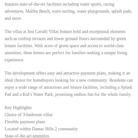
features state-of-the-art facilities including water sports, racing
adventures, Malibu Beach, wave surfing, water playgrounds, splash pads,
and more.
The villas at Just Cavalli Villas feature bold and exceptional elements
such as rooftop terraces and lower ground floors surrounded by green
leisure facilities. With acres of green space and access to world-class
amenities, these homes are perfect for families seeking a unique living
experience.
The development offers easy and attractive payment plans, making it an
ideal choice for homebuyers looking for a new community. Residents can
enjoy a wide range of attractions and leisure facilities, including a Splash
Pad and a Kid’s Water Park, promising endless fun for the whole family.
Key Highlights:
Choice of 3-bedroom villas
Flexible payment plans
Located within Damac Hills 2 community
State-of-the-art amenities