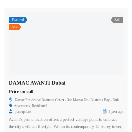
Featured
Sale
Sale
DAMAC AVANTI Dubai
Price on call
Damac Residential Business Center - 34a Marasi Dr - Business Bay - Dubai - United Arab Emirates
Apartments
,
Residential
planetpillars
1 year ago
Avanti’s prime location offers a perfect vantage point to embrace
the city’s vibrant lifestyle. Within its contemporary 15-storey tower,