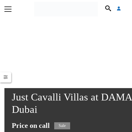
Just Cavalli Villas at DAM
Dubai
Price on call
Sale