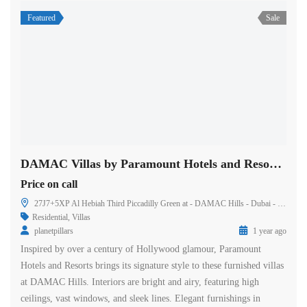
Featured
Sale
DAMAC Villas by Paramount Hotels and Resorts in Dubai
Price on call
27J7+5XP Al Hebiah Third Piccadilly Green at - DAMAC Hills - Dubai - United Arab Emirates
Residential
,
Villas
planetpillars
1 year ago
Inspired by over a century of Hollywood glamour, Paramount
Hotels and Resorts brings its signature style to these furnished villas
at DAMAC Hills. Interiors are bright and airy, featuring high
ceilings, vast windows, and sleek lines. Elegant furnishings in