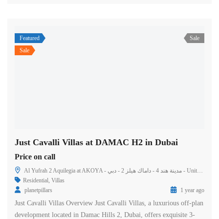
Featured
Sale
Sale
Just Cavalli Villas at DAMAC H2 in Dubai
Price on call
Al Yufrah 2 Aquilegia at AKOYA - مدينة هند 4 - داماك هيلز 2 - دبي - United Arab Emirates
Residential
,
Villas
planetpillars
1 year ago
Just Cavalli Villas Overview Just Cavalli Villas, a luxurious off-plan
development located in Damac Hills 2, Dubai, offers exquisite 3-