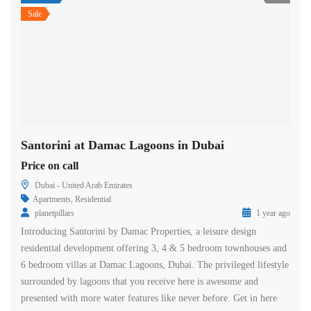
Sale
Santorini at Damac Lagoons in Dubai
Price on call
Dubai - United Arab Emirates
Apartments
,
Residential
planetpillars
1 year ago
Introducing Santorini by Damac Properties, a leisure design
residential development offering 3, 4 & 5 bedroom townhouses and
6 bedroom villas at Damac Lagoons, Dubai. The privileged lifestyle
surrounded by lagoons that you receive here is awesome and
presented with more water features like never before. Get in here