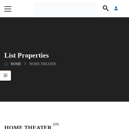
List Properties
HOME
HOME THEATER
(23)
HOME THEATER