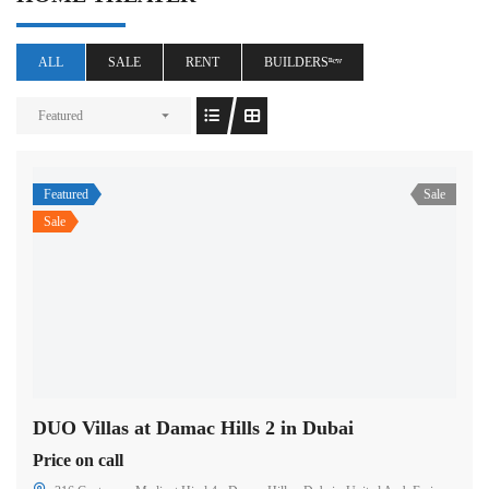
ALL
SALE
RENT
BUILDERSⁿᵉʷ
Featured
Featured
Sale
Sale
DUO Villas at Damac Hills 2 in Dubai
Price on call