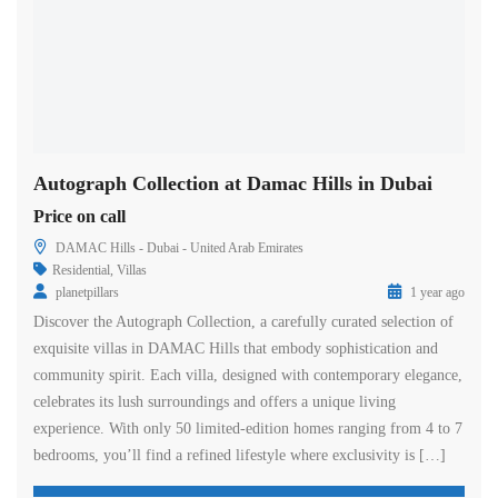
Autograph Collection at Damac Hills in Dubai
Price on call
DAMAC Hills - Dubai - United Arab Emirates
Residential
,
Villas
planetpillars
1 year ago
Discover the Autograph Collection, a carefully curated selection of
exquisite villas in DAMAC Hills that embody sophistication and
community spirit. Each villa, designed with contemporary elegance,
celebrates its lush surroundings and offers a unique living
experience. With only 50 limited-edition homes ranging from 4 to 7
bedrooms, you’ll find a refined lifestyle where exclusivity is […]