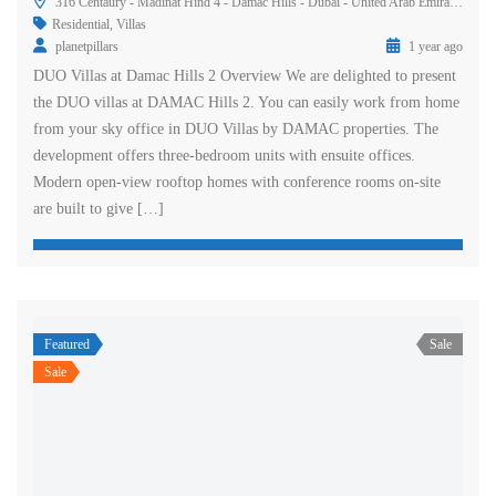
316 Centaury - Madinat Hind 4 - Damac Hills - Dubai - United Arab Emirates
Residential
,
Villas
planetpillars
1 year ago
DUO Villas at Damac Hills 2 Overview We are delighted to present
the DUO villas at DAMAC Hills 2. You can easily work from home
from your sky office in DUO Villas by DAMAC properties. The
development offers three-bedroom units with ensuite offices.
Modern open-view rooftop homes with conference rooms on-site
are built to give […]
Featured
Sale
Sale