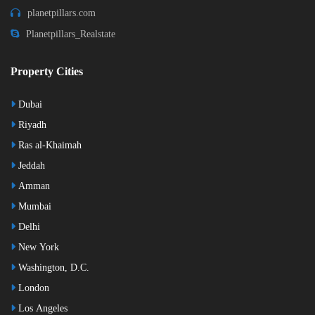
planetpillars.com
Planetpillars_Realstate
Property Cities
Dubai
Riyadh
Ras al-Khaimah
Jeddah
Amman
Mumbai
Delhi
New York
Washington, D.C.
London
Los Angeles