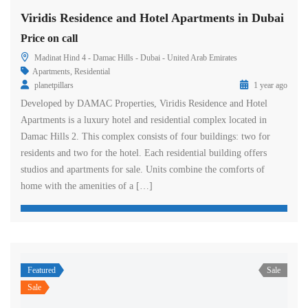
Viridis Residence and Hotel Apartments in Dubai
Price on call
Madinat Hind 4 - Damac Hills - Dubai - United Arab Emirates
Apartments
,
Residential
planetpillars
1 year ago
Developed by DAMAC Properties, Viridis Residence and Hotel
Apartments is a luxury hotel and residential complex located in
Damac Hills 2. This complex consists of four buildings: two for
residents and two for the hotel. Each residential building offers
studios and apartments for sale. Units combine the comforts of
home with the amenities of a […]
Featured
Sale
Sale