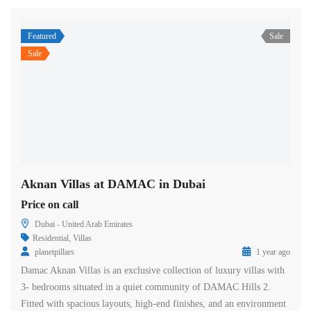
Featured
Sale
Sale
Aknan Villas at DAMAC in Dubai
Price on call
Dubai - United Arab Emirates
Residential
,
Villas
planetpillars
1 year ago
Damac Aknan Villas is an exclusive collection of luxury villas with
3- bedrooms situated in a quiet community of DAMAC Hills 2.
Fitted with spacious layouts, high-end finishes, and an environment