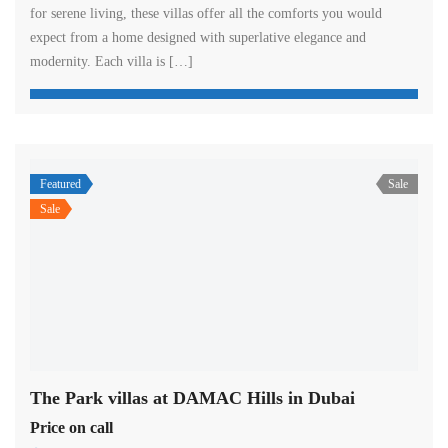
for serene living, these villas offer all the comforts you would
expect from a home designed with superlative elegance and
modernity. Each villa is […]
Featured
Sale
Sale
The Park villas at DAMAC Hills in Dubai
Price on call