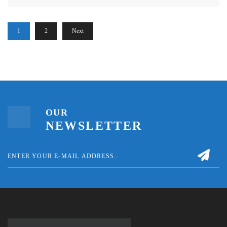
1
2
Next
OUR
NEWSLETTER