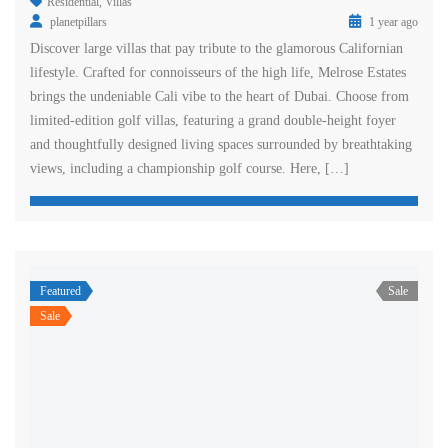
Residential
,
Villas
planetpillars
1 year ago
Discover large villas that pay tribute to the glamorous Californian
lifestyle. Crafted for connoisseurs of the high life, Melrose Estates
brings the undeniable Cali vibe to the heart of Dubai. Choose from
limited-edition golf villas, featuring a grand double-height foyer
and thoughtfully designed living spaces surrounded by breathtaking
views, including a championship golf course. Here, […]
Featured
Sale
Sale