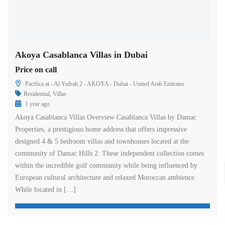
Akoya Casablanca Villas in Dubai
Price on call
Pacifica at - Al Yufrah 2 - AKOYA - Dubai - United Arab Emirates
Residential
,
Villas
1 year ago
Akoya Casablanca Villas Overview Casablanca Villas by Damac
Properties, a prestigious home address that offers impressive
designed 4 & 5 bedroom villas and townhouses located at the
community of Damac Hills 2. These independent collection comes
within the incredible golf community while being influenced by
European cultural architecture and relaxed Moroccan ambience.
While located in […]