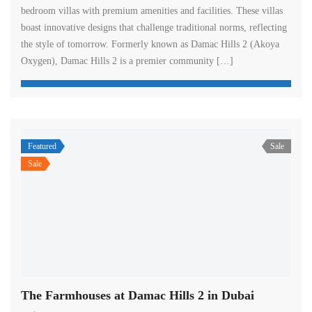
bedroom villas with premium amenities and facilities. These villas
boast innovative designs that challenge traditional norms, reflecting
the style of tomorrow. Formerly known as Damac Hills 2 (Akoya
Oxygen), Damac Hills 2 is a premier community […]
Featured
Sale
Sale
The Farmhouses at Damac Hills 2 in Dubai