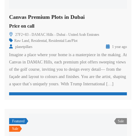
Canvas Premium Plots in Dubai
Price on call
27F2+83 - DAMAC Hills - Dubai - United Arab Emirates
Raw Land
,
Residential
,
Residential Lan/Plot
planetpillars
1 year ago
Imagine a place where your home is a masterpiece in the making. At
Canvas in DAMAC Hills, each premium plot offers sweeping views
of the golf course, inviting you to design every detail— from the
façade and layout to colours and finishes. You are the artist, shaping
a space that’s uniquely yours. With Trump International […]
Featured
Sale
Sale