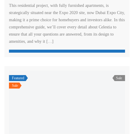
This residential project, with fully furnished apartments, is
strategically situated near the Expo 2020 site, now Dubai Expo City,
making it a prime choice for homebuyers and investors alike. In this
comprehensive guide, we’ll cover every detail about Celestia to
ensure that all your questions are answered, from its design to
amenities, and why it […]
Featured
Sale
Sale