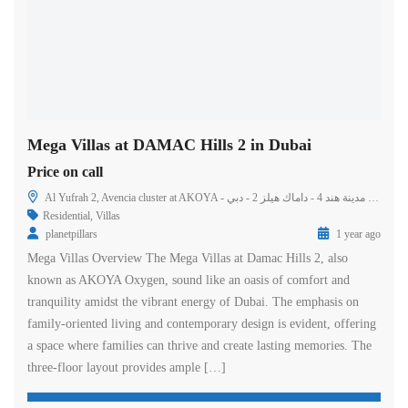
Mega Villas at DAMAC Hills 2 in Dubai
Price on call
Al Yufrah 2, Avencia cluster at AKOYA - مدينة هند 4 - داماك هيلز 2 - دبي - United Arab Emirates
Residential
,
Villas
planetpillars
1 year ago
Mega Villas Overview The Mega Villas at Damac Hills 2, also
known as AKOYA Oxygen, sound like an oasis of comfort and
tranquility amidst the vibrant energy of Dubai. The emphasis on
family-oriented living and contemporary design is evident, offering
a space where families can thrive and create lasting memories. The
three-floor layout provides ample […]