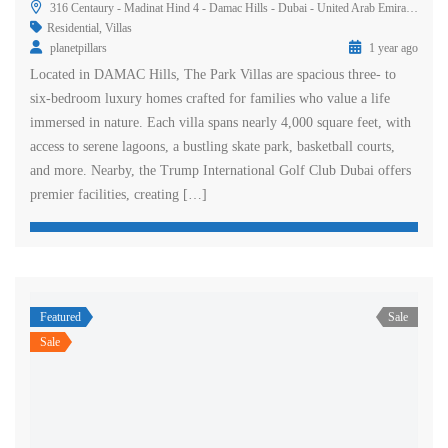
316 Centaury - Madinat Hind 4 - Damac Hills - Dubai - United Arab Emirates
Residential
,
Villas
planetpillars
1 year ago
Located in DAMAC Hills, The Park Villas are spacious three- to
six-bedroom luxury homes crafted for families who value a life
immersed in nature. Each villa spans nearly 4,000 square feet, with
access to serene lagoons, a bustling skate park, basketball courts,
and more. Nearby, the Trump International Golf Club Dubai offers
premier facilities, creating […]
Featured
Sale
Sale