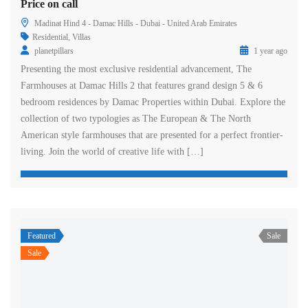
Price on call
Madinat Hind 4 - Damac Hills - Dubai - United Arab Emirates
Residential
,
Villas
planetpillars
1 year ago
Presenting the most exclusive residential advancement, The
Farmhouses at Damac Hills 2 that features grand design 5 & 6
bedroom residences by Damac Properties within Dubai. Explore the
collection of two typologies as The European & The North
American style farmhouses that are presented for a perfect frontier-
living. Join the world of creative life with […]
Featured
Sale
Sale