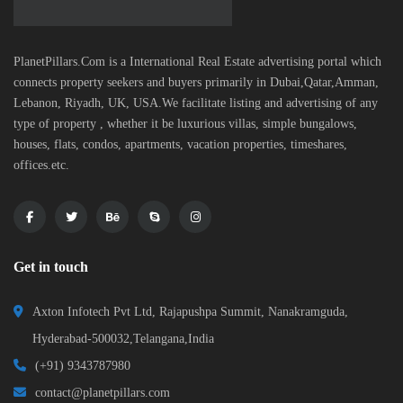
PlanetPillars.Com is a International Real Estate advertising portal which
connects property seekers and buyers primarily in Dubai,Qatar,Amman,
Lebanon, Riyadh, UK, USA.We facilitate listing and advertising of any
type of property , whether it be luxurious villas, simple bungalows,
houses, flats, condos, apartments, vacation properties, timeshares,
offices.etc.
Get in touch
Axton Infotech Pvt Ltd, Rajapushpa Summit, Nanakramguda,
Hyderabad-500032,Telangana,India
(+91) 9343787980
contact@planetpillars.com