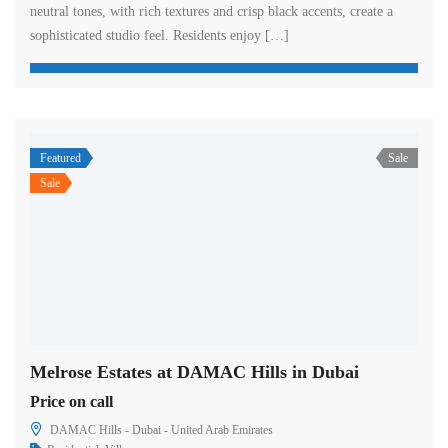
neutral tones, with rich textures and crisp black accents, create a
sophisticated studio feel. Residents enjoy […]
Featured
Sale
Sale
Melrose Estates at DAMAC Hills in Dubai
Price on call
DAMAC Hills - Dubai - United Arab Emirates