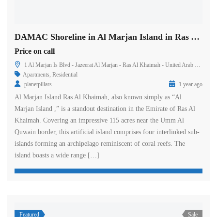
DAMAC Shoreline in Al Marjan Island in Ras Al Khaimah
Price on call
1 Al Marjan Is Blvd - Jazeerat Al Marjan - Ras Al Khaimah - United Arab Emirates
Apartments
,
Residential
planetpillars
1 year ago
Al Marjan Island Ras Al Khaimah, also known simply as “Al
Marjan Island ,” is a standout destination in the Emirate of Ras Al
Khaimah. Covering an impressive 115 acres near the Umm Al
Quwain border, this artificial island comprises four interlinked sub-
islands forming an archipelago reminiscent of coral reefs. The
island boasts a wide range […]
Featured
Sale