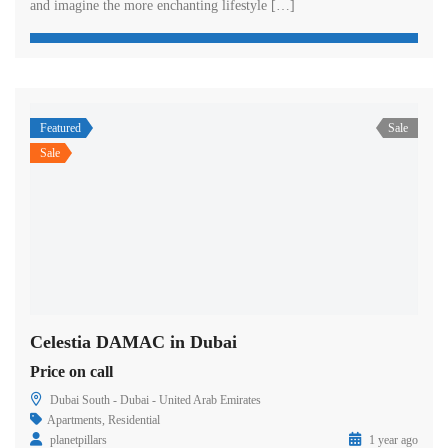
and imagine the more enchanting lifestyle […]
Featured
Sale
Sale
Celestia DAMAC in Dubai
Price on call
Dubai South - Dubai - United Arab Emirates
Apartments
,
Residential
planetpillars
1 year ago