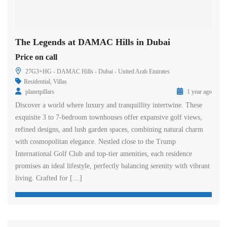
The Legends at DAMAC Hills in Dubai
Price on call
27G3+HG - DAMAC Hills - Dubai - United Arab Emirates
Residential
,
Villas
planetpillars
1 year ago
Discover a world where luxury and tranquillity intertwine. These
exquisite 3 to 7-bedroom townhouses offer expansive golf views,
refined designs, and lush garden spaces, combining natural charm
with cosmopolitan elegance. Nestled close to the Trump
International Golf Club and top-tier amenities, each residence
promises an ideal lifestyle, perfectly balancing serenity with vibrant
living. Crafted for […]