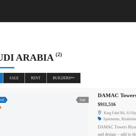
(2)
UDI ARABIA
SALE
RENT
BUILDERSⁿᵉʷ
DAMAC Towers A
red
Sale
$911,516
King Fahd Rd, Al Ola
Apartments
,
Residentia
DAMAC Towers Riyadh,
and design – add to th