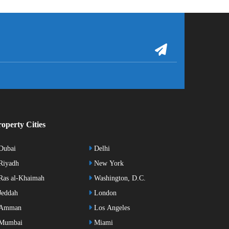
operty Cities
Dubai
Delhi
Riyadh
New York
as al-Khaimah
Washington, D.C.
eddah
London
Amman
Los Angeles
Mumbai
Miami