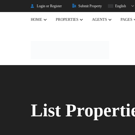
Login or Register
Submit Property
English
HOME
PROPERTIES
AGENTS
PAGES
Listing Properties
Properties
Single Property V2
Property Types
Advanced Search
Property Slider
Property Featured
List Properti
Property Carousel