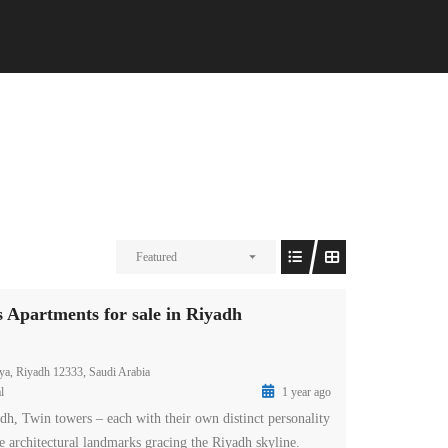
Featured
partments for sale in Riyadh
ya, Riyadh 12333, Saudi Arabia
l
1 year ago
 Twin towers – each with their own distinct personality
e architectural landmarks gracing the Riyadh skyline.