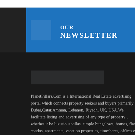
OUR
NEWSLETTER
PlanetPillars.Com is a International Real Estate advertising
portal which connects property seekers and buyers primarily 
Dubai,Qatar,Amman, Lebanon, Riyadh, UK, USA.We
facilitate listing and advertising of any type of property ,
whether it be luxurious villas, simple bungalows, houses, flat
condos, apartments, vacation properties, timeshares, offices.e