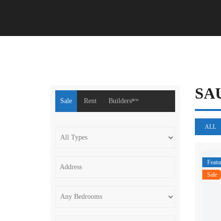
SA
Sale
Rent
Buildersⁿᵉʷ
ALL
Featu
Sale