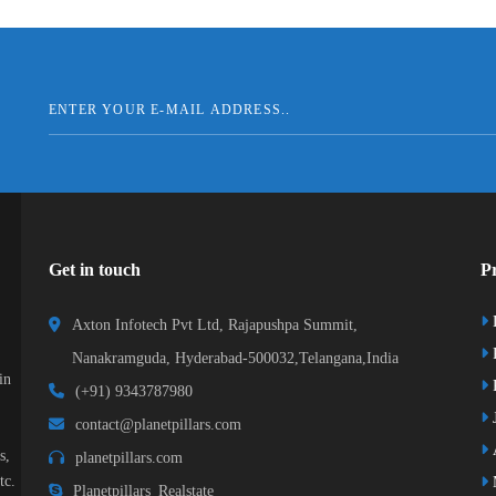
Get in touch
Pr
Axton Infotech Pvt Ltd, Rajapushpa Summit,
Nanakramguda, Hyderabad-500032,Telangana,India
in
R
(+91) 9343787980
J
contact@planetpillars.com
s,
planetpillars.com
tc.
Planetpillars_Realstate