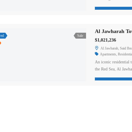
Situated on King Fah
apartments for sale in
penthouses. Tower A’s
Al Jawharah Tow
red
Sale
$1,021,236
Al Jawharah, Said Ibn
Apartments
,
Residentia
An iconic residential 
the Red Sea, Al Jawha
as well as an exclusiv
stunning sea views. 
floors featuring inte