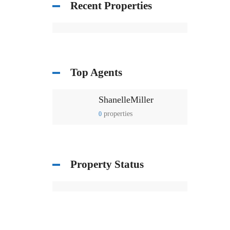
Recent Properties
Top Agents
ShanelleMiller
properties
0
Property Status