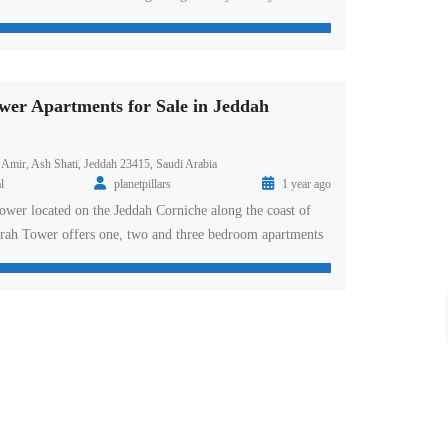
d Road, DAMAC Towers offers furnished and serviced
 Riyadh – available as deluxe rooms, suites and
 interiors comprise an elegant mix of […]
er Apartments for Sale in Jeddah
 Amir, Ash Shati, Jeddah 23415, Saudi Arabia
l
planetpillars
1 year ago
tower located on the Jeddah Corniche along the coast of
rah Tower offers one, two and three bedroom apartments
e selection of penthouses with spacious balconies and
The award-winning DAMAC Residences occupy the top 10
riors. Al Jawharah Tower […]