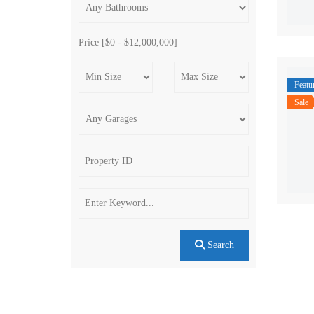
Price [
$0
-
$12,000,000
]
Featu
Sale
Search