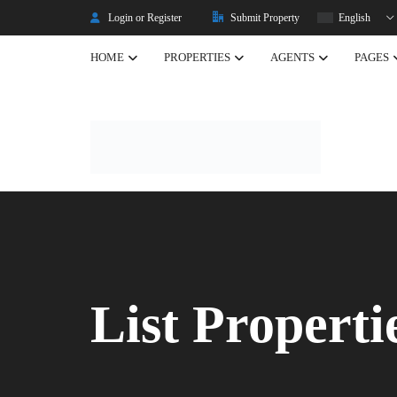
Login or Register
Submit Property
English
HOME
PROPERTIES
AGENTS
PAGES
Listing Properties
Properties
Single Property V2
Property Types
Advanced Search
Property Slider
Property Featured
List Properti
Property Carousel