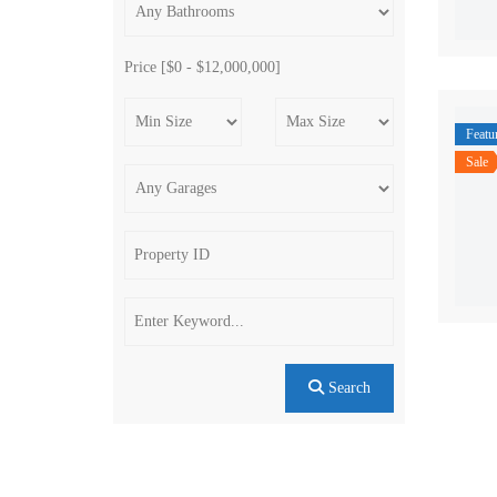
Price [
$0
-
$12,000,000
]
Featu
Sale
Search