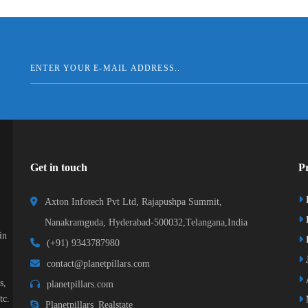
Get in touch
Pr
Axton Infotech Pvt Ltd, Rajapushpa Summit,
Nanakramguda, Hyderabad-500032,Telangana,India
in
R
(+91) 9343787980
J
contact@planetpillars.com
s,
planetpillars.com
tc.
Planetpillars_Realstate