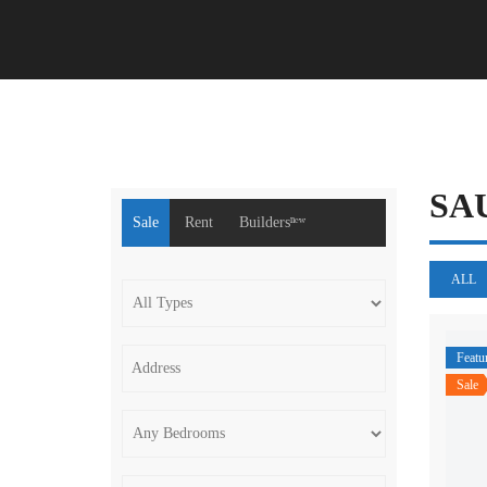
SA
Sale
Rent
Buildersⁿᵉʷ
ALL
Featu
Sale