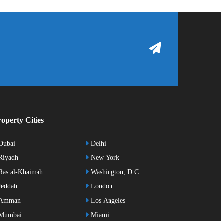
operty Cities
Dubai
Delhi
Riyadh
New York
as al-Khaimah
Washington, D.C.
eddah
London
Amman
Los Angeles
Mumbai
Miami