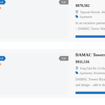
red
Sale
$879,502
Opposite Harrods, 4
Apartments
In an exclusive partn
– DAMAC Tower Nine 
living overlooking th
collaboration between
property in London. T
DAMAC Towers A
red
Sale
$911,516
King Fahd Rd, Al Ola
Apartments
,
Residentia
DAMAC Towers Riyadh,
and design – add to th
Situated on King Fah
apartments for sale in
penthouses. Tower A’s