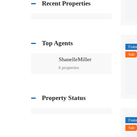
Recent Properties
Top Agents
Featu
Sale
ShanelleMiller
properties
0
Property Status
Featu
Sale