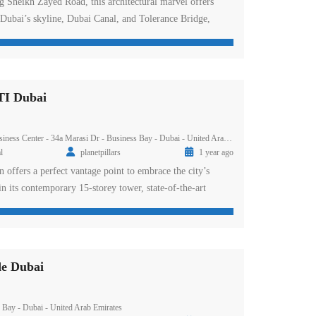
g Sheikh Zayed Road, this architectural marvel offers
 Dubai’s skyline, Dubai Canal, and Tolerance Bridge,
he iconic Burj area. With its sleek exteriors, stunning
led amenities, the project epitomises luxury urban living.
e modern studios, one, two, and three-bedroom apartments,
I Dubai
ess Center - 34a Marasi Dr - Business Bay - Dubai - United Arab Emirates
l
planetpillars
1 year ago
n offers a perfect vantage point to embrace the city’s
in its contemporary 15-storey tower, state-of-the-art
extraordinary experience. Positioned near the Burj area with
ighways, Avanti is not only a stylish home—with tasteful
ully equipped kitchens, and spacious balconies—but also
e Dubai
Bay - Dubai - United Arab Emirates