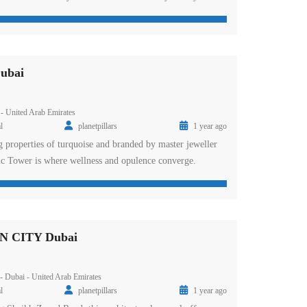
AC properties. The development offers three-bedroom
fices. Modern open-view rooftop homes with conference
t to give […]
Dubai
- United Arab Emirates
l
planetpillars
1 year ago
g properties of turquoise and branded by master jeweller
Tower is where wellness and opulence converge.
of Business Bay with breathtaking views of Dubai Canal, it
istic lifestyle experience. From restorative baths and
state-of-the-art gyms, Chic Tower redefines modern […]
 CITY Dubai
- Dubai - United Arab Emirates
l
planetpillars
1 year ago