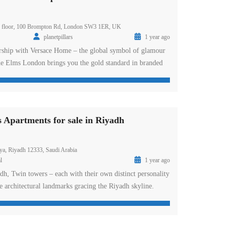
th floor, 100 Brompton Rd, London SW3 1ER, UK
planetpillars
1 year ago
ership with Versace Home – the global symbol of glamour
Elms London brings you the gold standard in branded
e river Thames. DAMAC Tower represents the first
 the world-renowned design label and a residential
he tower is home to ready studio, one, […]
partments for sale in Riyadh
ya, Riyadh 12333, Saudi Arabia
l
1 year ago
 Twin towers – each with their own distinct personality
e architectural landmarks gracing the Riyadh skyline.
d Road, DAMAC Towers offers furnished and serviced
 Riyadh – available as deluxe rooms, suites and
 interiors comprise an elegant mix of […]