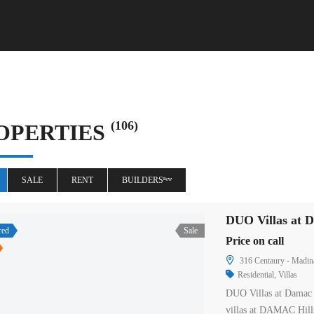
(106)
OPERTIES
SALE
RENT
BUILDERSⁿᵉʷ
DUO Villas at D
red
Sale
Price on call
316 Centaury - Madina
Residential
,
Villas
DUO Villas at Damac 
villas at DAMAC Hill