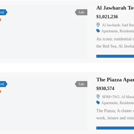
Al Jawharah Tow
red
Sale
$1,021,236
Al Jawharah, Said Ibn
Apartments
,
Residentia
An iconic residential 
the Red Sea, Al Jawha
as well as an exclusiv
stunning sea views. 
floors featuring inte
The Piazza Apar
red
Sale
$930,574
8FR8+5W2، Al Masarr
Apartments
,
Residentia
The Piazza, A cluster
work, leisure and resi
with world-class desig
to create a well-balan