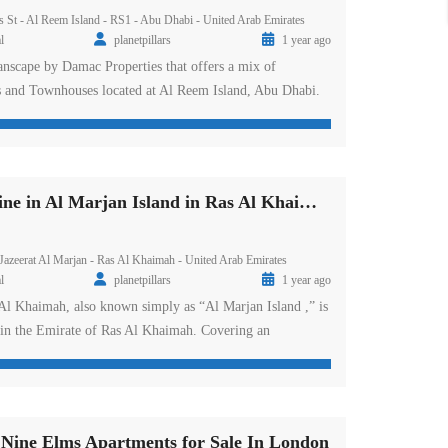
s St - Al Reem Island - RS1 - Abu Dhabi - United Arab Emirates
l
planetpillars
1 year ago
nscape by Damac Properties that offers a mix of
s and Townhouses located at Al Reem Island, Abu Dhabi.
orey waterfront residential tower will add another elegant
 Abu Dhabi development era. Residents can choose from its
m sea facing townhouses along […]
DAMAC Shoreline in Al Marjan Island in Ras Al Khaimah
 Jazeerat Al Marjan - Ras Al Khaimah - United Arab Emirates
l
planetpillars
1 year ago
Al Khaimah, also known simply as “Al Marjan Island ,” is
n in the Emirate of Ras Al Khaimah. Covering an
ear the Umm Al Quwain border, this artificial island
nked sub-islands forming an archipelago reminiscent of
d boasts a wide range […]
ne Elms Apartments for Sale In London