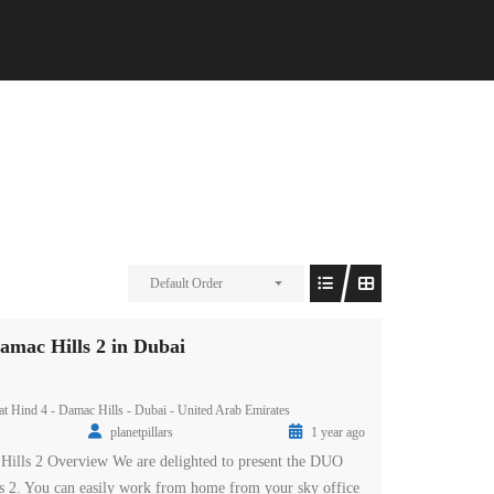
Default Order
amac Hills 2 in Dubai
t Hind 4 - Damac Hills - Dubai - United Arab Emirates
planetpillars
1 year ago
Hills 2 Overview We are delighted to present the DUO
s 2. You can easily work from home from your sky office