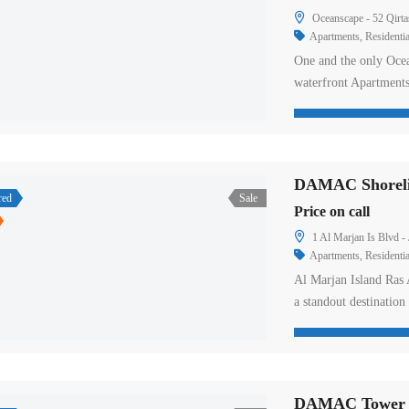
Oceanscape - 52 Qirta
Apartments
,
Residentia
One and the only Ocea
waterfront Apartment
This spectacular 32-st
timeline story to the
luxury 2 to 4-bedroo
red
Sale
Price on call
1 Al Marjan Is Blvd -
Apartments
,
Residentia
Al Marjan Island Ras 
a standout destinatio
impressive 115 acres n
comprises four interli
coral reefs. The islan
DAMAC Tower Ni