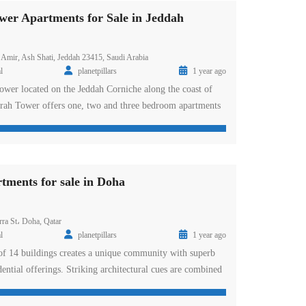
er Apartments for Sale in Jeddah
 Amir, Ash Shati, Jeddah 23415, Saudi Arabia
l
planetpillars
1 year ago
tower located on the Jeddah Corniche along the coast of
rah Tower offers one, two and three bedroom apartments
e selection of penthouses with spacious balconies and
The award-winning DAMAC Residences occupy the top 10
riors. Al Jawharah Tower […]
tments for sale in Doha
a St، Doha, Qatar
l
planetpillars
1 year ago
 of 14 buildings creates a unique community with superb
dential offerings. Striking architectural cues are combined
n and finishing, along with a wealth of high-end amenities
ced lifestyle near the waterfront. The Piazza offers one,