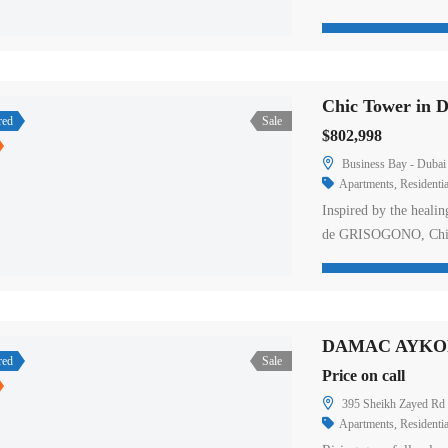
in DUO Villas by DAM
units with ensuite of
rooms on-site are buil
Chic Tower in 
red
Sale
$802,998
Business Bay - Dubai 
Apartments
,
Residentia
Inspired by the healin
de GRISOGONO, Chic 
Situated in the heart 
offers a luxurious, hol
beauty treatments to 
DAMAC AYKON
red
Sale
Price on call
395 Sheikh Zayed Rd 
Apartments
,
Residentia