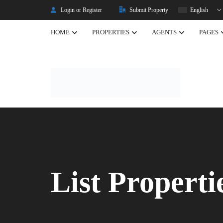
Login or Register
Submit Property
English
HOME
PROPERTIES
AGENTS
PAGES
Listing Properties
Properties
Single Property V2
Property Types
Advanced Search
Property Slider
Property Featured
List Properti
Property Carousel