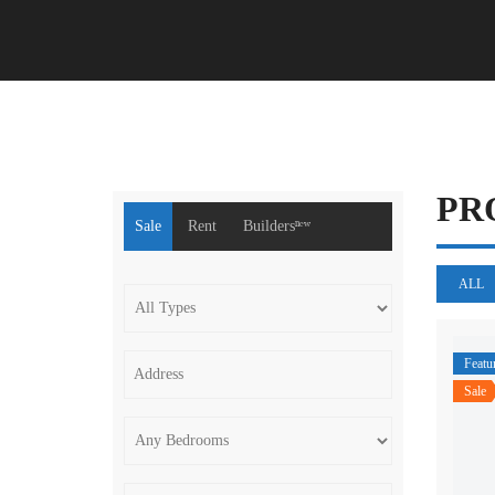
PR
Sale
Rent
Buildersⁿᵉʷ
ALL
Featu
Sale