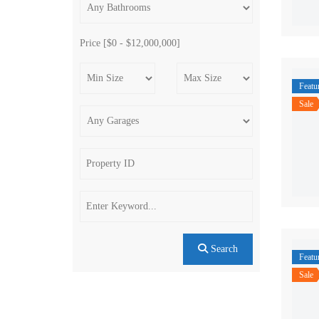
Price [
$0
-
$12,000,000
]
Featu
Sale
Search
Featu
Sale