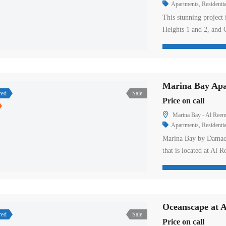
Apartments
,
Residentia
This stunning project 
Heights 1 and 2, and C
With its striking desi
is set to redefine th
again partnered with 
Marina Bay Apar
red
Sale
Price on call
Marina Bay - Al Reem
Apartments
,
Residentia
Marina Bay by Damac P
that is located at Al 
connected roads netwo
First Street that offer
interest. One can acce
Oceanscape at A
red
Sale
Price on call