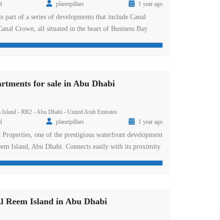
l
planetpillars
1 year ago
is part of a series of developments that include Canal
anal Crown, all situated in the heart of Business Bay.
gn, breathtaking views, and cutting-edge amenities, Altitude
e meaning of luxury living in Dubai. DAMAC has once
[…]
tments for sale in Abu Dhabi
 Island - RR2 - Abu Dhabi - United Arab Emirates
l
planetpillars
1 year ago
roperties, one of the prestigious waterfront development
Reem Island, Abu Dhabi. Connects easily with its proximity
rks through Al Ghazal Street and Hazza Bin Zayed the
s easy and hassle-free connectivity to various key points of
ss its nearbyconnection […]
l Reem Island in Abu Dhabi