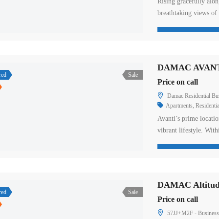
Rising gracefully alon
breathtaking views of
creating a gateway to t
interiors, and unrival
The residences featur
all designed […]
DAMAC AVANT
red
Sale
Price on call
Damac Residential Busin
Apartments
,
Residentia
Avanti’s prime locatio
vibrant lifestyle. With
facilities deliver an 
easy access to major h
neutral furnishings, f
but also […]
DAMAC Altitud
red
Sale
Price on call
57JJ+M2F - Business 